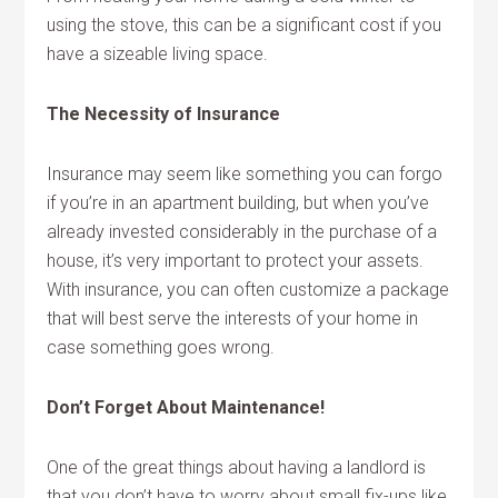
using the stove, this can be a significant cost if you
have a sizeable living space.
The Necessity of Insurance
Insurance may seem like something you can forgo
if you’re in an apartment building, but when you’ve
already invested considerably in the purchase of a
house, it’s very important to protect your assets.
With insurance, you can often customize a package
that will best serve the interests of your home in
case something goes wrong.
Don’t Forget About Maintenance!
One of the great things about having a landlord is
that you don’t have to worry about small fix-ups like