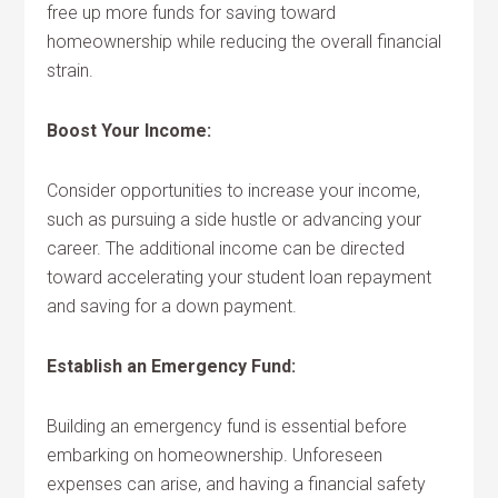
free up more funds for saving toward
homeownership while reducing the overall financial
strain.
Boost Your Income:
Consider opportunities to increase your income,
such as pursuing a side hustle or advancing your
career. The additional income can be directed
toward accelerating your student loan repayment
and saving for a down payment.
Establish an Emergency Fund:
Building an emergency fund is essential before
embarking on homeownership. Unforeseen
expenses can arise, and having a financial safety