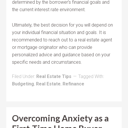
determined by the borrower’s financial goals and
the current interest rate environment.
Ultimately, the best decision for you will depend on
your individual financial situation and goals. It is
recommended to reach out to a real estate agent
or mortgage originator who can provide
personalized advice and guidance based on your
specific needs and circumstances.
Filed Under:
Real Estate Tips
Tagged With:
Budgeting
,
Real Estate
,
Refinance
Overcoming Anxiety as a