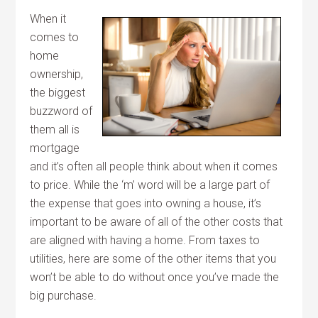
When it
comes to
home
ownership,
the biggest
buzzword of
them all is
mortgage
and it’s often all people think about when it comes
to price. While the ‘m’ word will be a large part of
the expense that goes into owning a house, it’s
important to be aware of all of the other costs that
are aligned with having a home. From taxes to
utilities, here are some of the other items that you
won’t be able to do without once you’ve made the
big purchase.