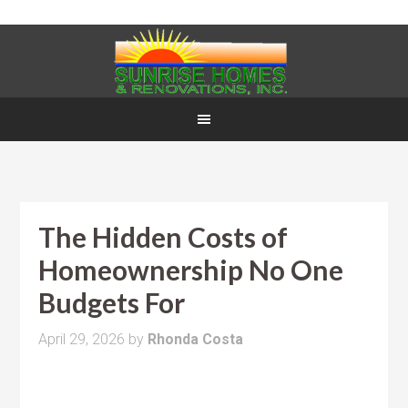
The Hidden Costs of
Homeownership No One
Budgets For
April 29, 2026
by
Rhonda Costa