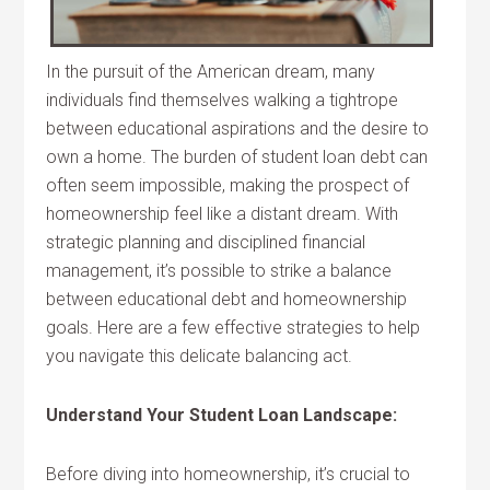
In the pursuit of the American dream, many
individuals find themselves walking a tightrope
between educational aspirations and the desire to
own a home. The burden of student loan debt can
often seem impossible, making the prospect of
homeownership feel like a distant dream. With
strategic planning and disciplined financial
management, it’s possible to strike a balance
between educational debt and homeownership
goals. Here are a few effective strategies to help
you navigate this delicate balancing act.
Understand Your Student Loan Landscape:
Before diving into homeownership, it’s crucial to