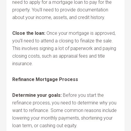
need to apply for a mortgage loan to pay for the
property. You’ll need to provide documentation
about your income, assets, and credit history.
Close the loan:
Once your mortgage is approved,
you’ll need to attend a closing to finalize the sale.
This involves signing a lot of paperwork and paying
closing costs, such as appraisal fees and title
insurance.
Refinance Mortgage Process
Determine your goals:
Before you start the
refinance process, you need to determine why you
want to refinance. Some common reasons include
lowering your monthly payments, shortening your
loan term, or cashing out equity.