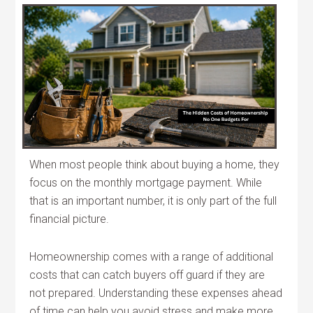
When most people think about buying a home, they
focus on the monthly mortgage payment. While
that is an important number, it is only part of the full
financial picture.
Homeownership comes with a range of additional
costs that can catch buyers off guard if they are
not prepared. Understanding these expenses ahead
of time can help you avoid stress and make more