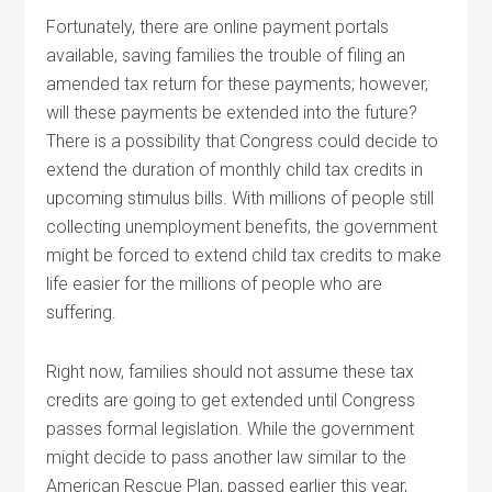
Fortunately, there are online payment portals
available, saving families the trouble of filing an
amended tax return for these payments; however,
will these payments be extended into the future?
There is a possibility that Congress could decide to
extend the duration of monthly child tax credits in
upcoming stimulus bills. With millions of people still
collecting unemployment benefits, the government
might be forced to extend child tax credits to make
life easier for the millions of people who are
suffering.
Right now, families should not assume these tax
credits are going to get extended until Congress
passes formal legislation. While the government
might decide to pass another law similar to the
American Rescue Plan, passed earlier this year,