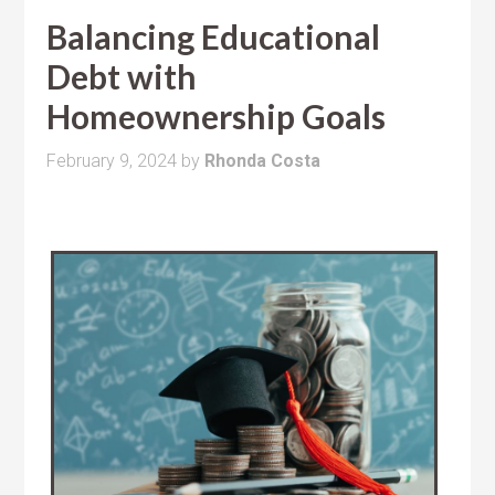
Balancing Educational
Debt with
Homeownership Goals
February 9, 2024
by
Rhonda Costa