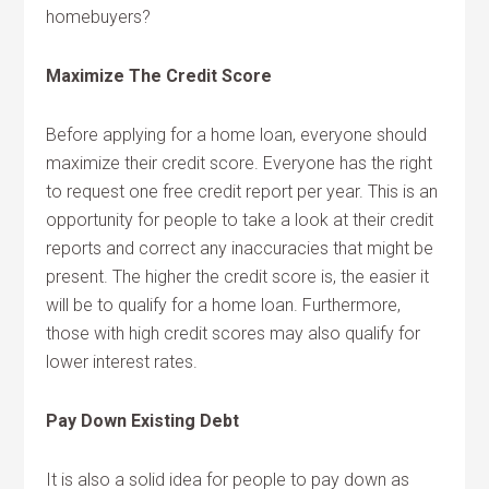
homebuyers?
Maximize The Credit Score
Before applying for a home loan, everyone should
maximize their credit score. Everyone has the right
to request one free credit report per year. This is an
opportunity for people to take a look at their credit
reports and correct any inaccuracies that might be
present. The higher the credit score is, the easier it
will be to qualify for a home loan. Furthermore,
those with high credit scores may also qualify for
lower interest rates.
Pay Down Existing Debt
It is also a solid idea for people to pay down as