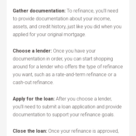
Gather documentation:
To refinance, you’ll need
to provide documentation about your income,
assets, and credit history, just like you did when you
applied for your original mortgage.
Choose a lender:
Once you have your
documentation in order, you can start shopping
around for a lender who offers the type of refinance
you want, such as a rate-and-term refinance or a
cash-out refinance.
Apply for the loan:
After you choose a lender,
you’ll need to submit a loan application and provide
documentation to support your refinance goals.
Close the loan:
Once your refinance is approved,