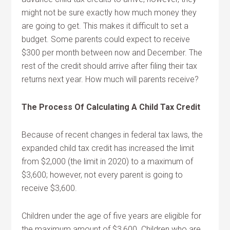
might not be sure exactly how much money they
are going to get. This makes it difficult to set a
budget. Some parents could expect to receive
$300 per month between now and December. The
rest of the credit should arrive after filing their tax
returns next year. How much will parents receive?
The Process Of Calculating A Child Tax Credit
Because of recent changes in federal tax laws, the
expanded child tax credit has increased the limit
from $2,000 (the limit in 2020) to a maximum of
$3,600; however, not every parent is going to
receive $3,600.
Children under the age of five years are eligible for
the maximum amount of $3,600. Children who are