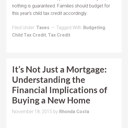
nothing is guaranteed. Families should budget for
this year’s child tax credit accordingly.
Filed Under:
Taxes
Tagged With:
Budgeting
,
Child Tax Credit
,
Tax Credit
It’s Not Just a Mortgage:
Understanding the
Financial Implications of
Buying a New Home
November 18, 2015
by
Rhonda Costa