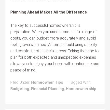
Planning Ahead Makes All the Difference
The key to successful homeownership is
preparation. When you understand the full range of
costs, you can budget more accurately and avoid
feeling overwhelmed. A home should bring stability
and comfort, not financial stress. Taking the time to
plan for both expected and unexpected expenses
allows you to enjoy your home with confidence and
peace of mind.
Filed Under:
Homeowner Tips
Tagged With:
Budgeting
,
Financial Planning
,
Homeownership