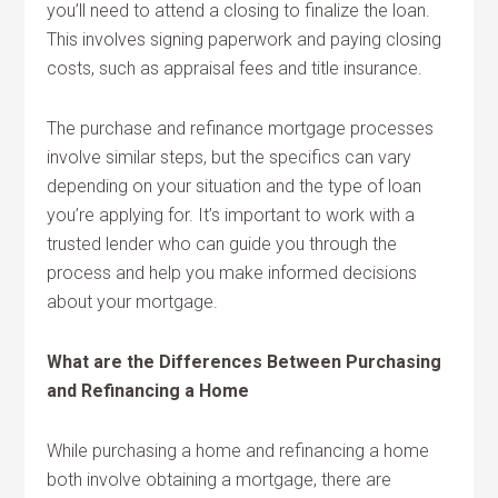
you’ll need to attend a closing to finalize the loan.
This involves signing paperwork and paying closing
costs, such as appraisal fees and title insurance.
The purchase and refinance mortgage processes
involve similar steps, but the specifics can vary
depending on your situation and the type of loan
you’re applying for. It’s important to work with a
trusted lender who can guide you through the
process and help you make informed decisions
about your mortgage.
What are the Differences Between Purchasing
and Refinancing a Home
While purchasing a home and refinancing a home
both involve obtaining a mortgage, there are