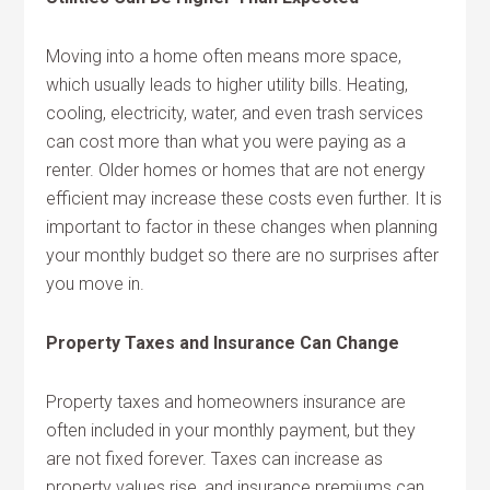
Moving into a home often means more space,
which usually leads to higher utility bills. Heating,
cooling, electricity, water, and even trash services
can cost more than what you were paying as a
renter. Older homes or homes that are not energy
efficient may increase these costs even further. It is
important to factor in these changes when planning
your monthly budget so there are no surprises after
you move in.
Property Taxes and Insurance Can Change
Property taxes and homeowners insurance are
often included in your monthly payment, but they
are not fixed forever. Taxes can increase as
property values rise, and insurance premiums can