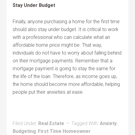
Stay Under Budget
Finally, anyone purchasing a home for the first time
should also stay under budget. It is critical to work
with a professional who can calculate what an
affordable home price might be. That way,
individuals do not have to worry about falling behind
on their mortgage payments. Remember that a
mortgage payment is going to stay the same for
the life of the loan. Therefore, as income goes up,
the home should become more affordable, helping
people put their anxieties at ease.
Filed Under:
Real Estate
Tagged With:
Anxiety
,
Budgeting
,
First Time Homeowner