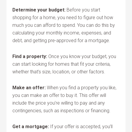
Determine your budget:
Before you start
shopping for a home, you need to figure out how
much you can afford to spend. You can do this by
calculating your monthly income, expenses, and
debt, and getting pre-approved for a mortgage.
Find a property:
Once you know your budget, you
can start looking for homes that fit your criteria,
whether that’s size, location, or other factors.
Make an offer:
When you find a property you like,
you can make an offer to buy it. This offer will
include the price you’re willing to pay and any
contingencies, such as inspections or financing.
Get a mortgage:
If your offer is accepted, you’ll