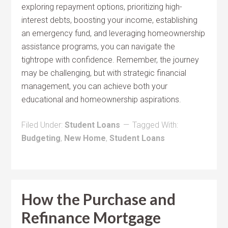
exploring repayment options, prioritizing high-
interest debts, boosting your income, establishing
an emergency fund, and leveraging homeownership
assistance programs, you can navigate the
tightrope with confidence. Remember, the journey
may be challenging, but with strategic financial
management, you can achieve both your
educational and homeownership aspirations.
Filed Under:
Student Loans
Tagged With:
Budgeting
,
New Home
,
Student Loans
How the Purchase and
Refinance Mortgage