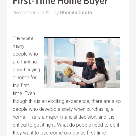
First-Time Home Buyer
November 3, 2021
by
Rhonda Costa
There are
many
people who
are thinking
about buying
a home for
the first
time. Even
though this is an exciting experience, there are also
people who develop anxiety when purchasing a
home. This is a major financial decision, and it is
critical to get it right. What do people need to do if
they want to overcome anxiety as first-time