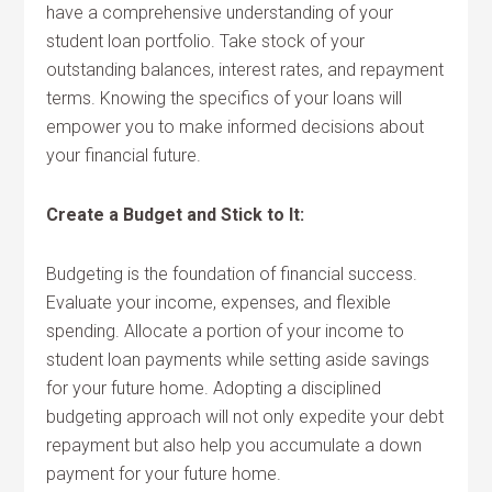
have a comprehensive understanding of your
student loan portfolio. Take stock of your
outstanding balances, interest rates, and repayment
terms. Knowing the specifics of your loans will
empower you to make informed decisions about
your financial future.
Create a Budget and Stick to It:
Budgeting is the foundation of financial success.
Evaluate your income, expenses, and flexible
spending. Allocate a portion of your income to
student loan payments while setting aside savings
for your future home. Adopting a disciplined
budgeting approach will not only expedite your debt
repayment but also help you accumulate a down
payment for your future home.