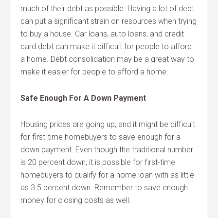
much of their debt as possible. Having a lot of debt
can put a significant strain on resources when trying
to buy a house. Car loans, auto loans, and credit
card debt can make it difficult for people to afford
a home. Debt consolidation may be a great way to
make it easier for people to afford a home.
Safe Enough For A Down Payment
Housing prices are going up, and it might be difficult
for first-time homebuyers to save enough for a
down payment. Even though the traditional number
is 20 percent down, it is possible for first-time
homebuyers to qualify for a home loan with as little
as 3.5 percent down. Remember to save enough
money for closing costs as well.