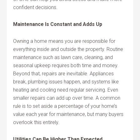
confident decisions.
Maintenance Is Constant and Adds Up
Owning a home means you are responsible for
everything inside and outside the property. Routine
maintenance such as lawn care, cleaning, and
seasonal upkeep requires both time and money.
Beyond that, repairs are inevitable. Appliances
break, plumbing issues happen, and systems like
heating and cooling need regular servicing. Even
smaller repairs can add up over time. A common
rule is to set aside a percentage of your home’s
value each year for maintenance, but many buyers
overlook this entirely.
Utilities Can Be Higher Than Expected