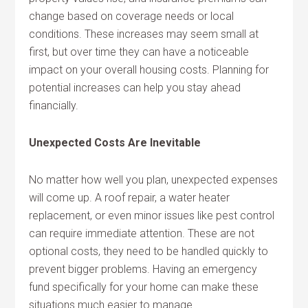
change based on coverage needs or local
conditions. These increases may seem small at
first, but over time they can have a noticeable
impact on your overall housing costs. Planning for
potential increases can help you stay ahead
financially.
Unexpected Costs Are Inevitable
No matter how well you plan, unexpected expenses
will come up. A roof repair, a water heater
replacement, or even minor issues like pest control
can require immediate attention. These are not
optional costs, they need to be handled quickly to
prevent bigger problems. Having an emergency
fund specifically for your home can make these
situations much easier to manage.