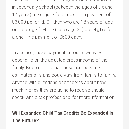
in secondary school (between the ages of six and
17 years) are eligible for a maximum payment of
$3,000 per child. Children who are 18 years of age
or in college full-time (up to age 24) are eligible for
a one-time payment of $500 each.
In addition, these payment amounts will vary
depending on the adjusted gross income of the
family. Keep in mind that these numbers are
estimates only and could vary from family to family.
Anyone with questions or concerns about how
much money they are going to receive should
speak with a tax professional for more information.
Will Expanded Child Tax Credits Be Expanded In
The Future?