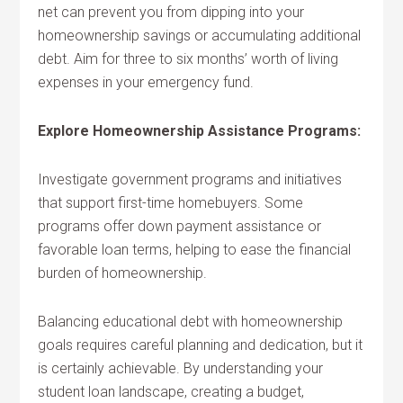
net can prevent you from dipping into your
homeownership savings or accumulating additional
debt. Aim for three to six months’ worth of living
expenses in your emergency fund.
Explore Homeownership Assistance Programs:
Investigate government programs and initiatives
that support first-time homebuyers. Some
programs offer down payment assistance or
favorable loan terms, helping to ease the financial
burden of homeownership.
Balancing educational debt with homeownership
goals requires careful planning and dedication, but it
is certainly achievable. By understanding your
student loan landscape, creating a budget,