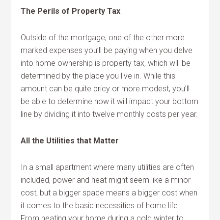
The Perils of Property Tax
Outside of the mortgage, one of the other more
marked expenses you’ll be paying when you delve
into home ownership is property tax, which will be
determined by the place you live in. While this
amount can be quite pricy or more modest, you’ll
be able to determine how it will impact your bottom
line by dividing it into twelve monthly costs per year.
All the Utilities that Matter
In a small apartment where many utilities are often
included, power and heat might seem like a minor
cost, but a bigger space means a bigger cost when
it comes to the basic necessities of home life.
From heating your home during a cold winter to