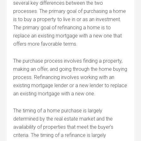
several key differences between the two
processes. The primary goal of purchasing a home
is to buy a property to live in or as an investment.
The primary goal of refinancing a home is to
replace an existing mortgage with a new one that
offers more favorable terms.
The purchase process involves finding a property,
making an offer, and going through the home buying
process. Refinancing involves working with an
existing mortgage lender or a new lender to replace
an existing mortgage with a new one.
The timing of a home purchase is largely
determined by the real estate market and the
availability of properties that meet the buyer’s
criteria. The timing of a refinance is largely