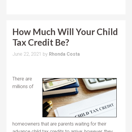
How Much Will Your Child
Tax Credit Be?
June 22, 2021
by
Rhonda Costa
There are
millions of
homeowners that are parents waiting for their
advance child tax credits to arrive; however, they