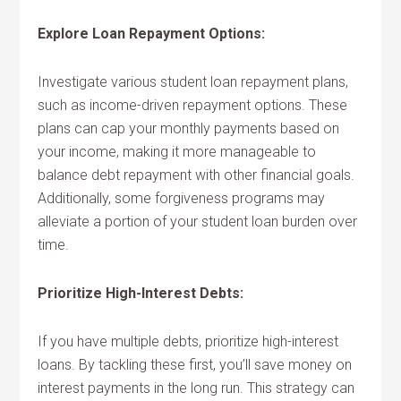
Explore Loan Repayment Options:
Investigate various student loan repayment plans,
such as income-driven repayment options. These
plans can cap your monthly payments based on
your income, making it more manageable to
balance debt repayment with other financial goals.
Additionally, some forgiveness programs may
alleviate a portion of your student loan burden over
time.
Prioritize High-Interest Debts:
If you have multiple debts, prioritize high-interest
loans. By tackling these first, you’ll save money on
interest payments in the long run. This strategy can