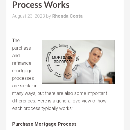
Process Works
August 23, 2023
by
Rhonda Costa
The
purchase
and
refinance
mortgage
processes
are similar in
many ways, but there are also some important
differences. Here is a general overview of how
each process typically works:
Purchase Mortgage Process