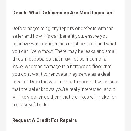
Decide What Deficiencies Are Most Important
Before negotiating any repairs or defects with the
seller and how this can benefit you, ensure you
prioritize what deficiencies must be fixed and what
you can live without. There may be leaks and small
dings in cupboards that may not be much of an
issue, whereas damage in a hardwood floor that
you don’t want to renovate may serve as a deal
breaker. Deciding what is most important will ensure
that the seller knows you’re really interested, and it
will likely convince them that the fixes will make for
a successful sale.
Request A Credit For Repairs