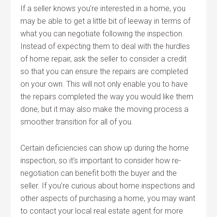
If a seller knows you’re interested in a home, you
may be able to get a little bit of leeway in terms of
what you can negotiate following the inspection.
Instead of expecting them to deal with the hurdles
of home repair, ask the seller to consider a credit
so that you can ensure the repairs are completed
on your own. This will not only enable you to have
the repairs completed the way you would like them
done, but it may also make the moving process a
smoother transition for all of you.
Certain deficiencies can show up during the home
inspection, so it’s important to consider how re-
negotiation can benefit both the buyer and the
seller. If you’re curious about home inspections and
other aspects of purchasing a home, you may want
to contact your local real estate agent for more