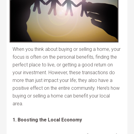
When you think about buying or selling a home, your
focus is often on the personal benefits, finding the
perfect place to live, or getting a good return on
your investment. However, these transactions do
more than just impact your life; they also have a
positive effect on the entire community. Here’s how
buying or selling a home can benefit your local
area.
1. Boosting the Local Economy