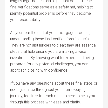
lengthy legal battles and significant costs. These
final verifications serve as a safety net, helping to
identify potential problems before they become
your responsibility.
As you near the end of your mortgage process,
understanding these final verifications is crucial.
They are not just hurdles to clear; they are essential
steps that help ensure you are making a wise
investment. By knowing what to expect and being
prepared for any potential challenges, you can
approach closing with confidence.
If you have any questions about these final steps or
need guidance throughout your home-buying
journey, feel free to reach out. I’m here to help you
through this process with ease and clarity.