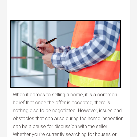
When it comes to selling a home, it is a common
belief that once the offer is accepted, there is
nothing else to be negotiated. However, issues and
obstacles that can arise during the home inspection
can be a cause for discussion with the seller.
Whether you’re currently searching for houses or