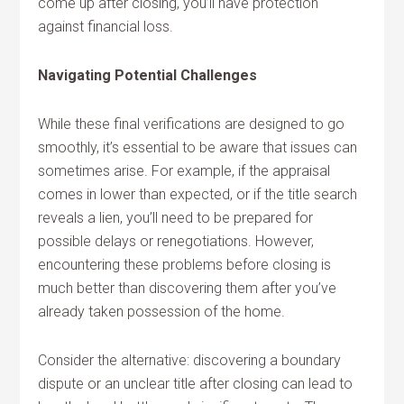
come up after closing, you’ll have protection
against financial loss.
Navigating Potential Challenges
While these final verifications are designed to go
smoothly, it’s essential to be aware that issues can
sometimes arise. For example, if the appraisal
comes in lower than expected, or if the title search
reveals a lien, you’ll need to be prepared for
possible delays or renegotiations. However,
encountering these problems before closing is
much better than discovering them after you’ve
already taken possession of the home.
Consider the alternative: discovering a boundary
dispute or an unclear title after closing can lead to