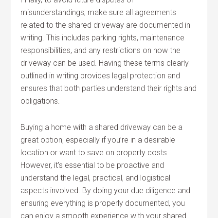
misunderstandings, make sure all agreements
related to the shared driveway are documented in
writing. This includes parking rights, maintenance
responsibilities, and any restrictions on how the
driveway can be used. Having these terms clearly
outlined in writing provides legal protection and
ensures that both parties understand their rights and
obligations.
Buying a home with a shared driveway can be a
great option, especially if you’re in a desirable
location or want to save on property costs.
However, it’s essential to be proactive and
understand the legal, practical, and logistical
aspects involved. By doing your due diligence and
ensuring everything is properly documented, you
can enjoy a smooth experience with your shared