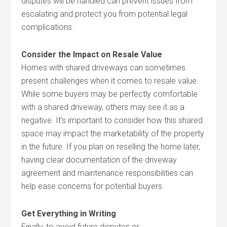
disputes will be handled can prevent issues from
escalating and protect you from potential legal
complications.
Consider the Impact on Resale Value
Homes with shared driveways can sometimes
present challenges when it comes to resale value.
While some buyers may be perfectly comfortable
with a shared driveway, others may see it as a
negative. It’s important to consider how this shared
space may impact the marketability of the property
in the future. If you plan on reselling the home later,
having clear documentation of the driveway
agreement and maintenance responsibilities can
help ease concerns for potential buyers.
Get Everything in Writing
Finally, to avoid future disputes or