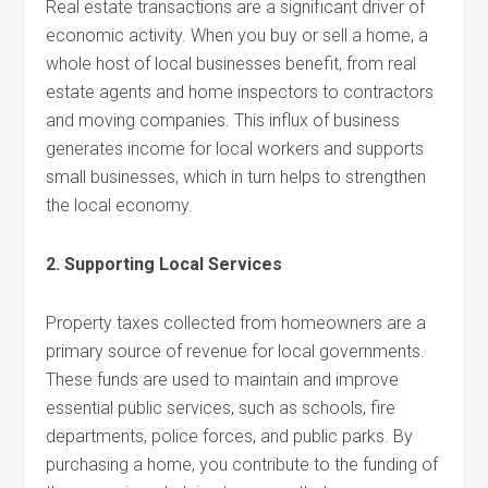
Real estate transactions are a significant driver of
economic activity. When you buy or sell a home, a
whole host of local businesses benefit, from real
estate agents and home inspectors to contractors
and moving companies. This influx of business
generates income for local workers and supports
small businesses, which in turn helps to strengthen
the local economy.
2. Supporting Local Services
Property taxes collected from homeowners are a
primary source of revenue for local governments.
These funds are used to maintain and improve
essential public services, such as schools, fire
departments, police forces, and public parks. By
purchasing a home, you contribute to the funding of