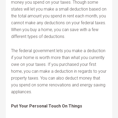
money you spend on your taxes. Though some
states will let you make a small deduction based on
the total amount you spend in rent each month, you
cannot make any deductions on your federal taxes.
When you buy a home, you can save with a few
different types of deductions.
The federal government lets you make a deduction
if your home is worth more than what you currently
owe on your taxes. If you purchased your first
home, you can make a deduction in regards to your
property taxes. You can also deduct money that
you spend on some renovations and energy saving
appliances.
Put Your Personal Touch On Things