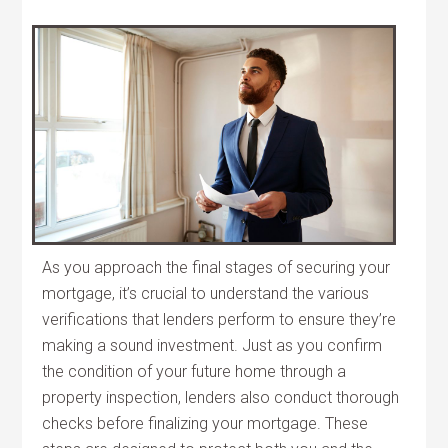
As you approach the final stages of securing your
mortgage, it’s crucial to understand the various
verifications that lenders perform to ensure they’re
making a sound investment. Just as you confirm
the condition of your future home through a
property inspection, lenders also conduct thorough
checks before finalizing your mortgage. These