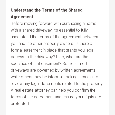
Understand the Terms of the Shared
Agreement
Before moving forward with purchasing a home
with a shared driveway, it’s essential to fully
understand the terms of the agreement between
you and the other property owners. Is there a
formal easement in place that grants you legal
access to the driveway? If so, what are the
specifics of that easement? Some shared
driveways are governed by written agreements,
while others may be informal, making it crucial to
review any legal documents related to the property.
A real estate attorney can help you confirm the
terms of the agreement and ensure your rights are
protected.