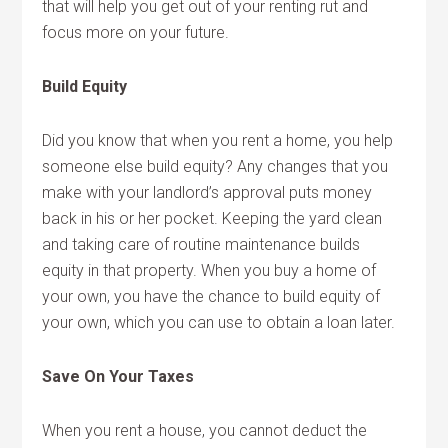
that will help you get out of your renting rut and
focus more on your future.
Build Equity
Did you know that when you rent a home, you help
someone else build equity? Any changes that you
make with your landlord’s approval puts money
back in his or her pocket. Keeping the yard clean
and taking care of routine maintenance builds
equity in that property. When you buy a home of
your own, you have the chance to build equity of
your own, which you can use to obtain a loan later.
Save On Your Taxes
When you rent a house, you cannot deduct the