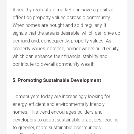
A healthy real estate market can have a positive
effect on property values across a community.
When homes are bought and sold regularly, it
signals that the area is desirable, which can drive up
demand and, consequently, property values. As
property values increase, homeowners build equity,
which can enhance their financial stability and
contribute to overall community wealth.
5. Promoting Sustainable Development
Homebuyers today are increasingly looking for
energy-efficient and environmentally friendly
homes. This trend encourages builders and
developers to adopt sustainable practices, leading
to greener, more sustainable communities.