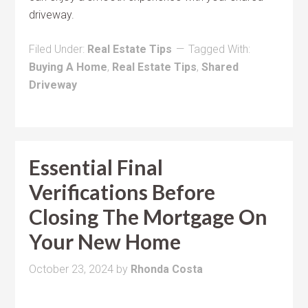
driveway.
Filed Under:
Real Estate Tips
Tagged With:
Buying A Home
,
Real Estate Tips
,
Shared
Driveway
Essential Final
Verifications Before
Closing The Mortgage On
Your New Home
October 23, 2024
by
Rhonda Costa