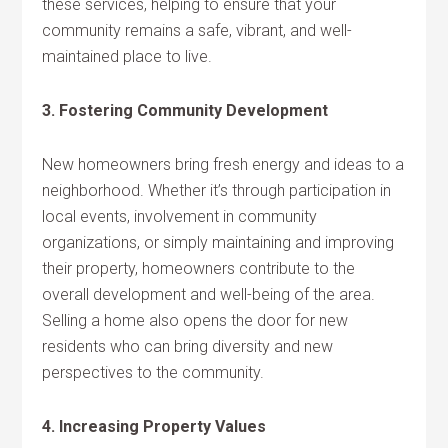
these services, helping to ensure that your
community remains a safe, vibrant, and well-
maintained place to live.
3. Fostering Community Development
New homeowners bring fresh energy and ideas to a
neighborhood. Whether it’s through participation in
local events, involvement in community
organizations, or simply maintaining and improving
their property, homeowners contribute to the
overall development and well-being of the area.
Selling a home also opens the door for new
residents who can bring diversity and new
perspectives to the community.
4. Increasing Property Values