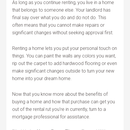
As long as you continue renting, you live in a home
that belongs to someone else. Your landlord has
final say over what you do and do not do. This
often means that you cannot make repairs or
significant changes without seeking approval first.
Renting a home lets you put your personal touch on
things. You can paint the walls any colors you want,
rip out the carpet to add hardwood flooring or even
make significant changes outside to turn your new
home into your dream home.
Now that you know more about the benefits of
buying a home and how that purchase can get you
out of the rental rut you’re in currently, turn to a
mortgage professional for assistance.