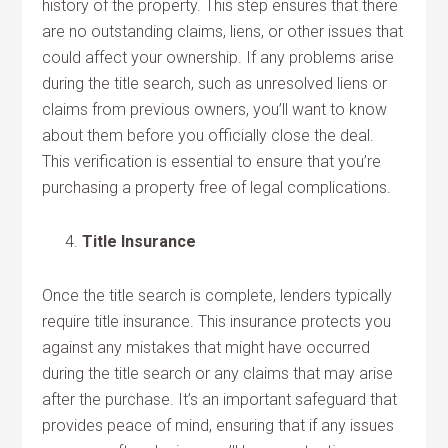
history of the property. This step ensures that there
are no outstanding claims, liens, or other issues that
could affect your ownership. If any problems arise
during the title search, such as unresolved liens or
claims from previous owners, you’ll want to know
about them before you officially close the deal.
This verification is essential to ensure that you’re
purchasing a property free of legal complications.
Title Insurance
Once the title search is complete, lenders typically
require title insurance. This insurance protects you
against any mistakes that might have occurred
during the title search or any claims that may arise
after the purchase. It’s an important safeguard that
provides peace of mind, ensuring that if any issues