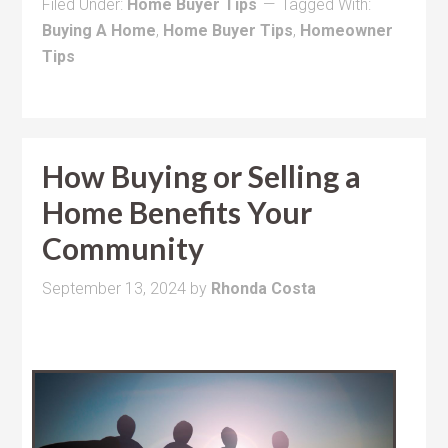
Filed Under:
Home Buyer Tips
Tagged With:
Buying A Home
,
Home Buyer Tips
,
Homeowner
Tips
How Buying or Selling a
Home Benefits Your
Community
September 13, 2024
by
Rhonda Costa