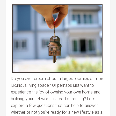
Do you ever dream about a larger, roomier, or more
luxurious living space? Or perhaps just want to
experience the joy of owning your own home and
building your net worth instead of renting? Let’s
explore a few questions that can help to answer
whether or not you’re ready for a new lifestyle as a