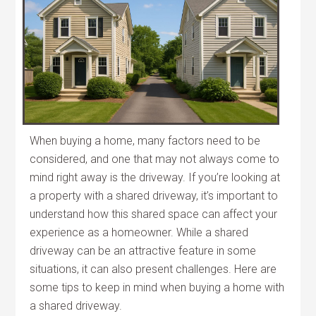
When buying a home, many factors need to be
considered, and one that may not always come to
mind right away is the driveway. If you’re looking at
a property with a shared driveway, it’s important to
understand how this shared space can affect your
experience as a homeowner. While a shared
driveway can be an attractive feature in some
situations, it can also present challenges. Here are
some tips to keep in mind when buying a home with
a shared driveway.