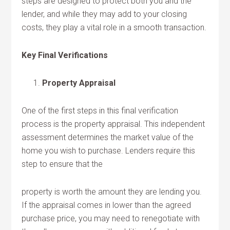
steps are designed to protect both you and the
lender, and while they may add to your closing
costs, they play a vital role in a smooth transaction.
Key Final Verifications
Property Appraisal
One of the first steps in this final verification
process is the property appraisal. This independent
assessment determines the market value of the
home you wish to purchase. Lenders require this
step to ensure that the
property is worth the amount they are lending you.
If the appraisal comes in lower than the agreed
purchase price, you may need to renegotiate with