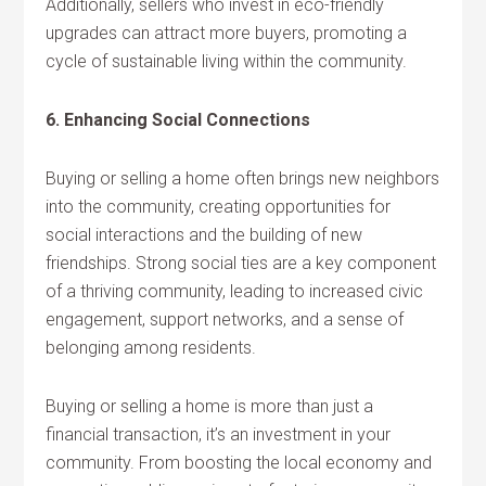
Additionally, sellers who invest in eco-friendly
upgrades can attract more buyers, promoting a
cycle of sustainable living within the community.
6. Enhancing Social Connections
Buying or selling a home often brings new neighbors
into the community, creating opportunities for
social interactions and the building of new
friendships. Strong social ties are a key component
of a thriving community, leading to increased civic
engagement, support networks, and a sense of
belonging among residents.
Buying or selling a home is more than just a
financial transaction, it’s an investment in your
community. From boosting the local economy and