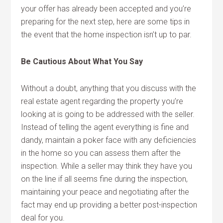
your offer has already been accepted and you’re
preparing for the next step, here are some tips in
the event that the home inspection isn’t up to par.
Be Cautious About What You Say
Without a doubt, anything that you discuss with the
real estate agent regarding the property you’re
looking at is going to be addressed with the seller.
Instead of telling the agent everything is fine and
dandy, maintain a poker face with any deficiencies
in the home so you can assess them after the
inspection. While a seller may think they have you
on the line if all seems fine during the inspection,
maintaining your peace and negotiating after the
fact may end up providing a better post-inspection
deal for you.