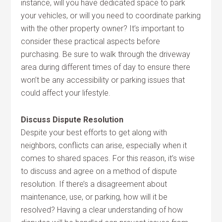
instance, will you have dedicated space to park
your vehicles, or will you need to coordinate parking
with the other property owner? It’s important to
consider these practical aspects before
purchasing. Be sure to walk through the driveway
area during different times of day to ensure there
won’t be any accessibility or parking issues that
could affect your lifestyle.
Discuss Dispute Resolution
Despite your best efforts to get along with
neighbors, conflicts can arise, especially when it
comes to shared spaces. For this reason, it’s wise
to discuss and agree on a method of dispute
resolution. If there’s a disagreement about
maintenance, use, or parking, how will it be
resolved? Having a clear understanding of how