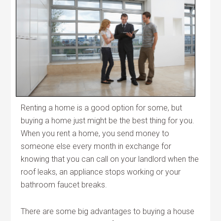
Renting a home is a good option for some, but
buying a home just might be the best thing for you.
When you rent a home, you send money to
someone else every month in exchange for
knowing that you can call on your landlord when the
roof leaks, an appliance stops working or your
bathroom faucet breaks.
There are some big advantages to buying a house