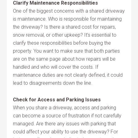
Clarify Maintenance Responsibilities
One of the biggest concerns with a shared driveway
is maintenance. Who is responsible for maintaining
the driveway? Is there a shared cost for repairs,
snow removal, or other upkeep? It’s essential to
clarify these responsibilities before buying the
property. You want to make sure that both parties
are on the same page about how repairs will be
handled and who will cover the costs. If
maintenance duties are not clearly defined, it could
lead to disagreements down the line.
Check for Access and Parking Issues
When you share a driveway, access and parking
can become a source of frustration if not carefully
managed. Are there any issues with parking that
could affect your ability to use the driveway? For