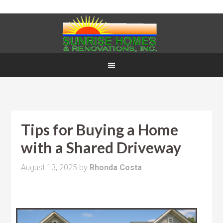
Tips for Buying a Home
with a Shared Driveway
August 13, 2025
by
Rhonda Costa