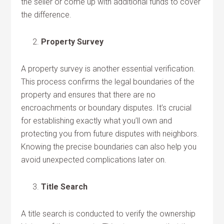
the seller or come up with additional funds to cover
the difference.
Property Survey
A property survey is another essential verification.
This process confirms the legal boundaries of the
property and ensures that there are no
encroachments or boundary disputes. It’s crucial
for establishing exactly what you’ll own and
protecting you from future disputes with neighbors.
Knowing the precise boundaries can also help you
avoid unexpected complications later on.
Title Search
A title search is conducted to verify the ownership