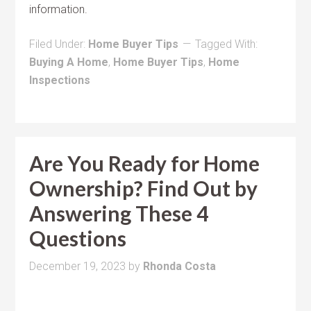
information.
Filed Under:
Home Buyer Tips
Tagged With:
Buying A Home
,
Home Buyer Tips
,
Home
Inspections
Are You Ready for Home
Ownership? Find Out by
Answering These 4
Questions
December 19, 2023
by
Rhonda Costa