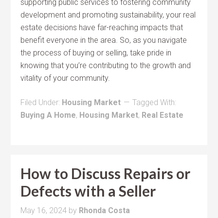
supporting public services to fostering community
development and promoting sustainability, your real
estate decisions have far-reaching impacts that
benefit everyone in the area. So, as you navigate
the process of buying or selling, take pride in
knowing that you’re contributing to the growth and
vitality of your community.
Filed Under:
Housing Market
Tagged With:
Buying A Home
,
Housing Market
,
Real Estate
How to Discuss Repairs or
Defects with a Seller
May 16, 2024
by
Rhonda Costa