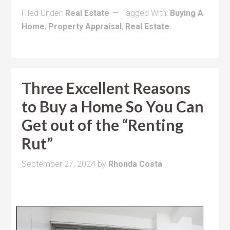
Filed Under:
Real Estate
Tagged With:
Buying A
Home
,
Property Appraisal
,
Real Estate
Three Excellent Reasons
to Buy a Home So You Can
Get out of the “Renting
Rut”
September 27, 2024
by
Rhonda Costa