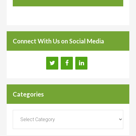
Connect With Us on Social Media
Categories
Categories