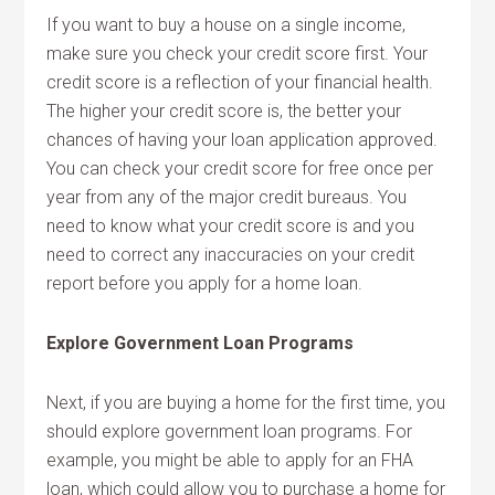
If you want to buy a house on a single income,
make sure you check your credit score first. Your
credit score is a reflection of your financial health.
The higher your credit score is, the better your
chances of having your loan application approved.
You can check your credit score for free once per
year from any of the major credit bureaus. You
need to know what your credit score is and you
need to correct any inaccuracies on your credit
report before you apply for a home loan.
Explore Government Loan Programs
Next, if you are buying a home for the first time, you
should explore government loan programs. For
example, you might be able to apply for an FHA
loan, which could allow you to purchase a home for