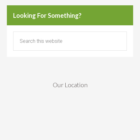
Looking For Something?
Our Location