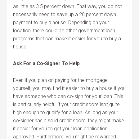
as little as 3.5 percent down. That way, you do not
necessarily need to save up a 20 percent down
payment to buy a house. Depending on your
location, there could be other government loan
programs that can make it easier for you to buy a
house.
Ask For a Co-Signer To Help
Even if you plan on paying for the mortgage
yourself, you may find it easier to buy a house if you
have someone who can co-sign for your loan. This
is particularly helpful if your credit score isn’t quite
high enough to qualify for a loan. As long as your
co-signer has a solid credit score, they might make
it easier for you to get your loan application
approved. Furthermore, you might be rewarded