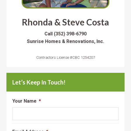
Rhonda & Steve Costa
Call
(352) 398-6790
Sunrise Homes & Renovations, Inc.
Contractors License #CBC 1254207
Let’s Keep In Touch!
Your Name
*