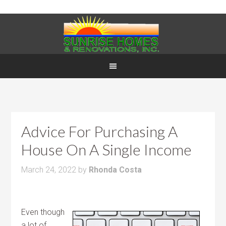
Advice For Purchasing A
House On A Single Income
March 24, 2022
by
Rhonda Costa
Even though
a lot of