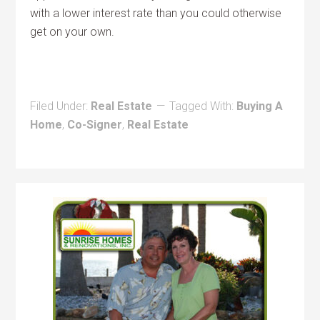
with a lower interest rate than you could otherwise
get on your own.
Filed Under:
Real Estate
Tagged With:
Buying A
Home
,
Co-Signer
,
Real Estate