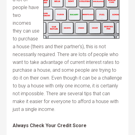
people have
two
incomes
they can use
to purchase
a house (theirs and their partner’s), this is not
necessarily required. There are lots of people who
want to take advantage of current interest rates to
purchase a house, and some people are trying to
do it on their own. Even though it can be a challenge
to buy a house with only one income, it is certainly
not impossible. There are several tips that can
make it easier for everyone to afford a house with
just a single income.
Always Check Your Credit Score