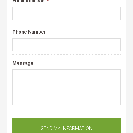
Email Address
*
Phone Number
Message