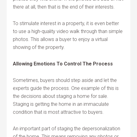
there at all, then that is the end of their interests.
To stimulate interest in a property, it is even better
to use a high-quality video walk through than simple
photos. This allows a buyer to enjoy a virtual
showing of the property.
Allowing Emotions To Control The Process
Sometimes, buyers should step aside and let the
experts guide the process. One example of this is
the decisions about staging a home for sale.
Staging is getting the home in an immaculate
condition that is most attractive to buyers.
An important part of staging the depersonalization
of the home. This means removing any photos or