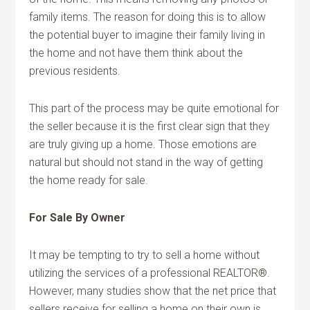
family items. The reason for doing this is to allow
the potential buyer to imagine their family living in
the home and not have them think about the
previous residents.
This part of the process may be quite emotional for
the seller because it is the first clear sign that they
are truly giving up a home. Those emotions are
natural but should not stand in the way of getting
the home ready for sale.
For Sale By Owner
It may be tempting to try to sell a home without
utilizing the services of a professional REALTOR®.
However, many studies show that the net price that
sellers receive for selling a home on their own is