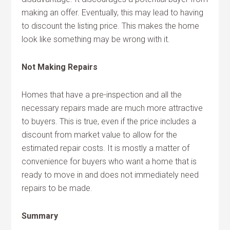
making an offer. Eventually, this may lead to having
to discount the listing price. This makes the home
look like something may be wrong with it.
Not Making Repairs
Homes that have a pre-inspection and all the
necessary repairs made are much more attractive
to buyers. This is true, even if the price includes a
discount from market value to allow for the
estimated repair costs. It is mostly a matter of
convenience for buyers who want a home that is
ready to move in and does not immediately need
repairs to be made.
Summary