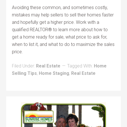
Avoiding these common, and sometimes costly,
mistakes may help sellers to sell their homes faster
and hopefully get a higher price. Work with a
qualified REALTOR® to learn more about how to
get a home ready for sale, what price to ask for,
when to list it, and what to do to maximize the sales
price.
Filed Under:
Real Estate
Tagged With:
Home
Selling Tips
,
Home Staging
,
Real Estate