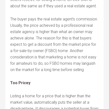
about the same as if they used a real estate agent.
The buyer pays the real estate agent’s commission.
Usually, the price achieved by a professional real
estate agency is higher than what an owner may
achieve alone. The reason for this is that buyers
expect to get a discount from the market price for
a for-sale-by-owner (FSBO) home. Another
consideration is that marketing a home is not easy
for amateurs to do, so FSBO homes may languish
on the market for a long time before selling.
Too Pricey
Listing a home for a price that is higher than the
market value, automatically puts the seller at a
disadvantage. It discourages a potential buyer from