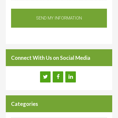
Connect With Us on Social Media
Categories