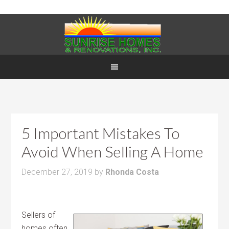
5 Important Mistakes To
Avoid When Selling A Home
December 27, 2019
by
Rhonda Costa
Sellers of
homes often