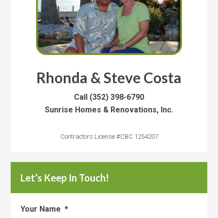
Rhonda & Steve Costa
Call
(352) 398-6790
Sunrise Homes & Renovations, Inc.
Contractors License #CBC 1254207
Let’s Keep In Touch!
Your Name
*