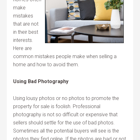
make
mistakes
that are not
in their best
interests.
Here are
common mistakes people make when selling a
home and how to avoid them.
Using Bad Photography
Using lousy photos or no photos to promote the
property for sale is foolish. Professional
photography is not so difficult or expensive that
sellers should settle for the use of bad photos.
Sometimes all the potential buyers will see is the
photos they find online. If the photos are bad or not