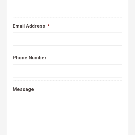
Email Address
*
Phone Number
Message