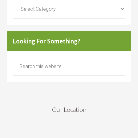
Categories
Looking For Something?
Our Location