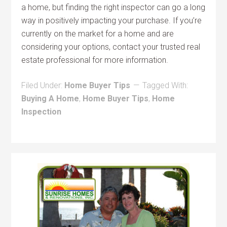
a home, but finding the right inspector can go a long
way in positively impacting your purchase. If you’re
currently on the market for a home and are
considering your options, contact your trusted real
estate professional for more information.
Filed Under:
Home Buyer Tips
Tagged With:
Buying A Home
,
Home Buyer Tips
,
Home
Inspection