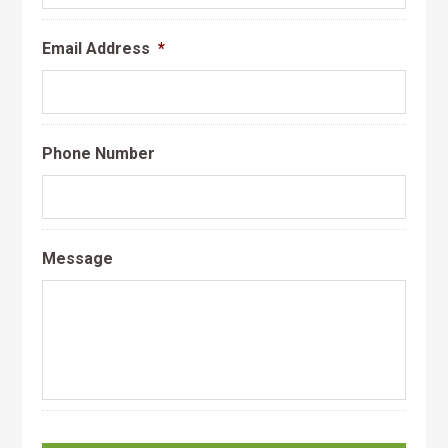
Email Address
*
Phone Number
Message