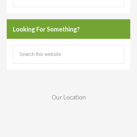
Looking For Something?
Our Location