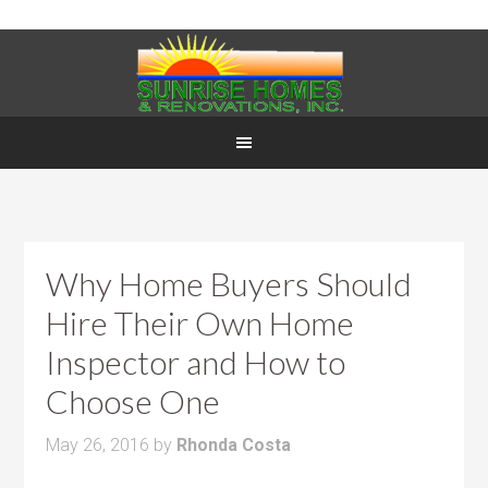
Why Home Buyers Should
Hire Their Own Home
Inspector and How to
Choose One
May 26, 2016
by
Rhonda Costa