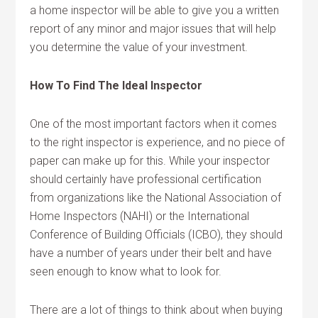
a home inspector will be able to give you a written
report of any minor and major issues that will help
you determine the value of your investment.
How To Find The Ideal Inspector
One of the most important factors when it comes
to the right inspector is experience, and no piece of
paper can make up for this. While your inspector
should certainly have professional certification
from organizations like the National Association of
Home Inspectors (NAHI) or the International
Conference of Building Officials (ICBO), they should
have a number of years under their belt and have
seen enough to know what to look for.
There are a lot of things to think about when buying