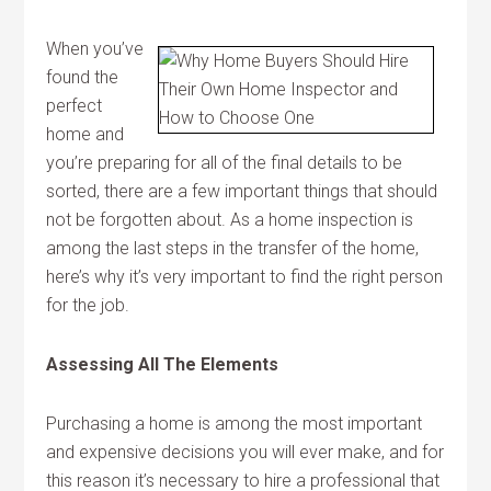
When you’ve
found the
perfect
home and
you’re preparing for all of the final details to be
sorted, there are a few important things that should
not be forgotten about. As a home inspection is
among the last steps in the transfer of the home,
here’s why it’s very important to find the right person
for the job.
Assessing All The Elements
Purchasing a home is among the most important
and expensive decisions you will ever make, and for
this reason it’s necessary to hire a professional that