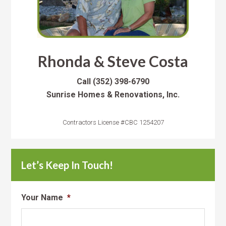
Rhonda & Steve Costa
Call
(352) 398-6790
Sunrise Homes & Renovations, Inc.
Contractors License #CBC 1254207
Let’s Keep In Touch!
Your Name
*