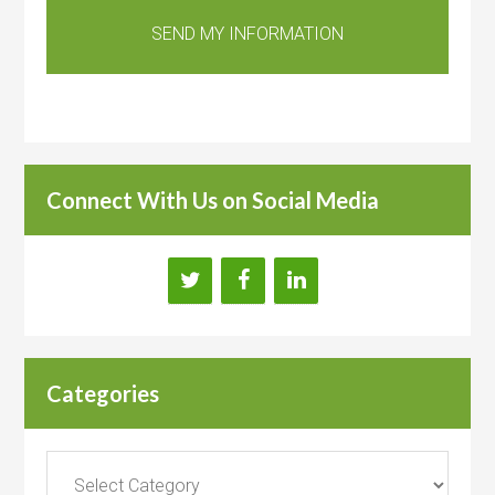
Connect With Us on Social Media
Categories
Categories