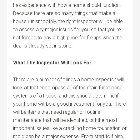
has experience with how a home should function.
Because there are so many things that make a
house run smoothly, the right inspector will be able
to assess any major issues for you so that you’re
not forced to pay a high price for fix-ups when the
deal is already set in stone.
What The Inspector Will Look For
There are a number of things a home inspector will
look at that encompass all of the main functioning
systems of a house, and this should determine if
your home will be a good investment for you. There
will be items that need regular or routine
maintenance that will be identified, but the most
important issues like a cracking home foundation or
mold can be a major expense. From start to finish,