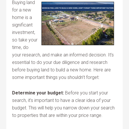
Buying land
for a new
home is a
significant
investment,
so take your
time, do
your research, and make an informed decision. It’s
essential to do your due diligence and research
before buying land to build a new home. Here are
some important things you shouldn’t forget:
Determine your budget:
Before you start your
search, it’s important to have a clear idea of your
budget. This will help you narrow down your search
to properties that are within your price range.