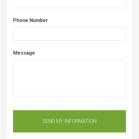
Phone Number
Message