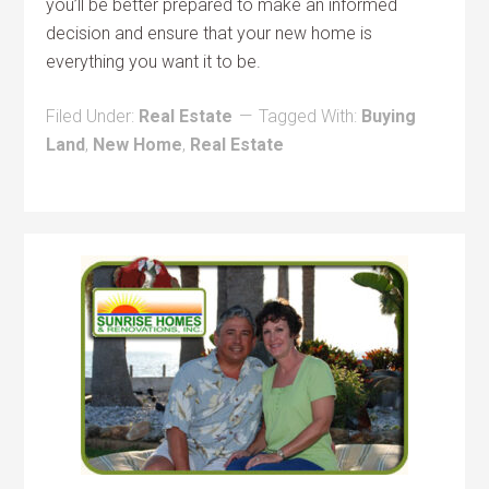
you’ll be better prepared to make an informed
decision and ensure that your new home is
everything you want it to be.
Filed Under:
Real Estate
Tagged With:
Buying
Land
,
New Home
,
Real Estate