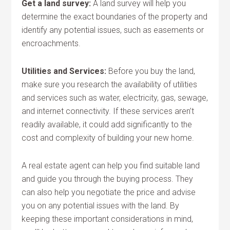
Get a land survey:
A land survey will help you
determine the exact boundaries of the property and
identify any potential issues, such as easements or
encroachments.
Utilities and Services:
Before you buy the land,
make sure you research the availability of utilities
and services such as water, electricity, gas, sewage,
and internet connectivity. If these services aren’t
readily available, it could add significantly to the
cost and complexity of building your new home.
A real estate agent can help you find suitable land
and guide you through the buying process. They
can also help you negotiate the price and advise
you on any potential issues with the land. By
keeping these important considerations in mind,