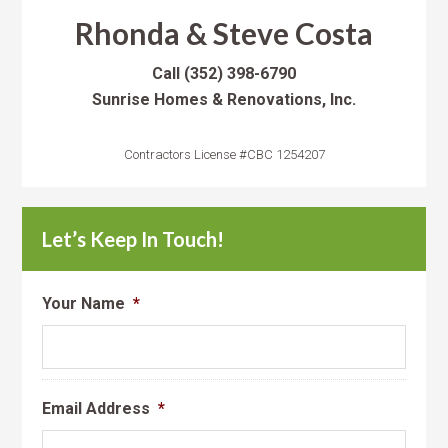
Rhonda & Steve Costa
Call
(352) 398-6790
Sunrise Homes & Renovations, Inc.
Contractors License #CBC 1254207
Let’s Keep In Touch!
Your Name
*
Email Address
*