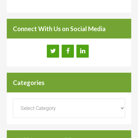
Connect With Us on Social Media
Categories
Categories