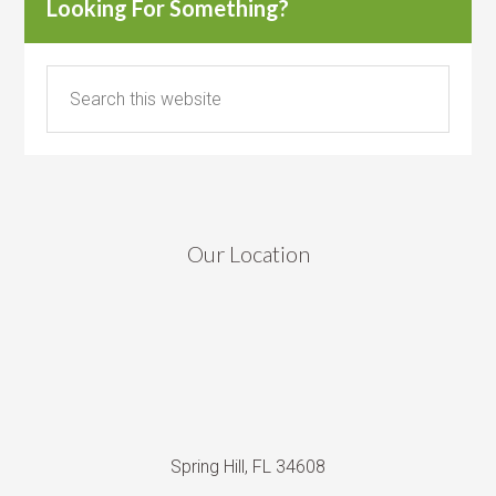
Looking For Something?
Our Location
Spring Hill, FL 34608