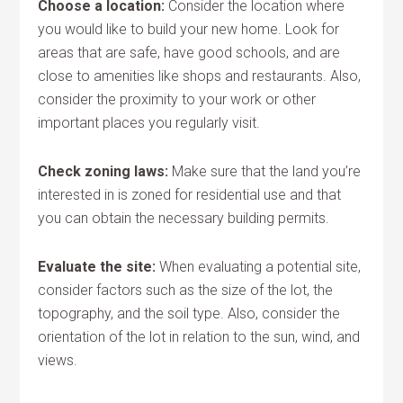
Choose a location:
Consider the location where
you would like to build your new home. Look for
areas that are safe, have good schools, and are
close to amenities like shops and restaurants. Also,
consider the proximity to your work or other
important places you regularly visit.
Check zoning laws:
Make sure that the land you’re
interested in is zoned for residential use and that
you can obtain the necessary building permits.
Evaluate the site:
When evaluating a potential site,
consider factors such as the size of the lot, the
topography, and the soil type. Also, consider the
orientation of the lot in relation to the sun, wind, and
views.