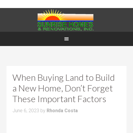
When Buying Land to Build
a New Home, Don’t Forget
These Important Factors
June 6, 2023
by
Rhonda Costa