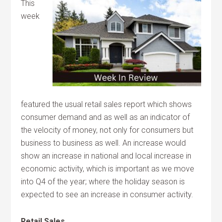
This
week
featured the usual retail sales report which shows
consumer demand and as well as an indicator of
the velocity of money, not only for consumers but
business to business as well. An increase would
show an increase in national and local increase in
economic activity, which is important as we move
into Q4 of the year; where the holiday season is
expected to see an increase in consumer activity.
Retail Sales