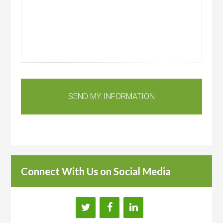
Connect With Us on Social Media