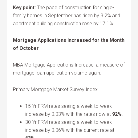
Key point:
The pace of construction for single-
family homes in September has risen by 3.2% and
apartment building construction rose by 17.1%
Mortgage Applications Increased for the Month
of October
MBA Mortgage Applications Increase, a measure of
mortgage loan application volume again.
Primary Mortgage Market Survey Index
15-Yr FRM rates seeing a week-to-week
increase by 0.03% with the rates now at
92%
.
30-Yr FRM rates seeing a week-to-week
increase by 0.06% with the current rate at