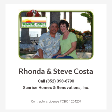
Rhonda & Steve Costa
Call
(352) 398-6790
Sunrise Homes & Renovations, Inc.
Contractors License #CBC 1254207