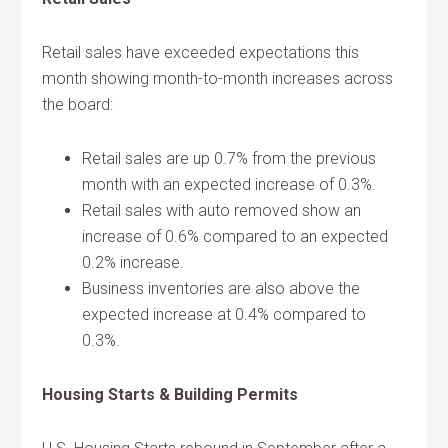
Retail sales have exceeded expectations this
month showing month-to-month increases across
the board:
Retail sales are up 0.7% from the previous
month with an expected increase of 0.3%.
Retail sales with auto removed show an
increase of 0.6% compared to an expected
0.2% increase.
Business inventories are also above the
expected increase at 0.4% compared to
0.3%.
Housing Starts & Building Permits