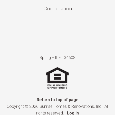
Our Location
Spring Hill, FL 34608
Return to top of page
Copyright © 2026 Sunrise Homes & Renovations, Inc.. All
rights reserved.
Log In