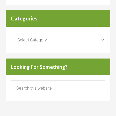
Categories
Categories
Looking For Something?