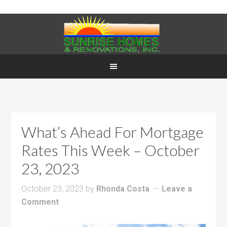
What’s Ahead For Mortgage
Rates This Week – October
23, 2023
October 23, 2023
by
Rhonda Costa
Leave a
Comment