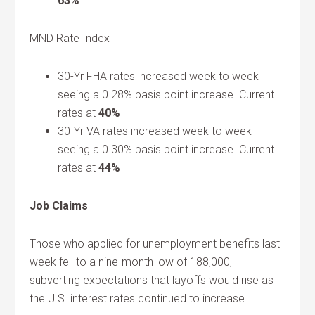
63%
MND Rate Index
30-Yr FHA rates increased week to week
seeing a 0.28% basis point increase. Current
rates at
40%
30-Yr VA rates increased week to week
seeing a 0.30% basis point increase. Current
rates at
44%
Job Claims
Those who applied for unemployment benefits last
week fell to a nine-month low of 188,000,
subverting expectations that layoffs would rise as
the U.S. interest rates continued to increase.