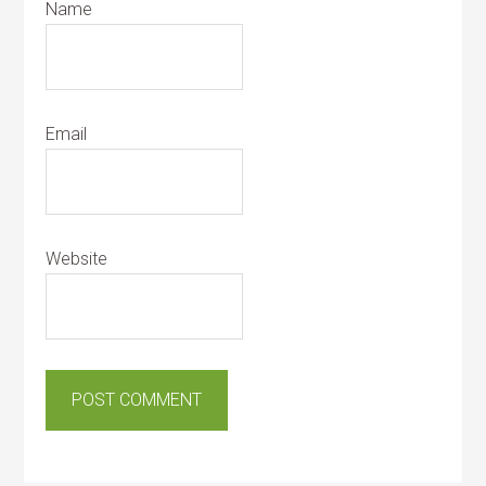
Name
Email
Website