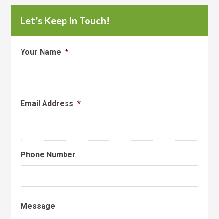
Let’s Keep In Touch!
Your Name
*
Email Address
*
Phone Number
Message