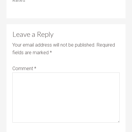
Rates
Leave a Reply
Your email address will not be published.
Required
fields are marked
*
Comment
*