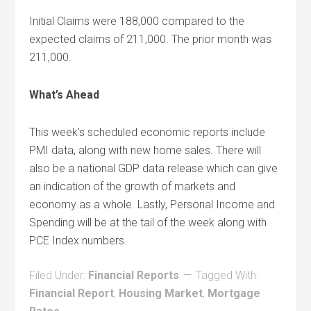
Initial Claims were 188,000 compared to the
expected claims of 211,000. The prior month was
211,000.
What’s Ahead
This week’s scheduled economic reports include
PMI data, along with new home sales. There will
also be a national GDP data release which can give
an indication of the growth of markets and
economy as a whole. Lastly, Personal Income and
Spending will be at the tail of the week along with
PCE Index numbers.
Filed Under:
Financial Reports
Tagged With:
Financial Report
,
Housing Market
,
Mortgage