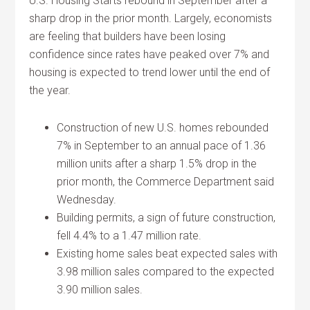
U.S. Housing Starts rebound in September after a
sharp drop in the prior month. Largely, economists
are feeling that builders have been losing
confidence since rates have peaked over 7% and
housing is expected to trend lower until the end of
the year.
Construction of new U.S. homes rebounded
7% in September to an annual pace of 1.36
million units after a sharp 1.5% drop in the
prior month, the Commerce Department said
Wednesday.
Building permits, a sign of future construction,
fell 4.4% to a 1.47 million rate.
Existing home sales beat expected sales with
3.98 million sales compared to the expected
3.90 million sales.