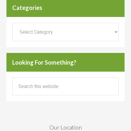
Categories
Categories
Looking For Something?
Our Location