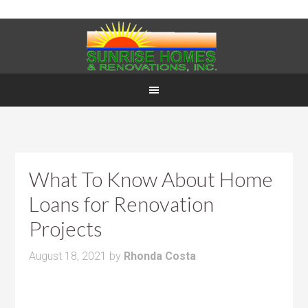
What To Know About Home
Loans for Renovation
Projects
August 18, 2021
by
Rhonda Costa