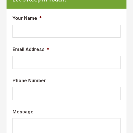
Your Name
*
Email Address
*
Phone Number
Message