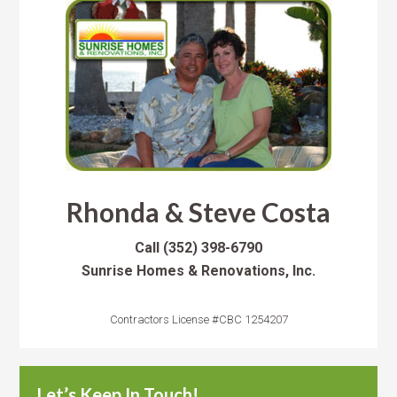
Rhonda & Steve Costa
Call
(352) 398-6790
Sunrise Homes & Renovations, Inc.
Contractors License #CBC 1254207
Let’s Keep In Touch!