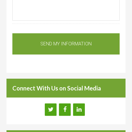
Connect With Us on Social Media