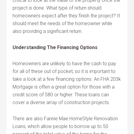
critical to look at the value of the property once the
project is done. What type of return should
homeowners expect after they finish the project? It
should meet the needs of the homeowner while
also providing a significant return.
Understanding The Financing Options
Homeowners are unlikely to have the cash to pay
for all of these out of pocket, so it is important to
take a look at a few financing options. An FHA 203k
Mortgage is often a great option for those with a
credit score of 580 or higher. These loans can
cover a diverse array of construction projects.
There are also Fannie Mae HomeStyle Renovation
Loans, which allow people to borrow up to 50