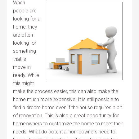
When
people are
looking for a
home, they
are often
looking for
something
that is
move-in
ready. While
this might
make the process easier, this can also make the
home much more expensive. It is still possible to
find a dream home even if the house requires a bit
of renovation. This is also a great opportunity for
homeowners to customize the home to meet their
needs. What do potential homeowners need to