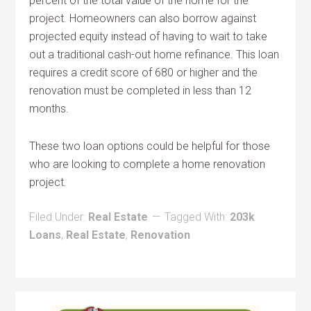
percent of the total value of the home for the
project. Homeowners can also borrow against
projected equity instead of having to wait to take
out a traditional cash-out home refinance. This loan
requires a credit score of 680 or higher and the
renovation must be completed in less than 12
months.
These two loan options could be helpful for those
who are looking to complete a home renovation
project.
Filed Under:
Real Estate
Tagged With:
203k
Loans
,
Real Estate
,
Renovation