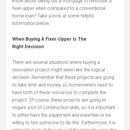
know about taking out a mortgage to renovate a
fixer-upper when compared to a conventional
home loan? Take a look at some helpful
information below.
When Buying A Fixer-Upper Is The
Right Decision
There are several situations where buying a
renovation project might seem like the logical
decision. Remember that these projects are going
to take time and money, so homeowners need to
have both of these resources to complete the
project. Of course, these projects are going to
require a lot of construction skills, so it is important
to either have the equipment and expertise or be
willing to hire someone to do this. Furthermore, it is