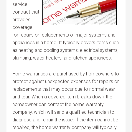
service
contract that
provides
coverage
for repairs or replacements of major systems and
appliances in a home. It typically covers items such
as heating and cooling systems, electrical systems,
plumbing, water heaters, and kitchen appliances.
Home warranties are purchased by homeowners to
protect against unexpected expenses for repairs or
replacements that may occur due to normal wear
and tear. When a covered item breaks down, the
homeowner can contact the home warranty
company, which will send a qualified technician to
diagnose and repair the issue. If the item cannot be
repaired, the home warranty company will typically