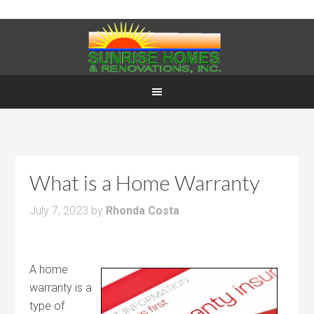
What is a Home Warranty
July 7, 2023
by
Rhonda Costa
A home
warranty is a
type of