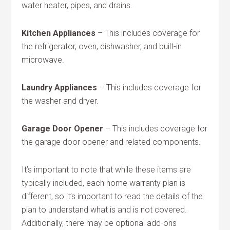
water heater, pipes, and drains.
Kitchen Appliances
– This includes coverage for
the refrigerator, oven, dishwasher, and built-in
microwave.
Laundry Appliances
– This includes coverage for
the washer and dryer.
Garage Door Opener
– This includes coverage for
the garage door opener and related components.
It’s important to note that while these items are
typically included, each home warranty plan is
different, so it’s important to read the details of the
plan to understand what is and is not covered.
Additionally, there may be optional add-ons