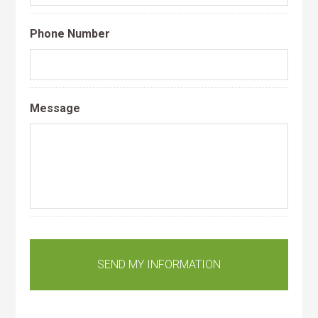
Phone Number
Message