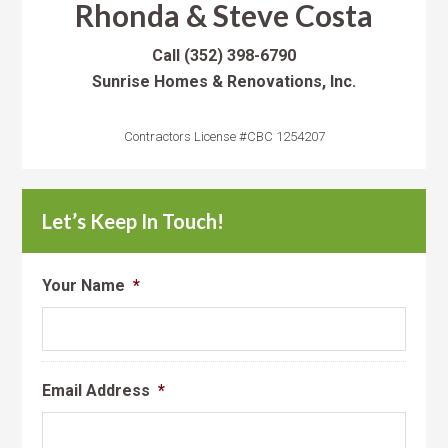
Rhonda & Steve Costa
Call
(352) 398-6790
Sunrise Homes & Renovations, Inc.
Contractors License #CBC 1254207
Let’s Keep In Touch!
Your Name
*
Email Address
*