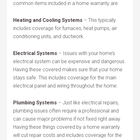
common items included in a home warranty are:
Heating and Cooling Systems
– This typically
includes coverage for furnaces, heat pumps, air
conditioning units, and ductwork.
Electrical Systems
– Issues with your home’s
electrical system can be expensive and dangerous.
Having these covered makes sure that your home
stays safe. This includes coverage for the main
electrical panel and wiring throughout the home.
Plumbing Systems
– Just like electrical repairs,
plumbing issues often require a professional and
can cause major problems if not fixed right away.
Having these things covered by a home warranty
will cut repair costs and includes coverage for the