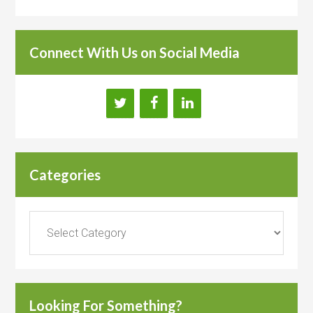
Connect With Us on Social Media
Categories
Categories
Looking For Something?