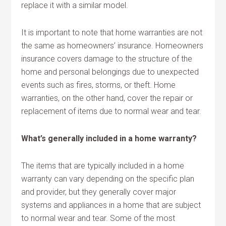
replace it with a similar model.
It is important to note that home warranties are not
the same as homeowners’ insurance. Homeowners
insurance covers damage to the structure of the
home and personal belongings due to unexpected
events such as fires, storms, or theft. Home
warranties, on the other hand, cover the repair or
replacement of items due to normal wear and tear.
What’s generally included in a home warranty?
The items that are typically included in a home
warranty can vary depending on the specific plan
and provider, but they generally cover major
systems and appliances in a home that are subject
to normal wear and tear. Some of the most