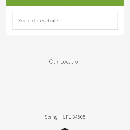
Our Location
Spring Hill, FL 34608