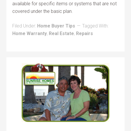
available for specific items or systems that are not
covered under the basic plan.
Filed Under:
Home Buyer Tips
Tagged With:
Home Warranty
,
Real Estate
,
Repairs