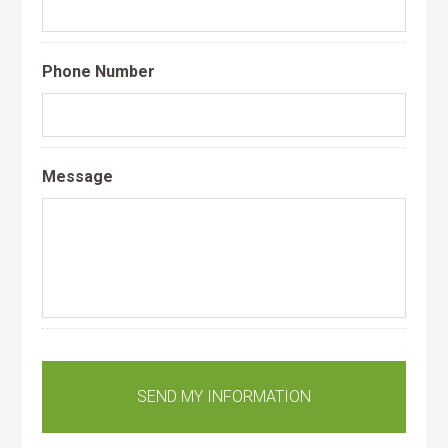
Phone Number
Message