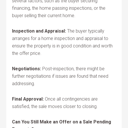
several factors, such as the buyer securing
financing, the home passing inspections, or the
buyer selling their current home.
Inspection and Appraisal:
The buyer typically
arranges for a home inspection and appraisal to
ensure the property is in good condition and worth
the offer price.
Negotiations:
Post-inspection, there might be
further negotiations if issues are found that need
addressing.
Final Approval:
Once all contingencies are
satisfied, the sale moves closer to closing.
Can You Still Make an Offer on a Sale Pending