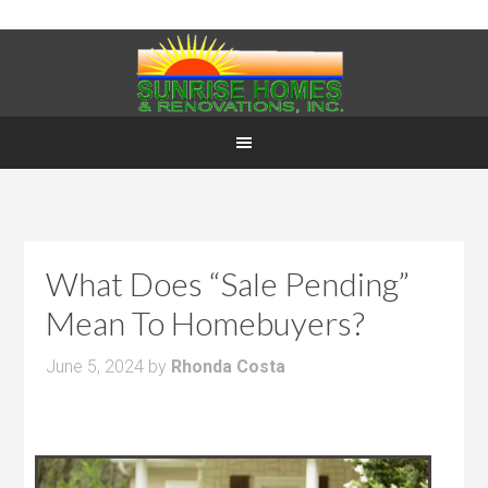
What Does “Sale Pending”
Mean To Homebuyers?
June 5, 2024
by
Rhonda Costa