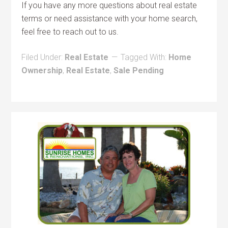
If you have any more questions about real estate
terms or need assistance with your home search,
feel free to reach out to us.
Filed Under:
Real Estate
Tagged With:
Home
Ownership
,
Real Estate
,
Sale Pending