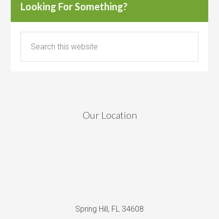
Looking For Something?
Our Location
Spring Hill, FL 34608