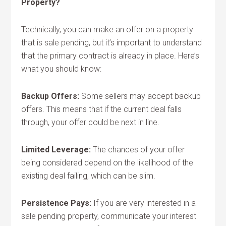
Property?
Technically, you can make an offer on a property
that is sale pending, but it’s important to understand
that the primary contract is already in place. Here’s
what you should know:
Backup Offers:
Some sellers may accept backup
offers. This means that if the current deal falls
through, your offer could be next in line.
Limited Leverage:
The chances of your offer
being considered depend on the likelihood of the
existing deal failing, which can be slim.
Persistence Pays:
If you are very interested in a
sale pending property, communicate your interest