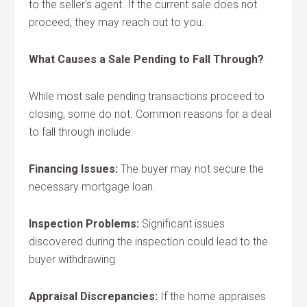
to the seller’s agent. If the current sale does not
proceed, they may reach out to you.
What Causes a Sale Pending to Fall Through?
While most sale pending transactions proceed to
closing, some do not. Common reasons for a deal
to fall through include:
Financing Issues:
The buyer may not secure the
necessary mortgage loan.
Inspection Problems:
Significant issues
discovered during the inspection could lead to the
buyer withdrawing.
Appraisal Discrepancies:
If the home appraises