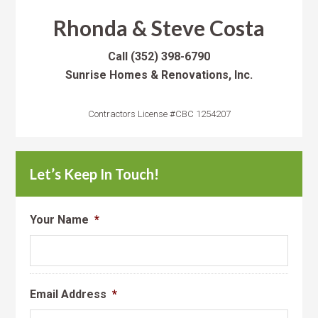
Rhonda & Steve Costa
Call
(352) 398-6790
Sunrise Homes & Renovations, Inc.
Contractors License #CBC 1254207
Let’s Keep In Touch!
Your Name
*
Email Address
*