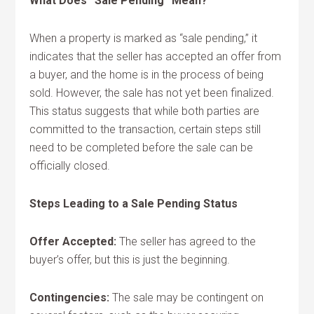
What Does “Sale Pending” Mean?
When a property is marked as “sale pending,” it
indicates that the seller has accepted an offer from
a buyer, and the home is in the process of being
sold. However, the sale has not yet been finalized.
This status suggests that while both parties are
committed to the transaction, certain steps still
need to be completed before the sale can be
officially closed.
Steps Leading to a Sale Pending Status
Offer Accepted:
The seller has agreed to the
buyer’s offer, but this is just the beginning.
Contingencies:
The sale may be contingent on