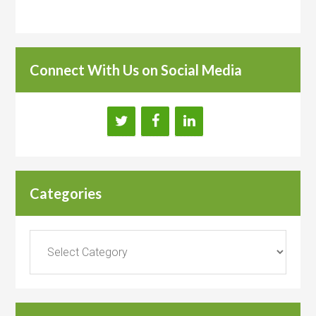
Connect With Us on Social Media
Categories
Categories