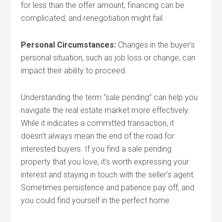
for less than the offer amount, financing can be
complicated, and renegotiation might fail.
Personal Circumstances:
Changes in the buyer’s
personal situation, such as job loss or change, can
impact their ability to proceed.
Understanding the term “sale pending” can help you
navigate the real estate market more effectively.
While it indicates a committed transaction, it
doesn’t always mean the end of the road for
interested buyers. If you find a sale pending
property that you love, it’s worth expressing your
interest and staying in touch with the seller’s agent.
Sometimes persistence and patience pay off, and
you could find yourself in the perfect home.