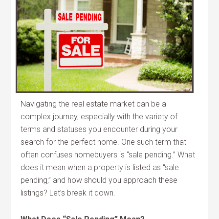
Navigating the real estate market can be a
complex journey, especially with the variety of
terms and statuses you encounter during your
search for the perfect home. One such term that
often confuses homebuyers is “sale pending.” What
does it mean when a property is listed as “sale
pending,” and how should you approach these
listings? Let’s break it down.