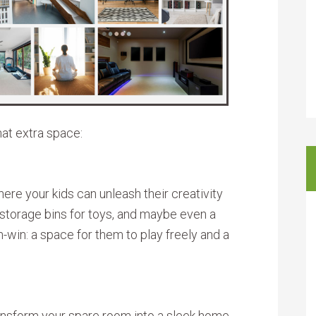
hat extra space:
re your kids can unleash their creativity
, storage bins for toys, and maybe even a
win-win: a space for them to play freely and a
ransform your spare room into a sleek home