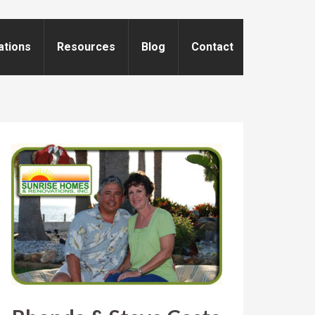
ations
Resources
Blog
Contact