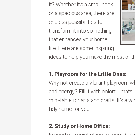
it? Whether it’s a small nook
or a spacious area, there are
endless possibilities to
transform it into something
that enhances your home
life. Here are some inspiring
ideas to help you make the most of t
1. Playroom for the Little Ones:
Why not create a vibrant playroom whe
and energy? Fill it with colorful mats
mini-table for arts and crafts. It’s a 
tidy home for you!
2. Study or Home Office:
In need of a quiet place to focus? T