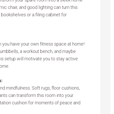
mic chair, and good lighting can turn this
bookshelves or a filing cabinet for
you have your own fitness space at home!
dumbbells, a workout bench, and maybe
his setup will motivate you to stay active
home.
m:
nd mindfulness. Soft rugs, floor cushions,
ants can transform this room into your
ditation cushion for moments of peace and