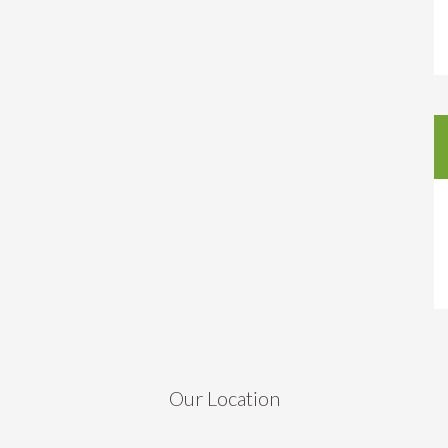
Our Location