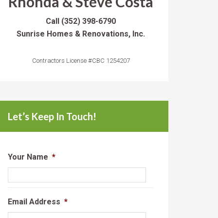
Rhonda & Steve Costa
Call
(352) 398-6790
Sunrise Homes & Renovations, Inc.
Contractors License #CBC 1254207
Let’s Keep In Touch!
Your Name
*
Email Address
*