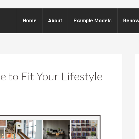
Home
About
Example Models
Renov
 to Fit Your Lifestyle