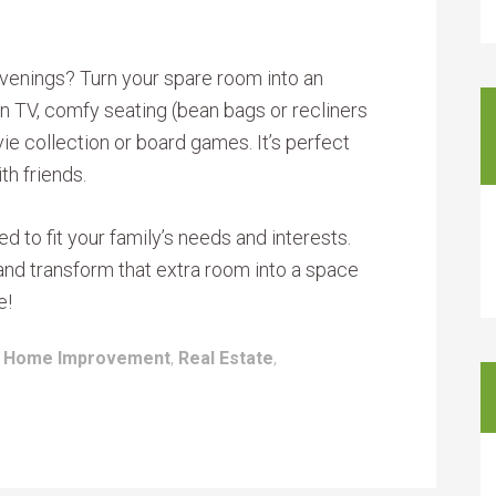
venings? Turn your spare room into an
en TV, comfy seating (bean bags or recliners
ie collection or board games. It’s perfect
th friends.
 to fit your family’s needs and interests.
, and transform that extra room into a space
e!
:
Home Improvement
,
Real Estate
,