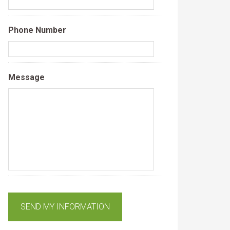
Phone Number
Message