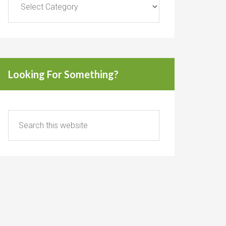
Looking For Something?