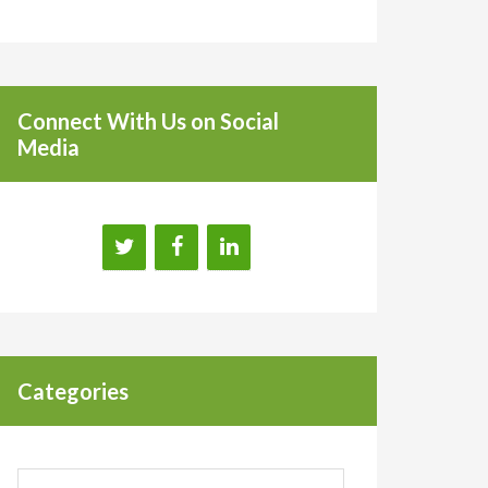
Connect With Us on Social
Media
Categories
Categories