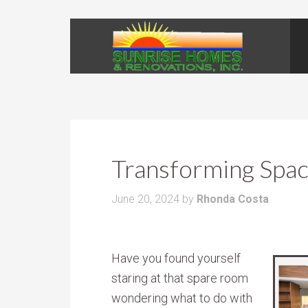
Transforming Space
June 20, 2024
by
Rhonda Costa
Have you found yourself
staring at that spare room
wondering what to do with