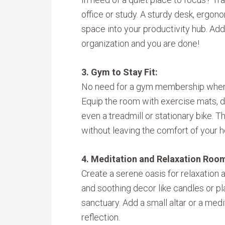
office or study. A sturdy desk, ergono
space into your productivity hub. Add 
organization and you are done!
3. Gym to Stay Fit:
No need for a gym membership when 
Equip the room with exercise mats, 
even a treadmill or stationary bike. T
without leaving the comfort of your 
4. Meditation and Relaxation Roo
Create a serene oasis for relaxation a
and soothing decor like candles or pl
sanctuary. Add a small altar or a me
reflection.