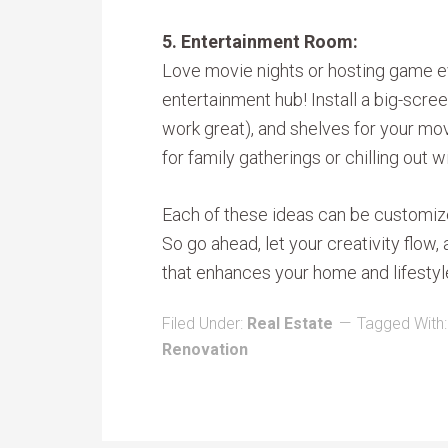
5. Entertainment Room:
Love movie nights or hosting game e
entertainment hub! Install a big-scre
work great), and shelves for your mov
for family gatherings or chilling out wi
Each of these ideas can be customized
So go ahead, let your creativity flow
that enhances your home and lifestyl
Filed Under:
Real Estate
Tagged With
Renovation