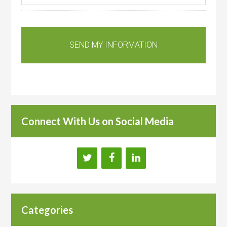
Connect With Us on Social Media
Categories