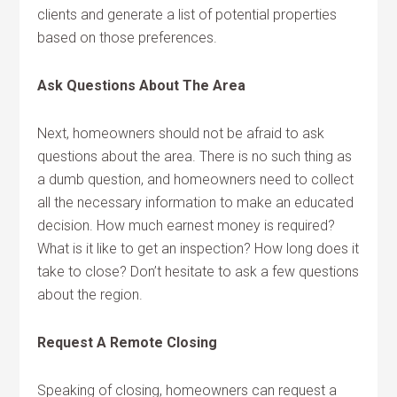
clients and generate a list of potential properties
based on those preferences.
Ask Questions About The Area
Next, homeowners should not be afraid to ask
questions about the area. There is no such thing as
a dumb question, and homeowners need to collect
all the necessary information to make an educated
decision. How much earnest money is required?
What is it like to get an inspection? How long does it
take to close? Don’t hesitate to ask a few questions
about the region.
Request A Remote Closing
Speaking of closing, homeowners can request a