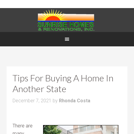
Tips For Buying A Home In
Another State
December 7, 2021
by
Rhonda Costa
There are
many