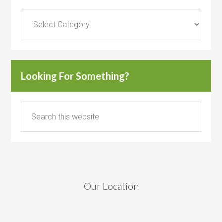
Categories
Looking For Something?
Our Location