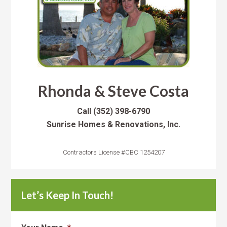
Rhonda & Steve Costa
Call
(352) 398-6790
Sunrise Homes & Renovations, Inc.
Contractors License #CBC 1254207
Let’s Keep In Touch!