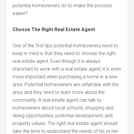
potential homeowners do to make the process
easier?
Choose The Right Real Estate Agent
One of the first tips potential homeowners need to
keep in mind is that they need to choose the right
real estate agent. Even though it is always
important to work with a real estate agent, it is even
more important when purchasing a home in a new
area. Potential homeowners are unfamiliar with the
area, and they need to learn more about the
community. A real estate agent can talk to
homeowners about local schools, shopping and
dining opportunities, potential development, and
property values. The right real estate agent should
take the time to understand the needs of his or her