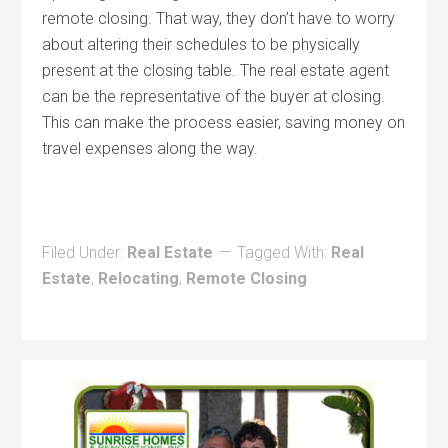
remote closing. That way, they don’t have to worry
about altering their schedules to be physically
present at the closing table. The real estate agent
can be the representative of the buyer at closing.
This can make the process easier, saving money on
travel expenses along the way.
Filed Under:
Real Estate
Tagged With:
Real
Estate
,
Relocating
,
Remote Closing