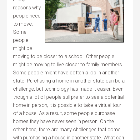
reasons why
people need
to move.
Some
people
might be
moving to be closer to a school. Other people
might be moving to live closer to family members.
Some people might have gotten a job in another
state. Purchasing a home in another state can be a
challenge, but technology has made it easier. Even
though a lot of people still prefer to see a potential
home in person, it is possible to take a virtual tour
of a house. As a result, some people purchase
homes they have never seen in person. On the
other hand, there are many challenges that come
with purchasing a house in another state. What can