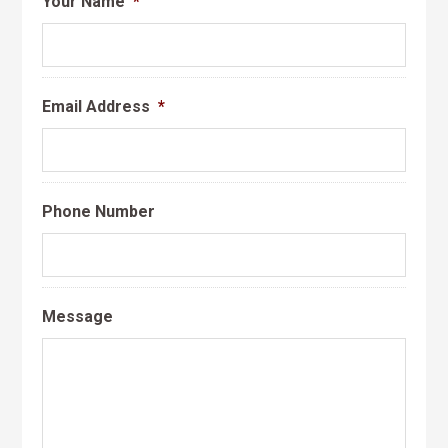
Your Name
*
Email Address
*
Phone Number
Message