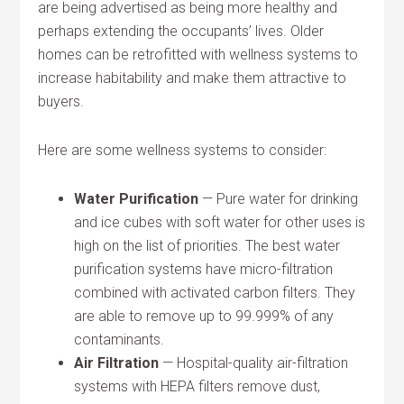
are being advertised as being more healthy and
perhaps extending the occupants’ lives. Older
homes can be retrofitted with wellness systems to
increase habitability and make them attractive to
buyers.
Here are some wellness systems to consider:
Water Purification
— Pure water for drinking
and ice cubes with soft water for other uses is
high on the list of priorities. The best water
purification systems have micro-filtration
combined with activated carbon filters. They
are able to remove up to 99.999% of any
contaminants.
Air Filtration
— Hospital-quality air-filtration
systems with HEPA filters remove dust,