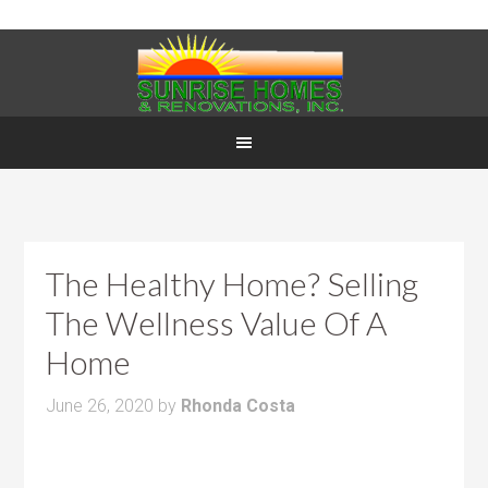
The Healthy Home? Selling
The Wellness Value Of A
Home
June 26, 2020
by
Rhonda Costa