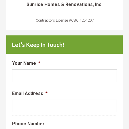
Sunrise Homes & Renovations, Inc.
Contractors License #CBC 1254207
Let’s Keep In Touch!
Your Name
*
Email Address
*
Phone Number