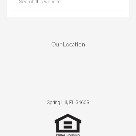
Our Location
Spring Hill, FL 34608