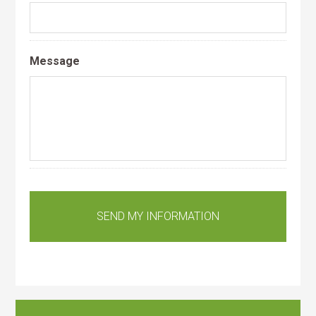
Message