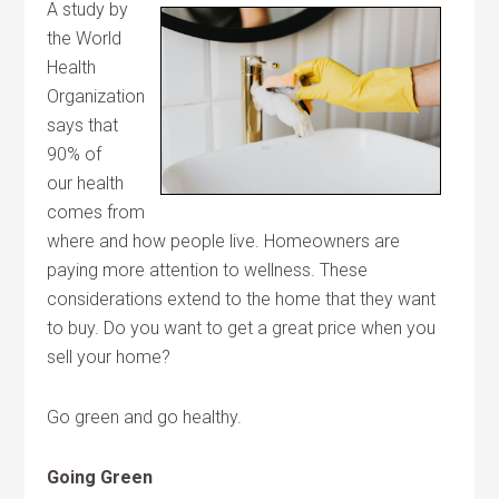
A study by
the World
Health
Organization
says that
90% of
our health
comes from
where and how people live. Homeowners are
paying more attention to wellness. These
considerations extend to the home that they want
to buy. Do you want to get a great price when you
sell your home?
Go green and go healthy.
Going Green