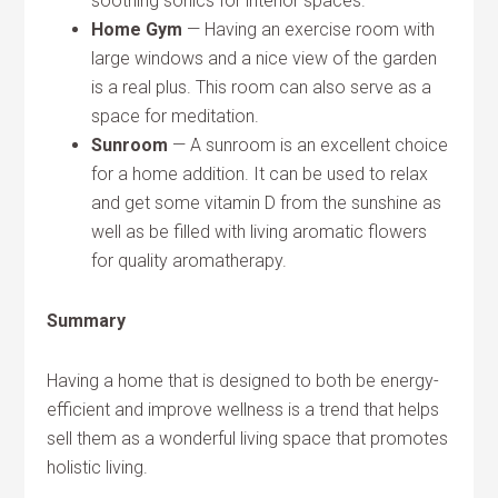
soothing sonics for interior spaces.
Home Gym
— Having an exercise room with
large windows and a nice view of the garden
is a real plus. This room can also serve as a
space for meditation.
Sunroom
— A sunroom is an excellent choice
for a home addition. It can be used to relax
and get some vitamin D from the sunshine as
well as be filled with living aromatic flowers
for quality aromatherapy.
Summary
Having a home that is designed to both be energy-
efficient and improve wellness is a trend that helps
sell them as a wonderful living space that promotes
holistic living.