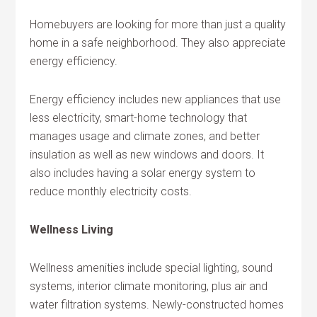
Homebuyers are looking for more than just a quality
home in a safe neighborhood. They also appreciate
energy efficiency.
Energy efficiency includes new appliances that use
less electricity, smart-home technology that
manages usage and climate zones, and better
insulation as well as new windows and doors. It
also includes having a solar energy system to
reduce monthly electricity costs.
Wellness Living
Wellness amenities include special lighting, sound
systems, interior climate monitoring, plus air and
water filtration systems. Newly-constructed homes