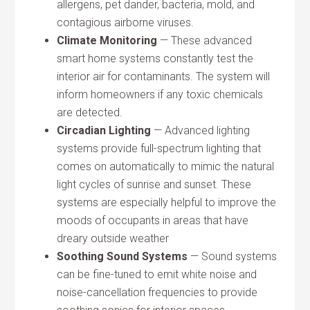
allergens, pet dander, bacteria, mold, and
contagious airborne viruses.
Climate Monitoring
— These advanced
smart home systems constantly test the
interior air for contaminants. The system will
inform homeowners if any toxic chemicals
are detected.
Circadian Lighting
— Advanced lighting
systems provide full-spectrum lighting that
comes on automatically to mimic the natural
light cycles of sunrise and sunset. These
systems are especially helpful to improve the
moods of occupants in areas that have
dreary outside weather
Soothing Sound Systems
— Sound systems
can be fine-tuned to emit white noise and
noise-cancellation frequencies to provide