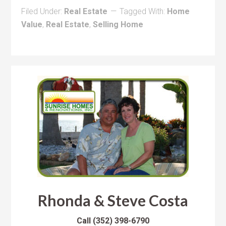
Filed Under:
Real Estate
Tagged With:
Home
Value
,
Real Estate
,
Selling Home
Rhonda & Steve Costa
Call
(352) 398-6790