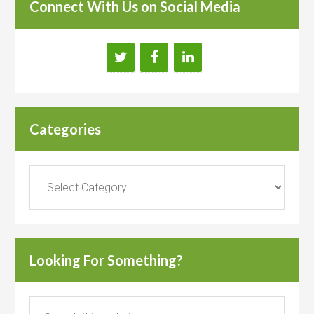
Connect With Us on Social Media
Categories
Categories
Looking For Something?