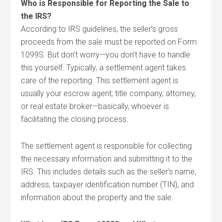
Who is Responsible for Reporting the Sale to
the IRS?
According to IRS guidelines, the seller’s gross
proceeds from the sale must be reported on Form
1099S. But don’t worry—you don’t have to handle
this yourself. Typically, a settlement agent takes
care of the reporting. This settlement agent is
usually your escrow agent, title company, attorney,
or real estate broker—basically, whoever is
facilitating the closing process.
The settlement agent is responsible for collecting
the necessary information and submitting it to the
IRS. This includes details such as the seller’s name,
address, taxpayer identification number (TIN), and
information about the property and the sale.