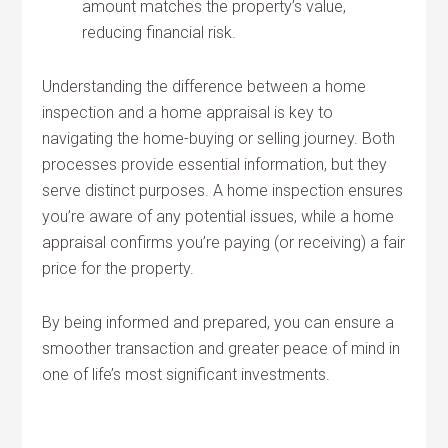
amount matches the property’s value,
reducing financial risk.
Understanding the difference between a home
inspection and a home appraisal is key to
navigating the home-buying or selling journey. Both
processes provide essential information, but they
serve distinct purposes. A home inspection ensures
you’re aware of any potential issues, while a home
appraisal confirms you’re paying (or receiving) a fair
price for the property.
By being informed and prepared, you can ensure a
smoother transaction and greater peace of mind in
one of life’s most significant investments.