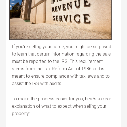
If you’re selling your home, you might be surprised
to learn that certain information regarding the sale
must be reported to the IRS. This requirement
stems from the Tax Reform Act of 1986 and is
meant to ensure compliance with tax laws and to
assist the IRS with audits.
To make the process easier for you, here’s a clear
explanation of what to expect when selling your
property: