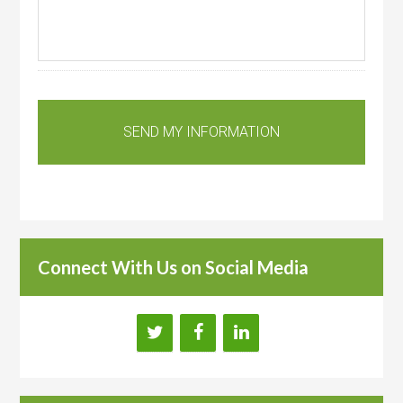
Connect With Us on Social Media