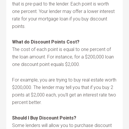
that is pre-paid to the lender. Each point is worth
one percent. Your lender may offer a lower interest
rate for your mortgage loan if you buy discount
points.
What do Discount Points Cost?
The cost of each point is equal to one percent of
the loan amount. For instance, for a $200,000 loan
one discount point equals $2,000.
For example, you are trying to buy real estate worth
$200,000. The lender may tell you that if you buy 2
points at $2,000 each, you’ll get an interest rate two
percent better.
Should I Buy Discount Points?
Some lenders will allow you to purchase discount