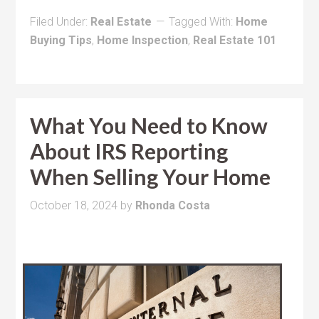
Filed Under:
Real Estate
Tagged With:
Home
Buying Tips
,
Home Inspection
,
Real Estate 101
What You Need to Know
About IRS Reporting
When Selling Your Home
October 18, 2024
by
Rhonda Costa