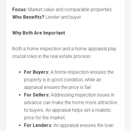
Focus:
Market value and comparable properties
Who Benefits?
Lender and buyer
Why Both Are Important
Both a home inspection and a home appraisal play
crucial roles in the real estate process:
For Buyers:
A home inspection ensures the
property is in good condition, while an
appraisal ensures the price is fair.
For Sellers:
Addressing inspection issues in
advance can make the home more attractive
to buyers. An appraisal helps set a realistic
price for the market.
For Lenders:
An appraisal ensures the loan