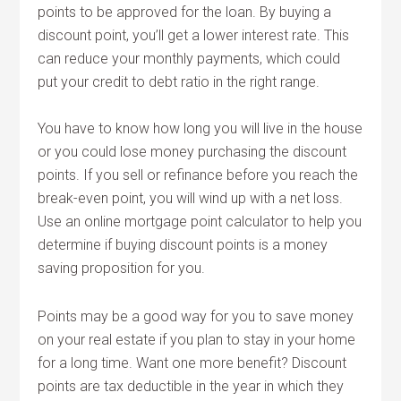
points to be approved for the loan. By buying a
discount point, you’ll get a lower interest rate. This
can reduce your monthly payments, which could
put your credit to debt ratio in the right range.
You have to know how long you will live in the house
or you could lose money purchasing the discount
points. If you sell or refinance before you reach the
break-even point, you will wind up with a net loss.
Use an online mortgage point calculator to help you
determine if buying discount points is a money
saving proposition for you.
Points may be a good way for you to save money
on your real estate if you plan to stay in your home
for a long time. Want one more benefit? Discount
points are tax deductible in the year in which they