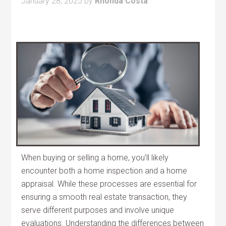
January 28, 2025
by
Rhonda Costa
When buying or selling a home, you’ll likely
encounter both a home inspection and a home
appraisal. While these processes are essential for
ensuring a smooth real estate transaction, they
serve different purposes and involve unique
evaluations. Understanding the differences between