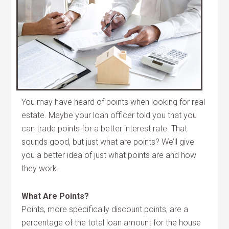
You may have heard of points when looking for real
estate. Maybe your loan officer told you that you
can trade points for a better interest rate. That
sounds good, but just what are points? We’ll give
you a better idea of just what points are and how
they work.
What Are Points?
Points, more specifically discount points, are a
percentage of the total loan amount for the house