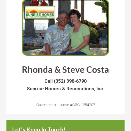
Rhonda & Steve Costa
Call
(352) 398-6790
Sunrise Homes & Renovations, Inc.
Contractors License #CBC 1254207
Let’s Keep In Touch!