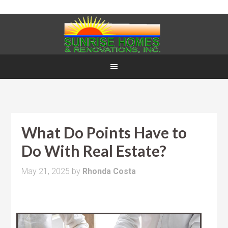
What Do Points Have to
Do With Real Estate?
May 21, 2025
by
Rhonda Costa