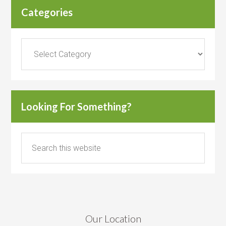
Categories
Categories
Looking For Something?
Our Location