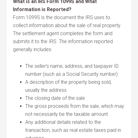
What is an IRS Form 1099S and What
Information is Reported?
Form 1099S is the document the IRS uses to
collect information about the sale of real property.
The settlement agent completes the form and
submits it to the IRS. The information reported
generally includes:
The seller’s name, address, and taxpayer ID
number (such as a Social Security number)
A description of the property being sold,
usually the address
The closing date of the sale
The gross proceeds from the sale, which may
not necessarily be the taxable amount
Any additional details related to the
transaction, such as real estate taxes paid in