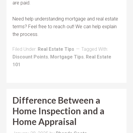
are paid.
Need help understanding mortgage and real estate
terms? Feel free to reach out! We can help explain
the process.
Filed Under:
Real Estate Tips
Tagged With:
Discount Points
,
Mortgage Tips
,
Real Estate
101
Difference Between a
Home Inspection and a
Home Appraisal