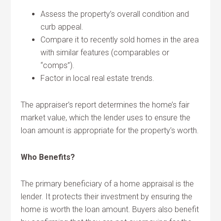
Assess the property’s overall condition and
curb appeal.
Compare it to recently sold homes in the area
with similar features (comparables or
“comps”).
Factor in local real estate trends.
The appraiser’s report determines the home’s fair
market value, which the lender uses to ensure the
loan amount is appropriate for the property’s worth.
Who Benefits?
The primary beneficiary of a home appraisal is the
lender. It protects their investment by ensuring the
home is worth the loan amount. Buyers also benefit