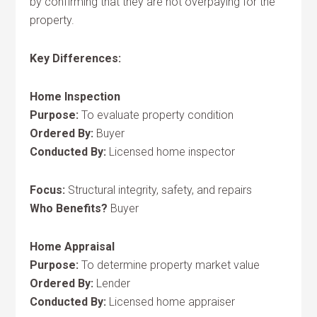
by confirming that they are not overpaying for the
property.
Key Differences:
Home Inspection
Purpose:
To evaluate property condition
Ordered By:
Buyer
Conducted By:
Licensed home inspector
Focus:
Structural integrity, safety, and repairs
Who Benefits?
Buyer
Home Appraisal
Purpose:
To determine property market value
Ordered By:
Lender
Conducted By:
Licensed home appraiser