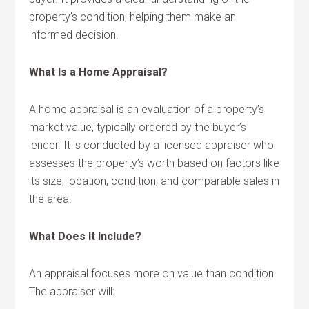
property’s condition, helping them make an
informed decision.
What Is a Home Appraisal?
A home appraisal is an evaluation of a property’s
market value, typically ordered by the buyer’s
lender. It is conducted by a licensed appraiser who
assesses the property’s worth based on factors like
its size, location, condition, and comparable sales in
the area.
What Does It Include?
An appraisal focuses more on value than condition.
The appraiser will: