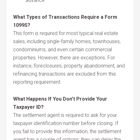
advance
What Types of Transactions Require a Form
1099S?
This form is required for most typical real estate
sales, including single-family homes, townhouses,
condominiums, and even certain commercial
properties. However, there are exceptions. For
instance, foreclosures, property abandonment, and
refinancing transactions are excluded from this
reporting requirement.
What Happens If You Don’t Provide Your
Taxpayer ID?
The settlement agent is required to ask for your
taxpayer identification number before closing. If
you fail to provide this information, the settlement
agent has a couple of options: they can delay the