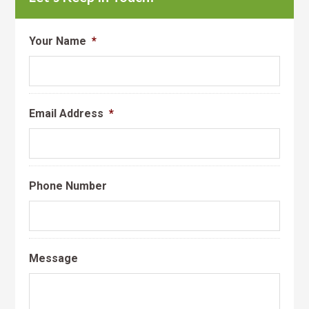
Your Name
*
Email Address
*
Phone Number
Message