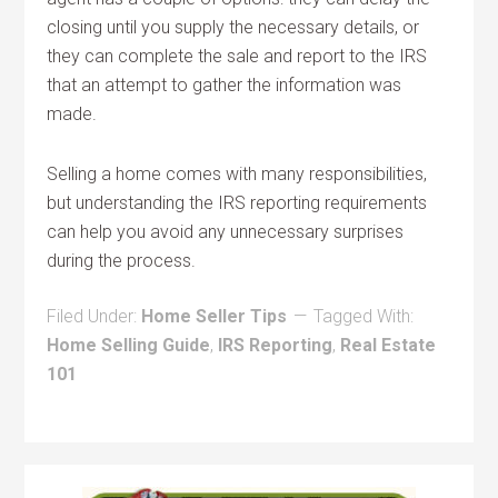
closing until you supply the necessary details, or
they can complete the sale and report to the IRS
that an attempt to gather the information was
made.
Selling a home comes with many responsibilities,
but understanding the IRS reporting requirements
can help you avoid any unnecessary surprises
during the process.
Filed Under:
Home Seller Tips
Tagged With:
Home Selling Guide
,
IRS Reporting
,
Real Estate
101