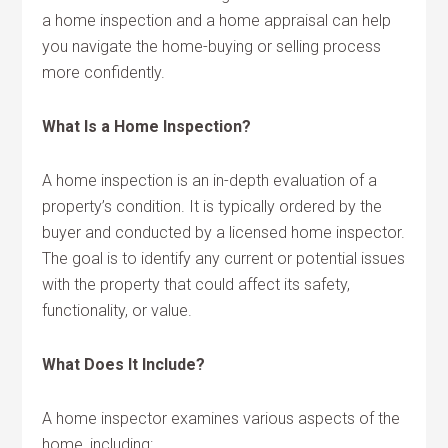
a home inspection and a home appraisal can help
you navigate the home-buying or selling process
more confidently.
What Is a Home Inspection?
A home inspection is an in-depth evaluation of a
property’s condition. It is typically ordered by the
buyer and conducted by a licensed home inspector.
The goal is to identify any current or potential issues
with the property that could affect its safety,
functionality, or value.
What Does It Include?
A home inspector examines various aspects of the
home, including: