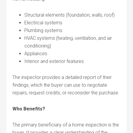
Structural elements (foundation, walls, roof)
Electrical systems
Plumbing systems
HVAC systems (heating, ventilation, and air
conditioning)
Appliances
Interior and exterior features
The inspector provides a detailed report of their
findings, which the buyer can use to negotiate
repairs, request credits, or reconsider the purchase.
Who Benefits?
The primary beneficiary of a home inspection is the
buyer. It provides a clear understanding of the