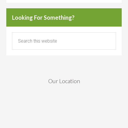
Looking For Something?
Our Location