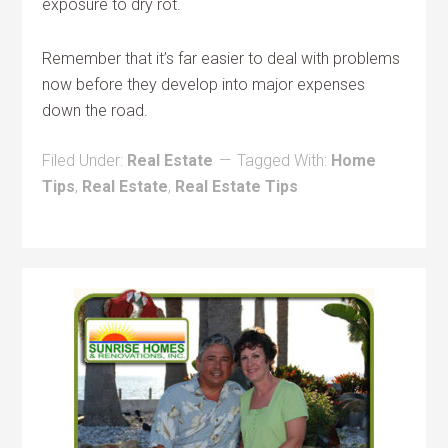
exposure to dry rot.
Remember that it’s far easier to deal with problems
now before they develop into major expenses
down the road.
Filed Under:
Real Estate
Tagged With:
Home
Tips
,
Real Estate
,
Real Estate Tips