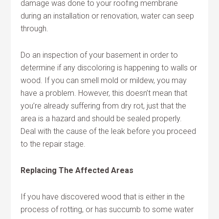
damage was done to your roofing membrane
during an installation or renovation, water can seep
through.
Do an inspection of your basement in order to
determine if any discoloring is happening to walls or
wood. If you can smell mold or mildew, you may
have a problem. However, this doesn’t mean that
you’re already suffering from dry rot, just that the
area is a hazard and should be sealed properly.
Deal with the cause of the leak before you proceed
to the repair stage.
Replacing The Affected Areas
If you have discovered wood that is either in the
process of rotting, or has succumb to some water