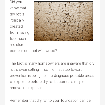
Did you
know that
dry rot is
ironically
created
from having
too much
moisture
come in contact with wood?
The fact is many homeowners are unaware that dry
rot is even setting in, so the first step toward
prevention is being able to diagnose possible areas
of exposure before dry rot becomes a major
renovation expense.
Remember that dry rot to your foundation can be