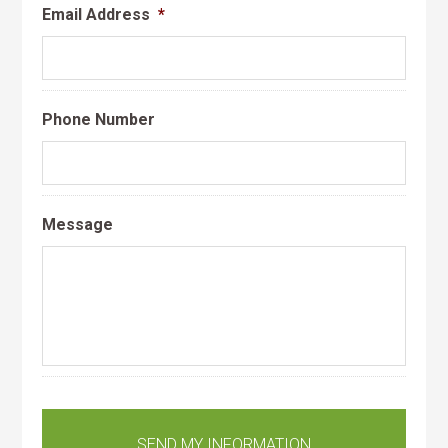
Email Address
*
Phone Number
Message