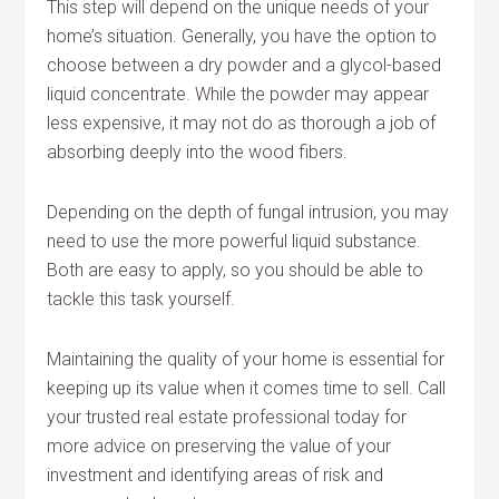
This step will depend on the unique needs of your
home’s situation. Generally, you have the option to
choose between a dry powder and a glycol-based
liquid concentrate. While the powder may appear
less expensive, it may not do as thorough a job of
absorbing deeply into the wood fibers.
Depending on the depth of fungal intrusion, you may
need to use the more powerful liquid substance.
Both are easy to apply, so you should be able to
tackle this task yourself.
Maintaining the quality of your home is essential for
keeping up its value when it comes time to sell. Call
your trusted real estate professional today for
more advice on preserving the value of your
investment and identifying areas of risk and