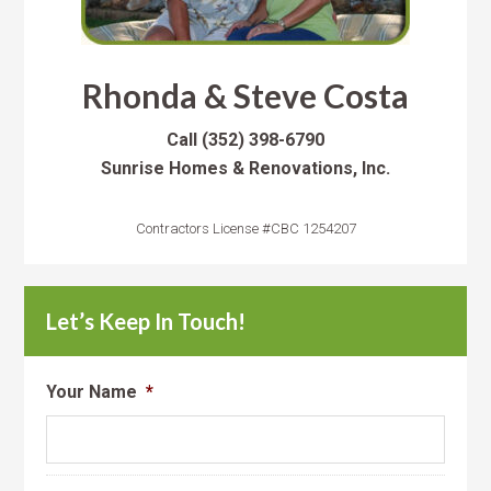
Rhonda & Steve Costa
Call
(352) 398-6790
Sunrise Homes & Renovations, Inc.
Contractors License #CBC 1254207
Let’s Keep In Touch!
Your Name
*