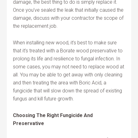
damage, the best thing to do is simply replace it.
Once you’ve sealed the leak that initially caused the
damage, discuss with your contractor the scope of
the replacement job.
When installing new wood, it’s best to make sure
that it’s treated with a Borate wood preservative to
prolong its life and resilience to fungal infection. In
some cases, you may not need to replace wood at
all. You may be able to get away with only cleaning
and then treating the area with Boric Acid, a
fungicide that will slow down the spread of existing
fungus and kill future growth.
Choosing The Right Fungicide And
Preservative