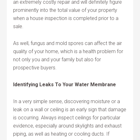
an extremely costly repair and will definitely figure
prominently into the total value of your property
when a house inspection is completed prior to a
sale.
As well, fungus and mold spores can affect the air
quality of your home, which is a health problem for
not only you and your family but also for
prospective buyers.
Identifying Leaks To Your Water Membrane
In a very simple sense, discovering moisture or a
leak on a wall or ceiling is an early sign that damage
is occurring. Always inspect ceilings for particular
evidence, especially around skylights and exhaust
piping, as well as heating or cooling ducts. If