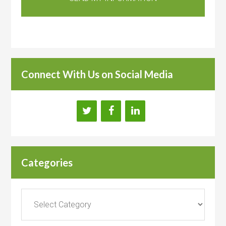
Connect With Us on Social Media
Categories
Categories