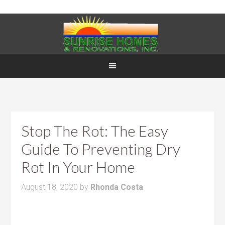
Stop The Rot: The Easy
Guide To Preventing Dry
Rot In Your Home
August 18, 2020
by
Rhonda Costa