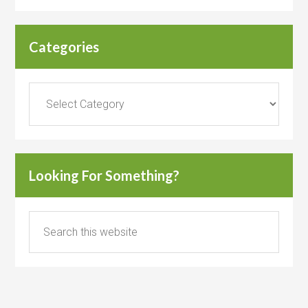
Categories
Categories
Looking For Something?