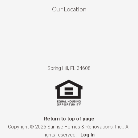
Our Location
Spring Hill, FL 34608
Return to top of page
Copyright © 2026 Sunrise Homes & Renovations, Inc.. All
rights reserved.
Log In