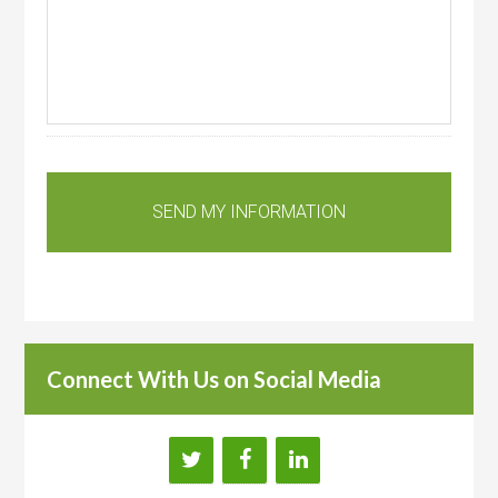
Connect With Us on Social Media