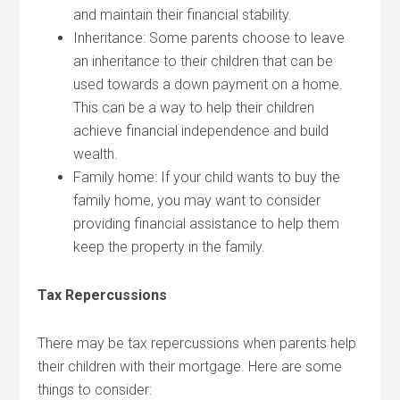
and maintain their financial stability.
Inheritance: Some parents choose to leave
an inheritance to their children that can be
used towards a down payment on a home.
This can be a way to help their children
achieve financial independence and build
wealth.
Family home: If your child wants to buy the
family home, you may want to consider
providing financial assistance to help them
keep the property in the family.
Tax Repercussions
There may be tax repercussions when parents help
their children with their mortgage. Here are some
things to consider: