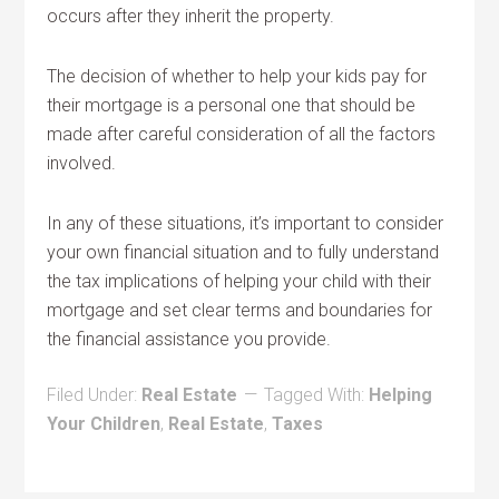
occurs after they inherit the property.
The decision of whether to help your kids pay for
their mortgage is a personal one that should be
made after careful consideration of all the factors
involved.
In any of these situations, it’s important to consider
your own financial situation and to fully understand
the tax implications of helping your child with their
mortgage and set clear terms and boundaries for
the financial assistance you provide.
Filed Under:
Real Estate
Tagged With:
Helping
Your Children
,
Real Estate
,
Taxes