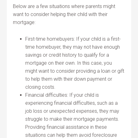
Below are a few situations where parents might
want to consider helping their child with their
mortgage:
First-time homebuyers: If your child is a first-
time homebuyer, they may not have enough
savings or credit history to qualify for a
mortgage on their own. In this case, you
might want to consider providing a loan or gift
to help them with their down payment or
closing costs.
Financial difficulties: If your child is
experiencing financial difficulties, such as a
job loss or unexpected expenses, they may
struggle to make their mortgage payments.
Providing financial assistance in these
situations can help them avoid foreclosure