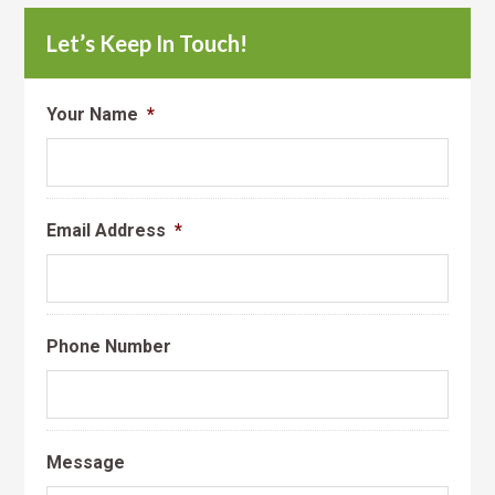
Let’s Keep In Touch!
Your Name
*
Email Address
*
Phone Number
Message