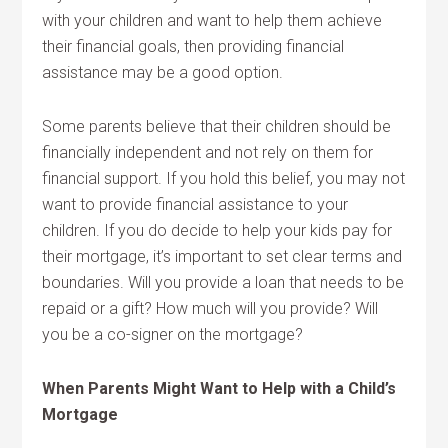
with your children and want to help them achieve
their financial goals, then providing financial
assistance may be a good option.
Some parents believe that their children should be
financially independent and not rely on them for
financial support. If you hold this belief, you may not
want to provide financial assistance to your
children. If you do decide to help your kids pay for
their mortgage, it’s important to set clear terms and
boundaries. Will you provide a loan that needs to be
repaid or a gift? How much will you provide? Will
you be a co-signer on the mortgage?
When Parents Might Want to Help with a Child’s
Mortgage