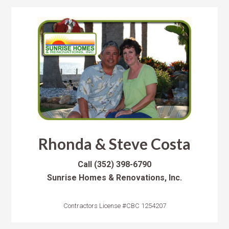
Rhonda & Steve Costa
Call
(352) 398-6790
Sunrise Homes & Renovations, Inc.
Contractors License #CBC 1254207