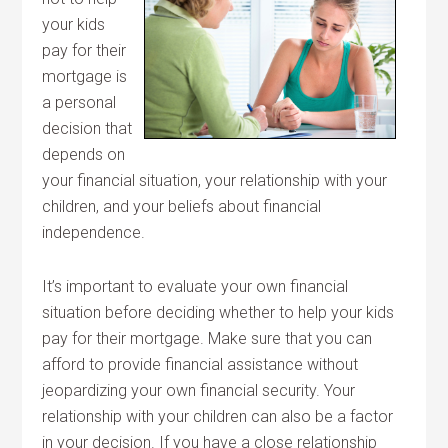
your kids
pay for their
mortgage is
a personal
decision that
depends on
your financial situation, your relationship with your
children, and your beliefs about financial
independence.
It’s important to evaluate your own financial
situation before deciding whether to help your kids
pay for their mortgage. Make sure that you can
afford to provide financial assistance without
jeopardizing your own financial security. Your
relationship with your children can also be a factor
in your decision. If you have a close relationship