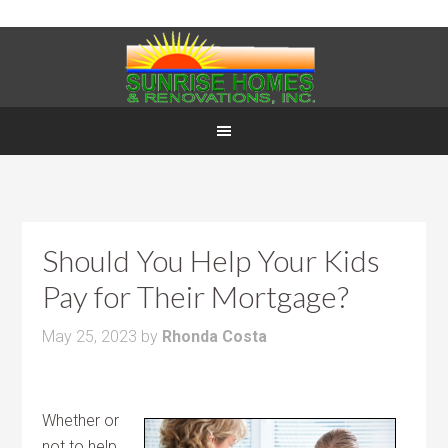
Should You Help Your Kids
Pay for Their Mortgage?
May 25, 2023
by
Rhonda Costa
Whether or
not to help