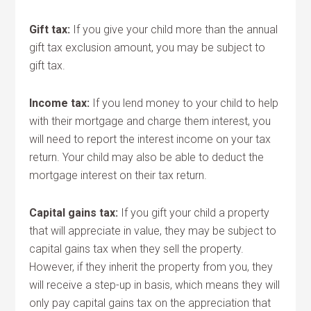
Gift tax:
If you give your child more than the annual
gift tax exclusion amount, you may be subject to
gift tax.
Income tax:
If you lend money to your child to help
with their mortgage and charge them interest, you
will need to report the interest income on your tax
return. Your child may also be able to deduct the
mortgage interest on their tax return.
Capital gains tax:
If you gift your child a property
that will appreciate in value, they may be subject to
capital gains tax when they sell the property.
However, if they inherit the property from you, they
will receive a step-up in basis, which means they will
only pay capital gains tax on the appreciation that