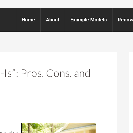
Home
About
Example Models
Renov
-Is”: Pros, Cons, and
vailable