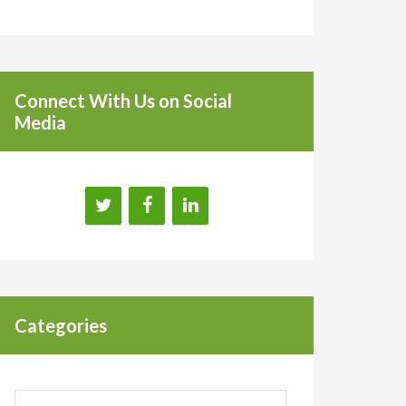
Connect With Us on Social
Media
Categories
Categories