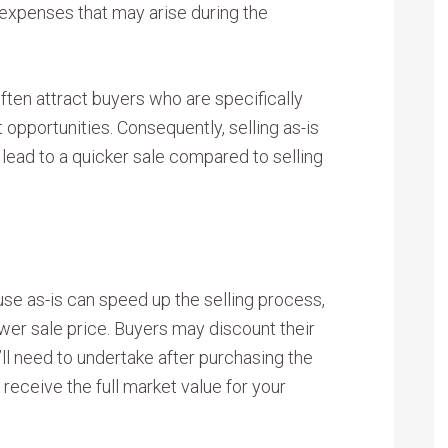
 expenses that may arise during the
often attract buyers who are specifically
 opportunities. Consequently, selling as-is
lead to a quicker sale compared to selling
use as-is can speed up the selling process,
wer sale price. Buyers may discount their
’ll need to undertake after purchasing the
receive the full market value for your