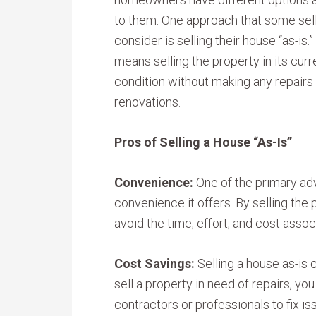
to them. One approach that some sel
consider is selling their house “as-is.”
means selling the property in its curr
condition without making any repairs
renovations.
Pros of Selling a House “As-Is”
Convenience:
One of the primary adv
convenience it offers. By selling the 
avoid the time, effort, and cost asso
Cost Savings:
Selling a house as-is
sell a property in need of repairs, yo
contractors or professionals to fix is