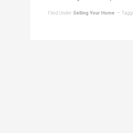
Filed Under:
Selling Your Home
Tagg