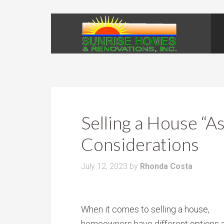
Selling a House “As
Considerations
July 12, 2023
by
Rhonda Costa
When it comes to selling a house,
homeowners have different options a