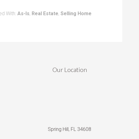
ed With:
As-Is
,
Real Estate
,
Selling Home
Our Location
Spring Hill, FL 34608