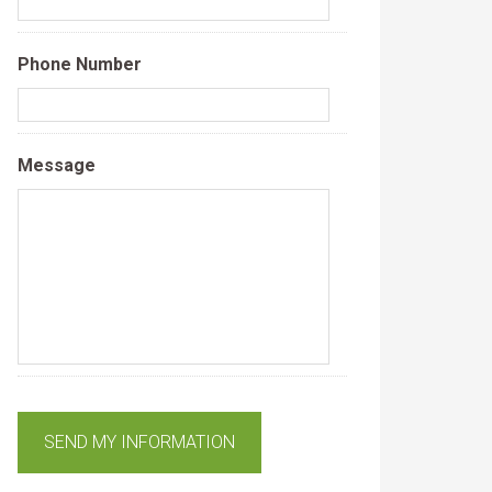
Phone Number
Message