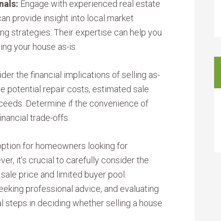
nals:
Engage with experienced real estate
an provide insight into local market
ing strategies. Their expertise can help you
ing your house as-is.
der the financial implications of selling as-
ate potential repair costs, estimated sale
oceeds. Determine if the convenience of
inancial trade-offs.
 option for homeowners looking for
, it’s crucial to carefully consider the
sale price and limited buyer pool.
eeking professional advice, and evaluating
al steps in deciding whether selling a house