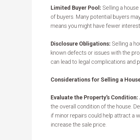
Limited Buyer Pool:
Selling a house 
of buyers. Many potential buyers ma
means you might have fewer interest
Disclosure Obligations:
Selling a ho
known defects or issues with the prop
can lead to legal complications and p
Considerations for Selling a House
Evaluate the Property’s Condition:
the overall condition of the house. Det
if minor repairs could help attract a 
increase the sale price.