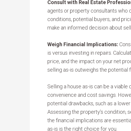
Consult with Real Estate Professio
agents or property consultants who c
conditions, potential buyers, and pric
make an informed decision about sell
Weigh Financial Implications:
Consi
is versus investing in repairs. Calcul
price, and the impact on your net pr
selling as-is outweighs the potential f
Selling a house as-is can be a viable
convenience and cost savings. However
potential drawbacks, such as a lower 
Assessing the property’s condition, s
the financial implications are essenti
as-is is the right choice for you.