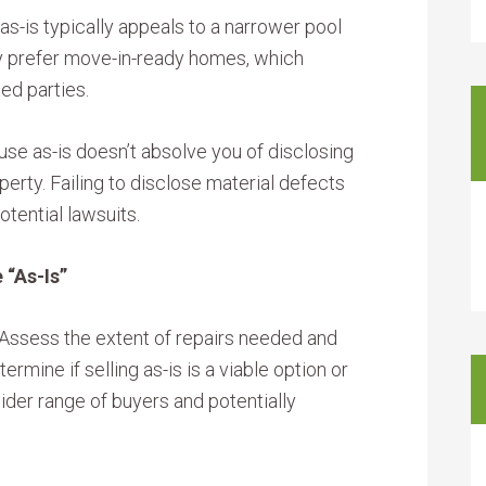
as-is typically appeals to a narrower pool
y prefer move-in-ready homes, which
ed parties.
use as-is doesn’t absolve you of disclosing
erty. Failing to disclose material defects
otential lawsuits.
 “As-Is”
Assess the extent of repairs needed and
ermine if selling as-is is a viable option or
wider range of buyers and potentially