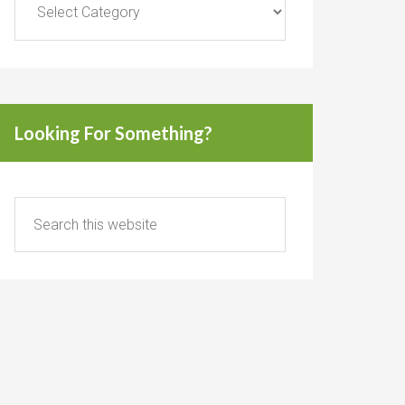
Looking For Something?