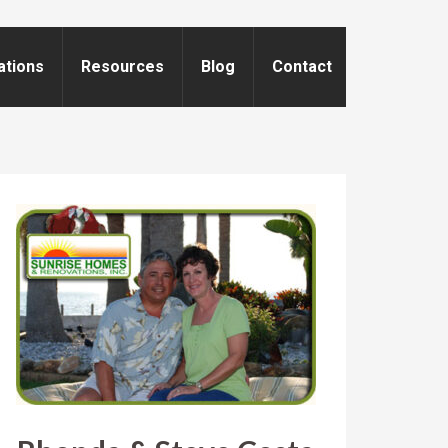
ations
Resources
Blog
Contact