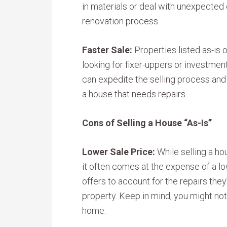
in materials or deal with unexpected
renovation process.
Faster Sale:
Properties listed as-is 
looking for fixer-uppers or investment
can expedite the selling process and 
a house that needs repairs.
Cons of Selling a House “As-Is”
Lower Sale Price:
While selling a ho
it often comes at the expense of a lo
offers to account for the repairs they
property. Keep in mind, you might not 
home.