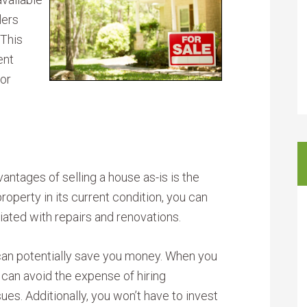
lers
 This
ent
 or
antages of selling a house as-is is the
property in its current condition, you can
ciated with repairs and renovations.
 can potentially save you money. When you
u can avoid the expense of hiring
sues. Additionally, you won’t have to invest