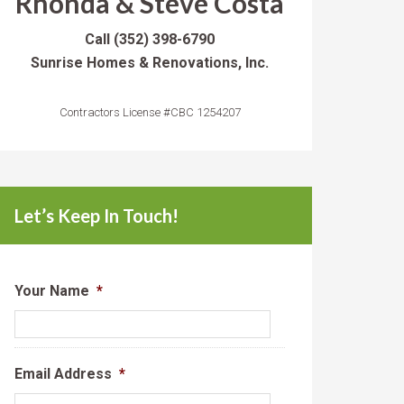
Rhonda & Steve Costa
Call
(352) 398-6790
Sunrise Homes & Renovations, Inc.
Contractors License #CBC 1254207
Let’s Keep In Touch!
Your Name
*
Email Address
*