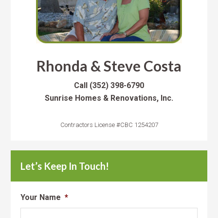
Rhonda & Steve Costa
Call
(352) 398-6790
Sunrise Homes & Renovations, Inc.
Contractors License #CBC 1254207
Let’s Keep In Touch!
Your Name
*