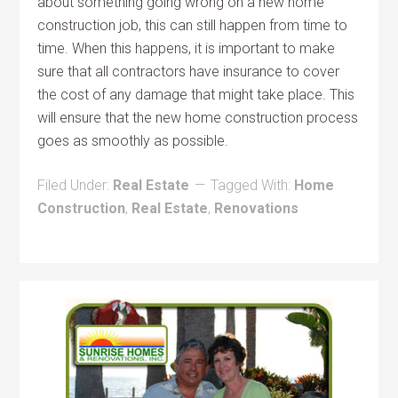
about something going wrong on a new home
construction job, this can still happen from time to
time. When this happens, it is important to make
sure that all contractors have insurance to cover
the cost of any damage that might take place. This
will ensure that the new home construction process
goes as smoothly as possible.
Filed Under:
Real Estate
Tagged With:
Home
Construction
,
Real Estate
,
Renovations