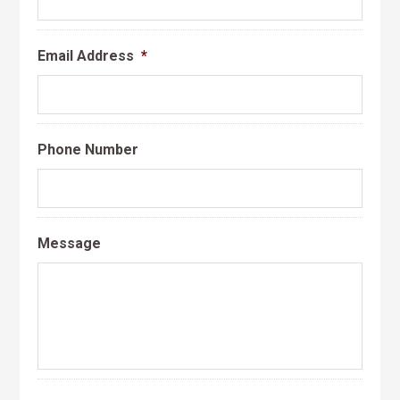
Email Address
*
Phone Number
Message