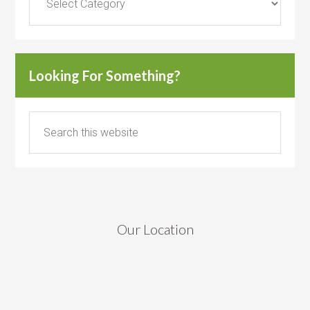
Looking For Something?
Our Location