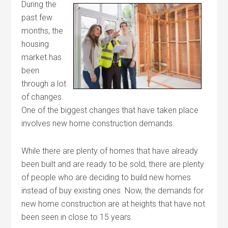
During the
past few
months, the
housing
market has
been
through a lot
of changes.
One of the biggest changes that have taken place
involves new home construction demands.
While there are plenty of homes that have already
been built and are ready to be sold, there are plenty
of people who are deciding to build new homes
instead of buy existing ones. Now, the demands for
new home construction are at heights that have not
been seen in close to 15 years.