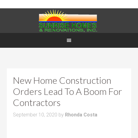
New Home Construction
Orders Lead To A Boom For
Contractors
September 10, 2020
by
Rhonda Costa