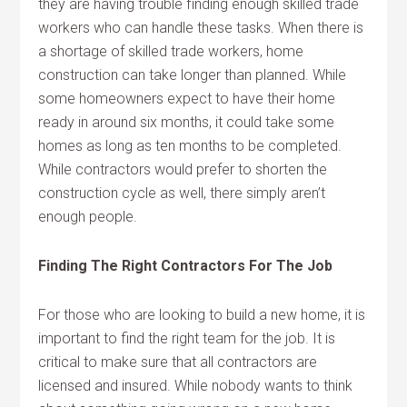
they are having trouble finding enough skilled trade
workers who can handle these tasks. When there is
a shortage of skilled trade workers, home
construction can take longer than planned. While
some homeowners expect to have their home
ready in around six months, it could take some
homes as long as ten months to be completed.
While contractors would prefer to shorten the
construction cycle as well, there simply aren’t
enough people.
Finding The Right Contractors For The Job
For those who are looking to build a new home, it is
important to find the right team for the job. It is
critical to make sure that all contractors are
licensed and insured. While nobody wants to think