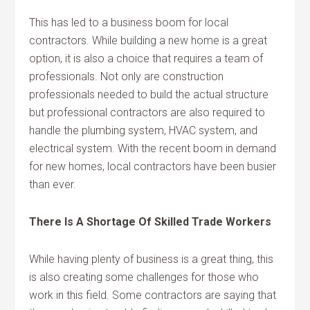
This has led to a business boom for local
contractors. While building a new home is a great
option, it is also a choice that requires a team of
professionals. Not only are construction
professionals needed to build the actual structure
but professional contractors are also required to
handle the plumbing system, HVAC system, and
electrical system. With the recent boom in demand
for new homes, local contractors have been busier
than ever.
There Is A Shortage Of Skilled Trade Workers
While having plenty of business is a great thing, this
is also creating some challenges for those who
work in this field. Some contractors are saying that