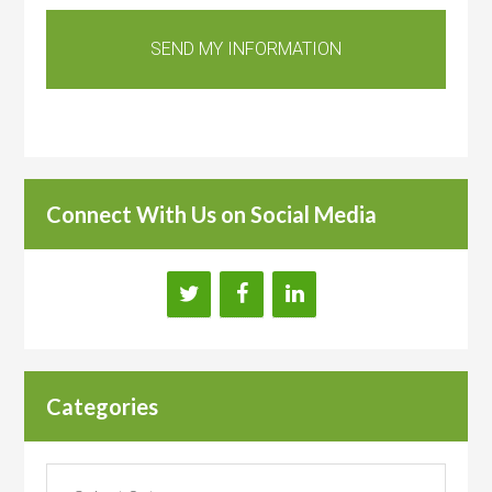
Connect With Us on Social Media
Categories
Categories