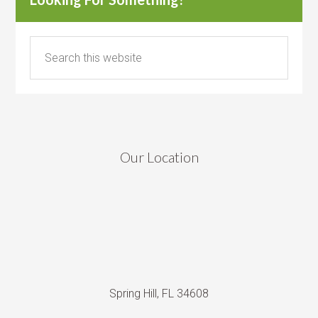
Our Location
Spring Hill, FL 34608