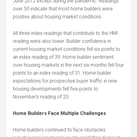
June 2012 except during the pandemic. Readings
over 50 indicate that most home builders were
positive about housing market conditions.
All three index readings that contribute to the HMI
reading were also lower. Builder confidence in
current housing market conditions fell six points to
an index reading of 39. Home builder sentiment
over housing markets in the next six months fell four
points to an index reading of 31. Home builder
expectations for prospective buyer traffic in new
housing developments fell five points to
November’s reading of 20.
Home Builders Face Multiple Challenges
Home builders continued to face obstacles