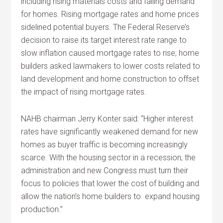
including rising materials costs and falling demand
for homes. Rising mortgage rates and home prices
sidelined potential buyers. The Federal Reserve’s
decision to raise its target interest rate range to
slow inflation caused mortgage rates to rise; home
builders asked lawmakers to lower costs related to
land development and home construction to offset
the impact of rising mortgage rates.
NAHB chairman Jerry Konter said: “Higher interest
rates have significantly weakened demand for new
homes as buyer traffic is becoming increasingly
scarce. With the housing sector in a recession, the
administration and new Congress must turn their
focus to policies that lower the cost of building and
allow the nation’s home builders to expand housing
production.”