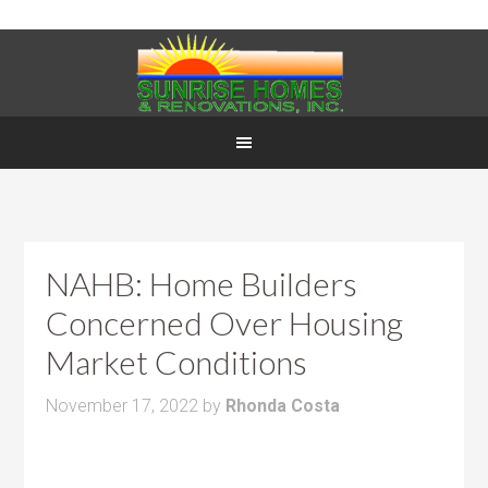
NAHB: Home Builders
Concerned Over Housing
Market Conditions
November 17, 2022
by
Rhonda Costa