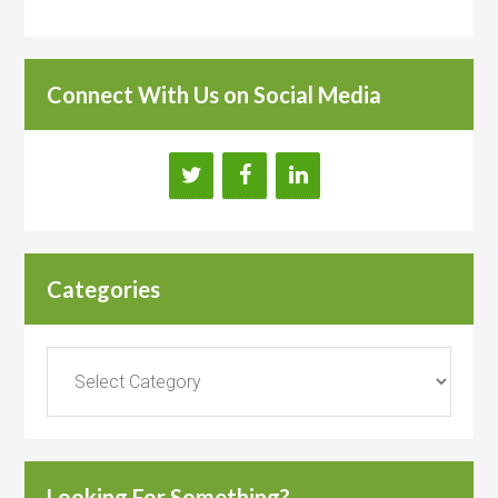
Connect With Us on Social Media
Categories
Categories
Looking For Something?