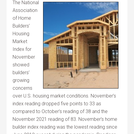
The National
Association
of Home
Builders’
Housing
Market
Index for
November
showed
builders’
growing
concerns
over U.S. housing market conditions. November’s
index reading dropped five points to 33 as
compared to October’s reading of 38 and the
November 2021 reading of 83. November’s home
builder index reading was the lowest reading since