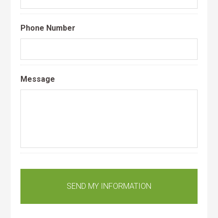
Phone Number
Message