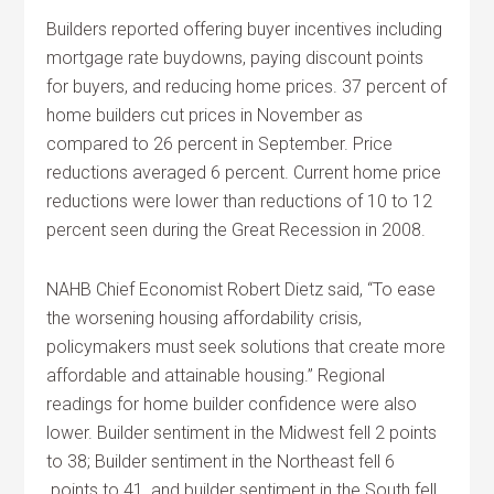
Builders reported offering buyer incentives including
mortgage rate buydowns, paying discount points
for buyers, and reducing home prices. 37 percent of
home builders cut prices in November as
compared to 26 percent in September. Price
reductions averaged 6 percent. Current home price
reductions were lower than reductions of 10 to 12
percent seen during the Great Recession in 2008.
NAHB Chief Economist Robert Dietz said, “To ease
the worsening housing affordability crisis,
policymakers must seek solutions that create more
affordable and attainable housing.” Regional
readings for home builder confidence were also
lower. Builder sentiment in the Midwest fell 2 points
to 38; Builder sentiment in the Northeast fell 6
points to 41, and builder sentiment in the South fell