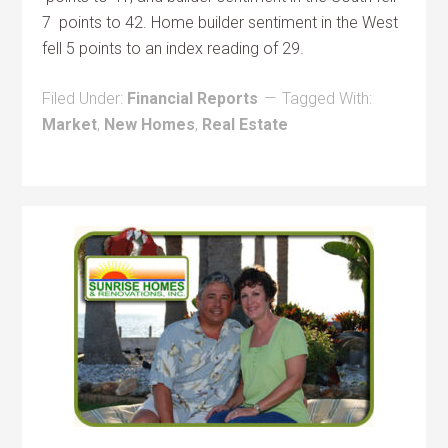
7 points to 42. Home builder sentiment in the West
fell 5 points to an index reading of 29.
Filed Under:
Financial Reports
Tagged With:
Market
,
New Homes
,
Real Estate