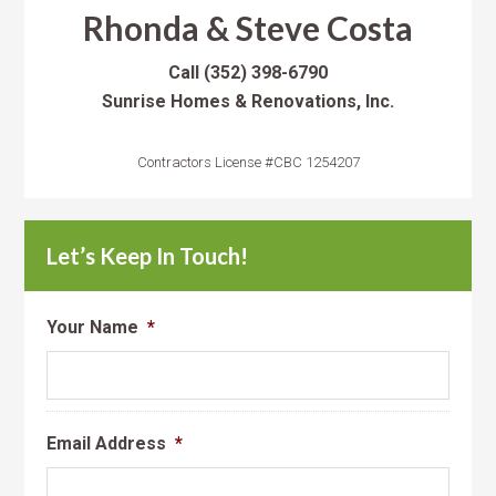
Rhonda & Steve Costa
Call
(352) 398-6790
Sunrise Homes & Renovations, Inc.
Contractors License #CBC 1254207
Let’s Keep In Touch!
Your Name
*
Email Address
*