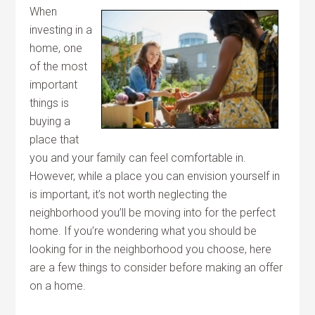
When
investing in a
home, one
of the most
important
things is
buying a
place that
you and your family can feel comfortable in.
However, while a place you can envision yourself in
is important, it’s not worth neglecting the
neighborhood you’ll be moving into for the perfect
home. If you’re wondering what you should be
looking for in the neighborhood you choose, here
are a few things to consider before making an offer
on a home.