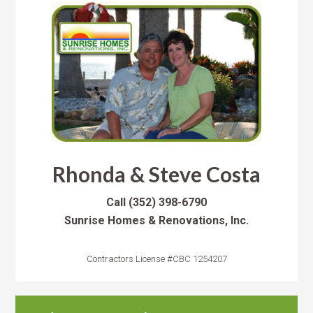
Rhonda & Steve Costa
Call
(352) 398-6790
Sunrise Homes & Renovations, Inc.
Contractors License #CBC 1254207