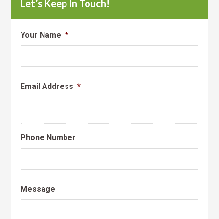
Let’s Keep In Touch!
Your Name
*
Email Address
*
Phone Number
Message