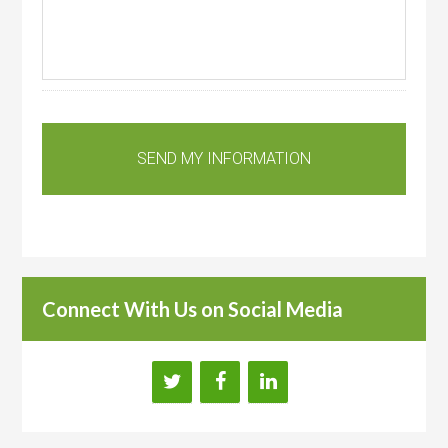
Connect With Us on Social Media