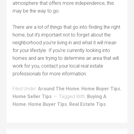
atmosphere that offers more independence, this
may be the way to go.
There are a lot of things that go into finding the right
home, but it’s important not to forget about the
neighborhood you’re living in and what it will mean
for your lifestyle. If you’re currently looking into
homes and are trying to determine an area that will
work for you, contact your local real estate
professionals for more information.
Filed Under:
Around The Home
,
Home Buyer Tips
,
Home Seller Tips
Tagged With:
Buying A
Home
,
Home Buyer Tips
,
Real Estate Tips