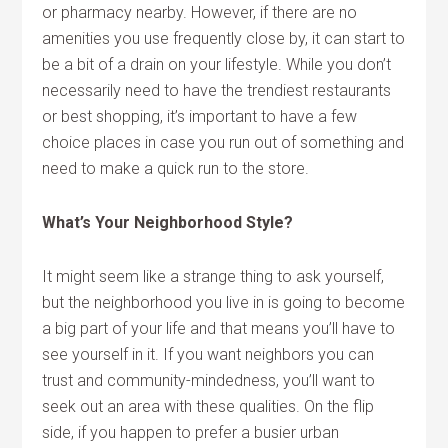
or pharmacy nearby. However, if there are no
amenities you use frequently close by, it can start to
be a bit of a drain on your lifestyle. While you don’t
necessarily need to have the trendiest restaurants
or best shopping, it’s important to have a few
choice places in case you run out of something and
need to make a quick run to the store.
What’s Your Neighborhood Style?
It might seem like a strange thing to ask yourself,
but the neighborhood you live in is going to become
a big part of your life and that means you’ll have to
see yourself in it. If you want neighbors you can
trust and community-mindedness, you’ll want to
seek out an area with these qualities. On the flip
side, if you happen to prefer a busier urban