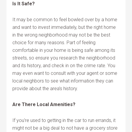
Is It Safe?
It may be common to feel bowled over by a home
and want to invest immediately, but the right home
in the wrong neighborhood may not be the best
choice for many reasons. Part of feeling
comfortable in your home is being safe among its
streets, so ensure you research the neighborhood
and its history, and check in on the crime rate. You
may even want to consult with your agent or some
local neighbors to see what information they can
provide about the area’s history.
Are There Local Amenities?
If you’re used to getting in the car to run errands, it
might not be a big deal to not have a grocery store