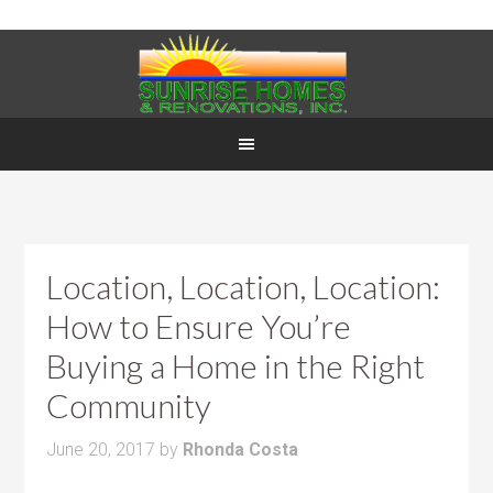
Location, Location, Location:
How to Ensure You’re
Buying a Home in the Right
Community
June 20, 2017
by
Rhonda Costa