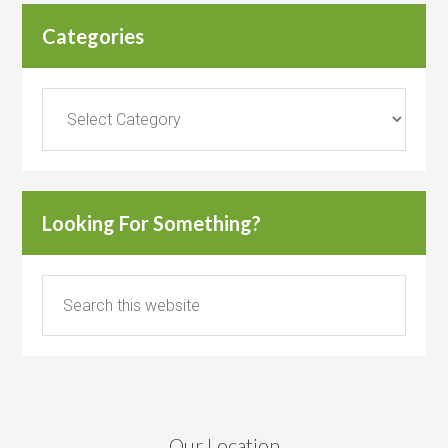
Categories
Categories
Looking For Something?
Our Location