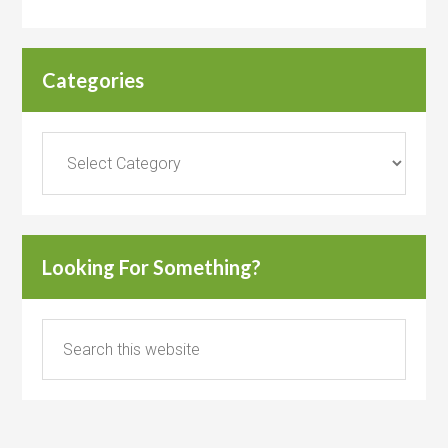
Categories
Categories
Looking For Something?