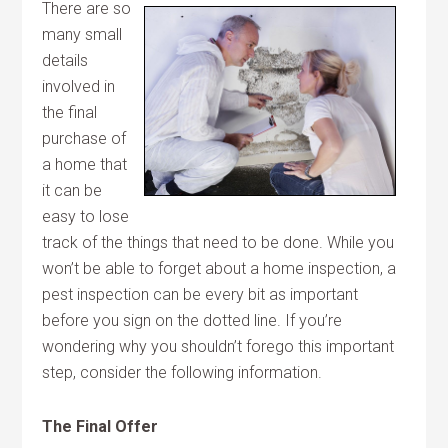
There are so
many small
details
involved in
the final
purchase of
a home that
it can be
easy to lose
track of the things that need to be done. While you
won’t be able to forget about a home inspection, a
pest inspection can be every bit as important
before you sign on the dotted line. If you’re
wondering why you shouldn’t forego this important
step, consider the following information.
The Final Offer