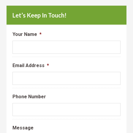
Let’s Keep In Touch!
Your Name
*
Email Address
*
Phone Number
Message