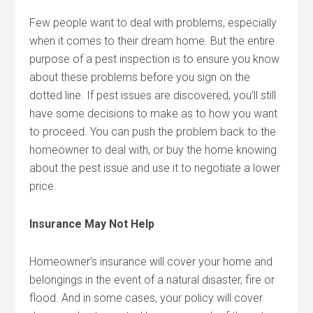
Few people want to deal with problems, especially
when it comes to their dream home. But the entire
purpose of a pest inspection is to ensure you know
about these problems before you sign on the
dotted line. If pest issues are discovered, you’ll still
have some decisions to make as to how you want
to proceed. You can push the problem back to the
homeowner to deal with, or buy the home knowing
about the pest issue and use it to negotiate a lower
price.
Insurance May Not Help
Homeowner’s insurance will cover your home and
belongings in the event of a natural disaster, fire or
flood. And in some cases, your policy will cover