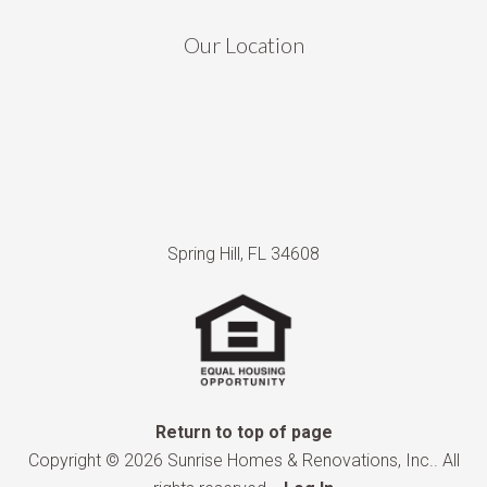
Our Location
Spring Hill, FL 34608
Return to top of page
Copyright © 2026 Sunrise Homes & Renovations, Inc.. All