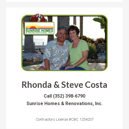
Rhonda & Steve Costa
Call
(352) 398-6790
Sunrise Homes & Renovations, Inc.
Contractors License #CBC 1254207