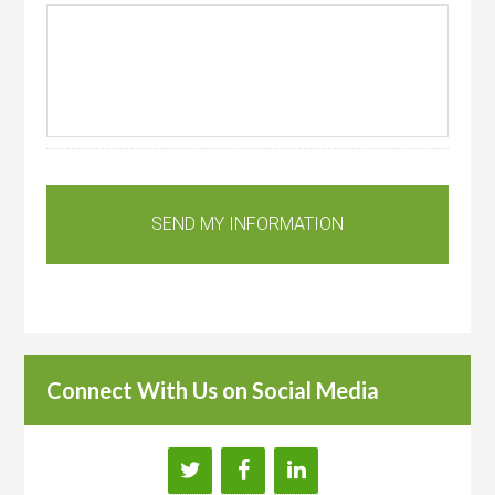
Connect With Us on Social Media