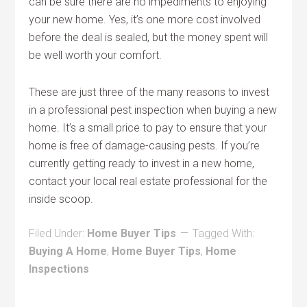
can be sure there are no impediments to enjoying
your new home. Yes, it’s one more cost involved
before the deal is sealed, but the money spent will
be well worth your comfort.
These are just three of the many reasons to invest
in a professional pest inspection when buying a new
home. It’s a small price to pay to ensure that your
home is free of damage-causing pests. If you’re
currently getting ready to invest in a new home,
contact your local real estate professional for the
inside scoop.
Filed Under:
Home Buyer Tips
Tagged With:
Buying A Home
,
Home Buyer Tips
,
Home
Inspections