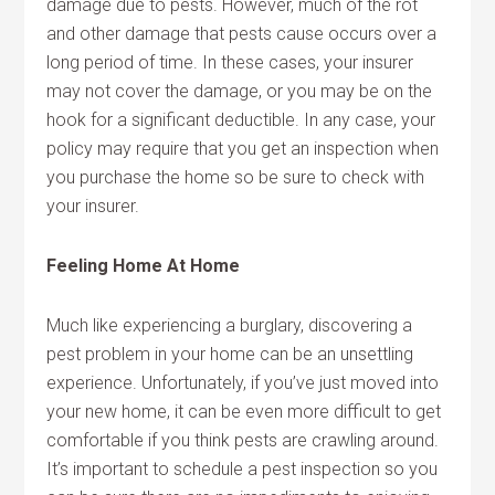
damage due to pests. However, much of the rot
and other damage that pests cause occurs over a
long period of time. In these cases, your insurer
may not cover the damage, or you may be on the
hook for a significant deductible. In any case, your
policy may require that you get an inspection when
you purchase the home so be sure to check with
your insurer.
Feeling Home At Home
Much like experiencing a burglary, discovering a
pest problem in your home can be an unsettling
experience. Unfortunately, if you’ve just moved into
your new home, it can be even more difficult to get
comfortable if you think pests are crawling around.
It’s important to schedule a pest inspection so you