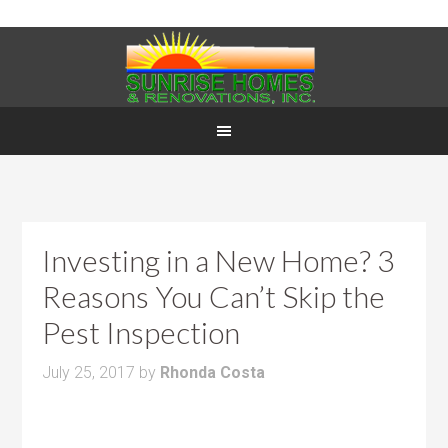
Investing in a New Home? 3
Reasons You Can’t Skip the
Pest Inspection
July 25, 2017
by
Rhonda Costa