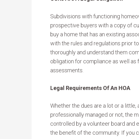
Subdivisions with functioning homeo
prospective buyers with a copy of cur
buy a home that has an existing associ
with the rules and regulations prior 
thoroughly and understand them comp
obligation for compliance as well as
assessments.
Legal Requirements Of An HOA
Whether the dues are a lot or a little,
professionally managed or not, the m
controlled by a volunteer board and e
the benefit of the community. If you