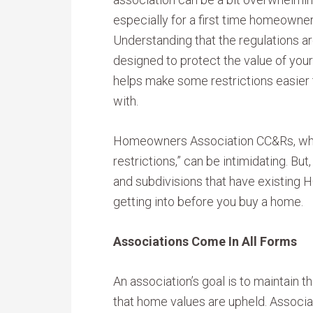
especially for a first time homeowner
Understanding that the regulations a
designed to protect the value of yo
helps make some restrictions easier t
with.
Homeowners Association CC&Rs, whic
restrictions,” can be intimidating. B
and subdivisions that have existing H
getting into before you buy a home.
Associations Come In All Forms
An association’s goal is to maintain
that home values are upheld. Associat