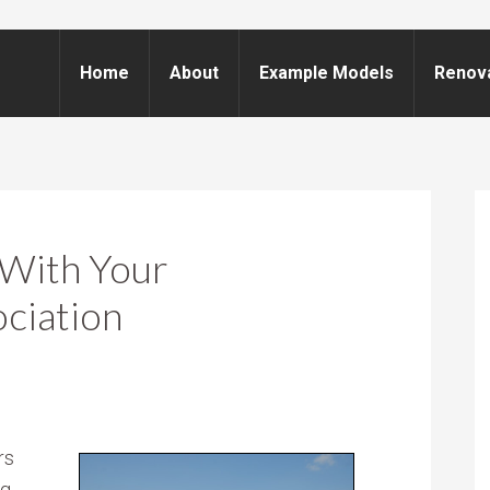
Home
About
Example Models
Renov
 With Your
ciation
rs
g,