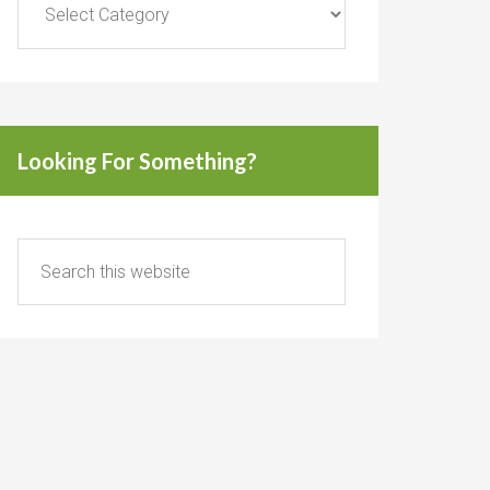
Looking For Something?