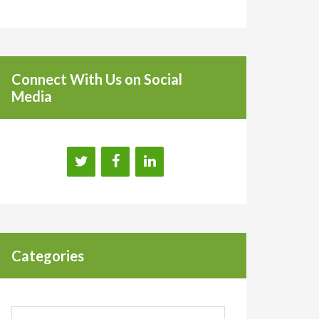
Connect With Us on Social
Media
Categories
Categories