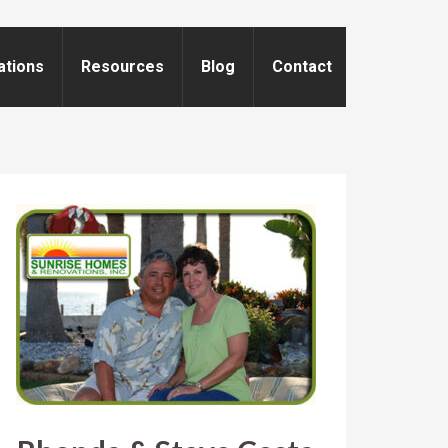
ations
Resources
Blog
Contact