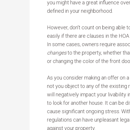
you might have a great influence over
defined in your neighborhood.
However, don’t count on being able 
easily if there are clauses in the HOA
In some cases, owners require associ
changes
to the property, whether that
or changing the color of the front doo
As you consider making an offer on a
not you object to any of the existing r
will negatively impact your livability
to look for another house. It can be d
cause significant ongoing stress. Wit
regulations can have unpleasant legal
against your property.