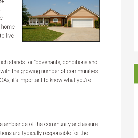
.
re
ur home
o live
h stands for “covenants, conditions and
ut, with the growing number of communities
OAs, it’s important to know what you’re
 the ambience of the community and assure
ions are typically responsible for the