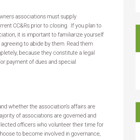
wners associations must supply
rent CC&Rs prior to closing. If you plan to
ation, it is important to familiarize yourself
to agreeing to abide by them. Read them
letely, because they constitute a legal
 for payment of dues and special
 and whether the association’s affairs are
ajority of associations are governed and
lected officers who volunteer their time for
 choose to become involved in governance,