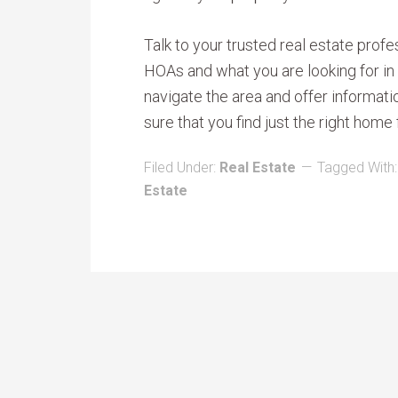
Talk to your trusted real estate pro
HOAs and what you are looking for in
navigate the area and offer informat
sure that you find just the right home 
Filed Under:
Real Estate
Tagged With
Estate