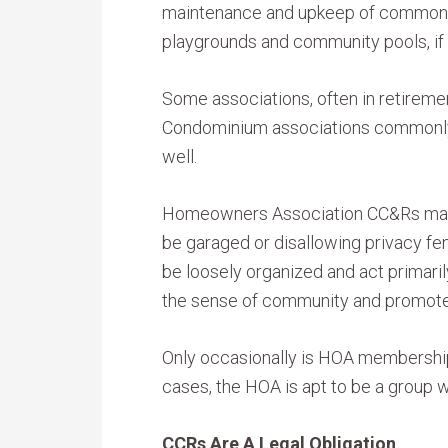
maintenance and upkeep of common a
playgrounds and community pools, if 
Some associations, often in retireme
Condominium associations commonly 
well.
Homeowners Association CC&Rs may be
be garaged or disallowing privacy fen
be loosely organized and act primaril
the sense of community and promote s
Only occasionally is HOA membership 
cases, the HOA is apt to be a group wi
CCRs Are A Legal Obligation