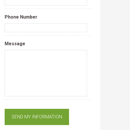
Phone Number
Message