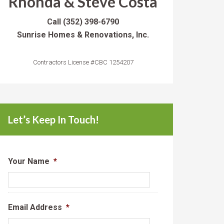
Rhonda & Steve Costa
Call
(352) 398-6790
Sunrise Homes & Renovations, Inc.
Contractors License #CBC 1254207
Let’s Keep In Touch!
Your Name
*
Email Address
*