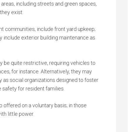
reas, including streets and green spaces,
they exist.
nt communities, include front yard upkeep;
include exterior building maintenance as
 quite restrictive, requiring vehicles to
ces, for instance. Alternatively, they may
y as social organizations designed to foster
afety for resident families.
offered on a voluntary basis; in those
th little power.