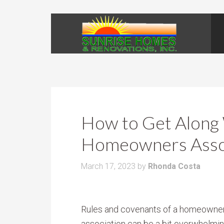
How to Get Along
Homeowners Asso
March 17, 2023
by
Rhonda Costa
Rules and covenants of a homeowne
association can be a bit overwhelmin