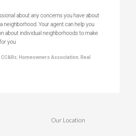
fessional about any concerns you have about
 a neighborhood. Your agent can help you
ion about individual neighborhoods to make
for you.
:
CC&Rs
,
Homeowners Association
,
Real
Our Location