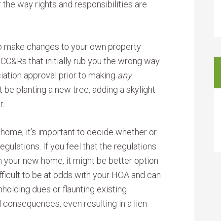
 the way rights and responsibilities are
to make changes to your own property
 CC&Rs that initially rub you the wrong way.
ation approval prior to making
any
 be planting a new tree, adding a skylight
r.
 home, it’s important to decide whether or
egulations. If you feel that the regulations
 in your new home, it might be better option
ifficult to be at odds with your HOA and can
hholding dues or flaunting existing
 consequences, even resulting in a lien