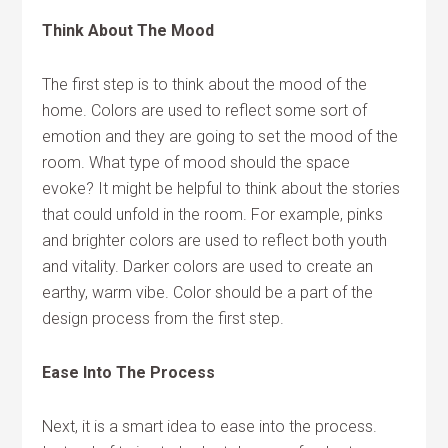
Think About The Mood
The first step is to think about the mood of the
home. Colors are used to reflect some sort of
emotion and they are going to set the mood of the
room. What type of mood should the space
evoke? It might be helpful to think about the stories
that could unfold in the room. For example, pinks
and brighter colors are used to reflect both youth
and vitality. Darker colors are used to create an
earthy, warm vibe. Color should be a part of the
design process from the first step.
Ease Into The Process
Next, it is a smart idea to ease into the process.