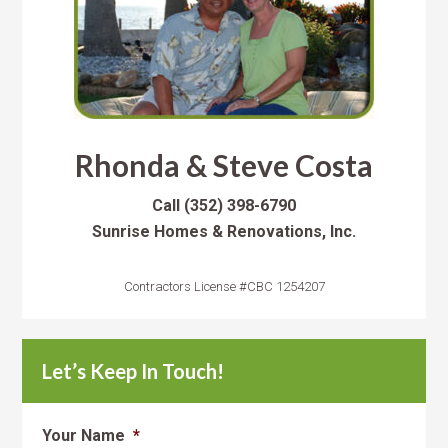
Rhonda & Steve Costa
Call
(352) 398-6790
Sunrise Homes & Renovations, Inc.
Contractors License #CBC 1254207
Let’s Keep In Touch!
Your Name
*