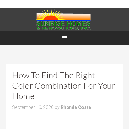
How To Find The Right
Color Combination For Your
Home
September 16, 2020
by
Rhonda Costa