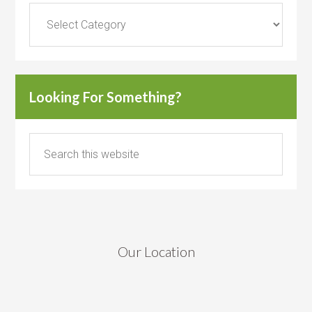
Categories
Looking For Something?
Our Location