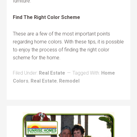
furniture.
Find The Right Color Scheme
These are a few of the most important points
regarding home colors. With these tips, it is possible
to enjoy the process of finding the right color
scheme for the home.
Filed Under:
Real Estate
Tagged With:
Home
Colors
,
Real Estate
,
Remodel