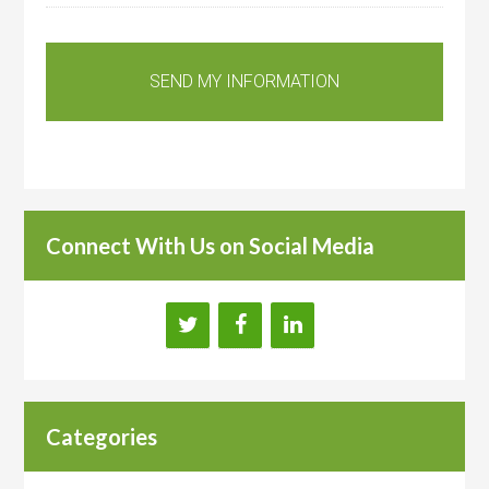
Connect With Us on Social Media
Categories