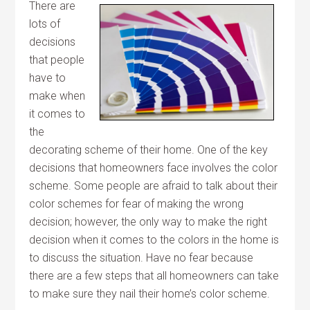
There are
lots of
decisions
that people
have to
make when
it comes to
the
decorating scheme of their home. One of the key
decisions that homeowners face involves the color
scheme. Some people are afraid to talk about their
color schemes for fear of making the wrong
decision; however, the only way to make the right
decision when it comes to the colors in the home is
to discuss the situation. Have no fear because
there are a few steps that all homeowners can take
to make sure they nail their home’s color scheme.