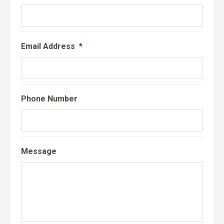
Email Address
*
Phone Number
Message