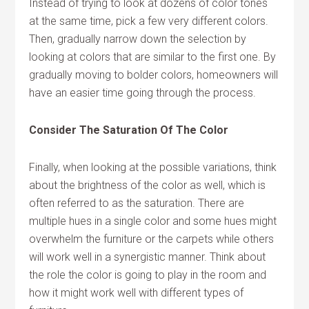
Instead of trying to look at dozens of color tones
at the same time, pick a few very different colors.
Then, gradually narrow down the selection by
looking at colors that are similar to the first one. By
gradually moving to bolder colors, homeowners will
have an easier time going through the process.
Consider The Saturation Of The Color
Finally, when looking at the possible variations, think
about the brightness of the color as well, which is
often referred to as the saturation. There are
multiple hues in a single color and some hues might
overwhelm the furniture or the carpets while others
will work well in a synergistic manner. Think about
the role the color is going to play in the room and
how it might work well with different types of