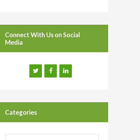
Connect With Us on Social
Media
Categories
Categories