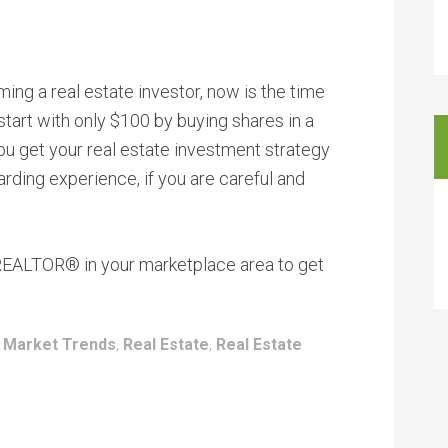
ing a real estate investor, now is the time
start with only $100 by buying shares in a
you get your real estate investment strategy
warding experience, if you are careful and
 REALTOR® in your marketplace area to get
:
Market Trends
,
Real Estate
,
Real Estate