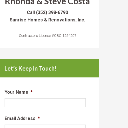
Rhonda & Steve Costa
Call
(352) 398-6790
Sunrise Homes & Renovations, Inc.
Contractors License #CBC 1254207
Let’s Keep In Touch!
Your Name
*
Email Address
*