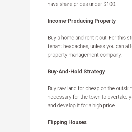
have share prices under $100.
Income-Producing Property
Buy a home and rent it out. For this s
tenant headaches, unless you can affo
property management company.
Buy-And-Hold Strategy
Buy raw land for cheap on the outskir
necessary for the town to overtake yo
and develop it for a high price.
Flipping Houses