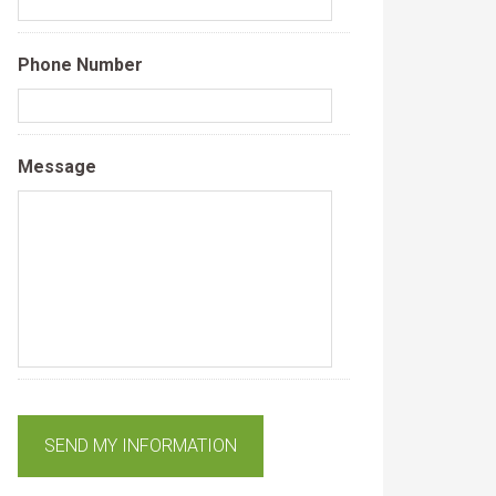
Phone Number
Message