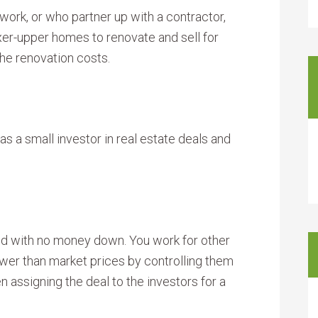
work, or who partner up with a contractor,
xer-upper homes to renovate and sell for
the renovation costs.
as a small investor in real estate deals and
d with no money down. You work for other
ower than market prices by controlling them
n assigning the deal to the investors for a