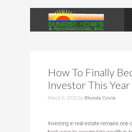
How To Finally Be
Investor This Year
March 5, 2020
by
Rhonda Costa
Investing in real estate remains one o
best ways to accumulate wealth in A