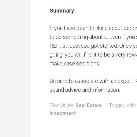
Summary
If you have been thinking about becom
to do something about it. Even if you 
REIT, at least you got started. Once 
going, you will find it to be a very re
make wise decisions.
Be sure to associate with an expert
sound advice and information.
Filed Under:
Real Estate
Tagged With
Investment