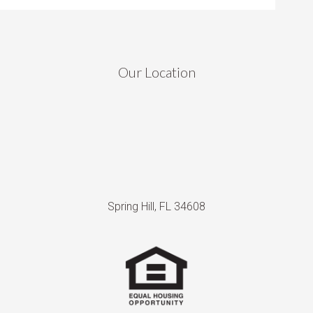
Our Location
Spring Hill, FL 34608