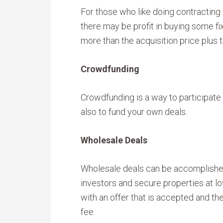
For those who like doing contracting 
there may be profit in buying some fi
more than the acquisition price plus 
Crowdfunding
Crowdfunding is a way to participate 
also to fund your own deals.
Wholesale Deals
Wholesale deals can be accomplishe
investors and secure properties at l
with an offer that is accepted and the
fee.