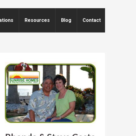
ations
Resources
Blog
Contact