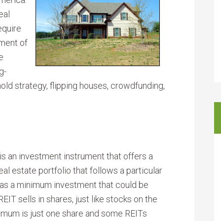
eal
equire
tment of
e
g-
old strategy, flipping houses, crowdfunding,
 is an investment instrument that offers a
al estate portfolio that follows a particular
has a minimum investment that could be
EIT sells in shares, just like stocks on the
imum is just one share and some REITs