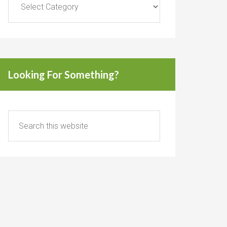
Looking For Something?