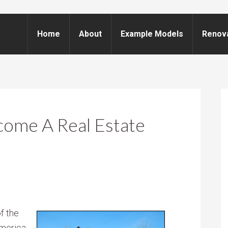
Home
About
Example Models
Renov
come A Real Estate
f the
merica.