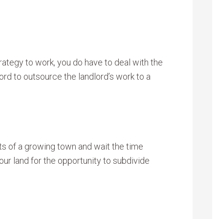
trategy to work, you do have to deal with the
rd to outsource the landlord’s work to a
ts of a growing town and wait the time
ur land for the opportunity to subdivide