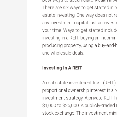
There are six ways to get started in r
estate investing. One way does not r
any investment capital, just an inves
your time. Ways to get started includ
investing in a REIT, buying an incomin
producing property, using a buy-and-h
and wholesale deals.
Investing In A REIT
A real estate investment trust (REIT)
proportional ownership interest in a re
investment strategy. A private REIT 
$1,000 to $25,000. A publicly-traded R
stock exchange. The investment min