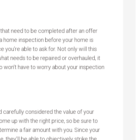
 that need to be completed after an offer
 a home inspection before your home is
 you’re able to ask for. Not only will this
hat needs to be repaired or overhauled, it
o won’t have to worry about your inspection
 carefully considered the value of your
ome up with the right price, so be sure to
etermine a fair amount with you. Since your
 they’ll be able to objectively strike the