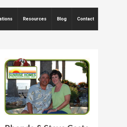
ations
Resources
Blog
Contact