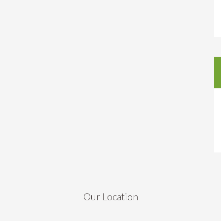
Our Location