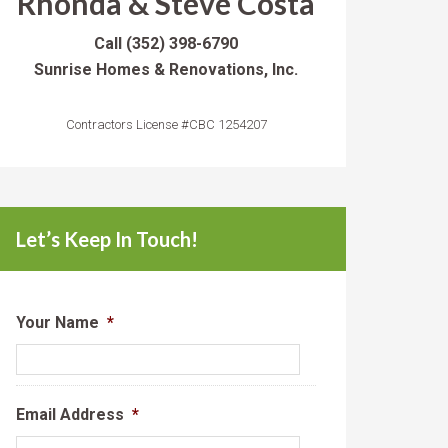
Rhonda & Steve Costa
Call
(352) 398-6790
Sunrise Homes & Renovations, Inc.
Contractors License #CBC 1254207
Let’s Keep In Touch!
Your Name
*
Email Address
*