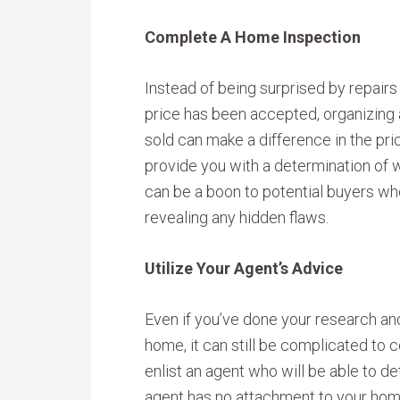
Complete A Home Inspection
Instead of being surprised by repairs
price has been accepted, organizing
sold can make a difference in the price
provide you with a determination of w
can be a boon to potential buyers wh
revealing any hidden flaws.
Utilize Your Agent’s Advice
Even if you’ve done your research and
home, it can still be complicated to c
enlist an agent who will be able to d
agent has no attachment to your home,