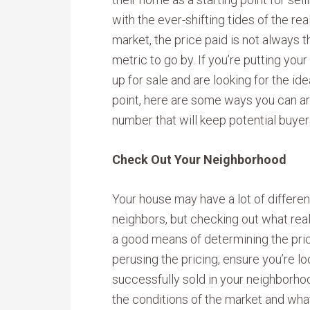
with the ever-shifting tides of the rea
market, the price paid is not always 
metric to go by. If you’re putting you
up for sale and are looking for the ide
point, here are some ways you can arr
number that will keep potential buyer
Check Out Your Neighborhood
Your house may have a lot of differe
neighbors, but checking out what real e
a good means of determining the price 
perusing the pricing, ensure you’re lo
successfully sold in your neighborhoo
the conditions of the market and what