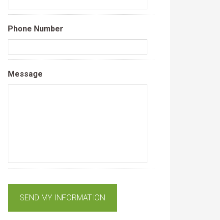
Phone Number
Message