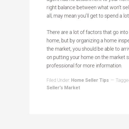
right balance between what won’t sell 
all, may mean you’ll get to spend a lot 
There are a lot of factors that go into
home, but by organizing a home inspe
the market, you should be able to arri
on putting your home on the market so
professional for more information.
Filed Under:
Home Seller Tips
Tagge
Seller's Market