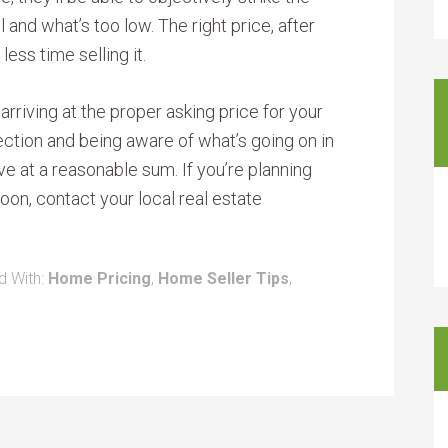
and what’s too low. The right price, after
less time selling it.
 arriving at the proper asking price for your
ction and being aware of what’s going on in
ve at a reasonable sum. If you’re planning
on, contact your local real estate
d With:
Home Pricing
,
Home Seller Tips
,