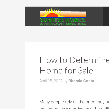
How to Determine 
Home for Sale
April 15, 2022
by
Rhonda Costa
Many people rely on the price they pa
their home as a starting point for selli