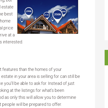
l estate
the best
r home
al price
ive at a
s interested.
nt features than the homes of your
state in your area is selling for can still be
you’ll be able to ask for. Instead of just
oking at the listings for what’s been
d as only this will allow you to determine
 people will be prepared to offer.