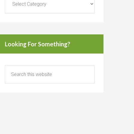
Looking For Something?