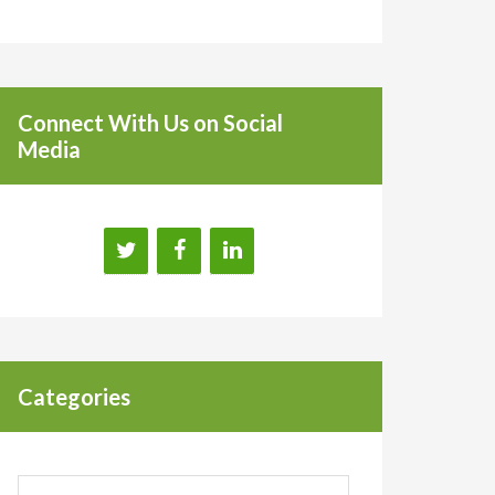
Connect With Us on Social
Media
Categories
Categories