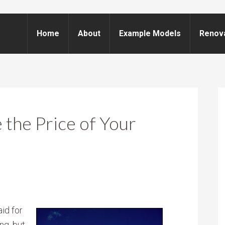
Home
About
Example Models
Renov
the Price of Your
id for
ng, but