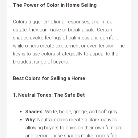
The Power of Color in Home Selling
Colors trigger emotional responses, and in real
estate, they can make or break a sale. Certain
shades evoke feelings of calmness and comfort,
while others create excitement or even tension. The
key is to use colors strategically to appeal to the
broadest range of buyers.
Best Colors for Selling a Home
1. Neutral Tones: The Safe Bet
Shades:
White, beige, greige, and soft gray
Why:
Neutral colors create a blank canvas,
allowing buyers to envision their own furniture
and decor. These shades make rooms feel