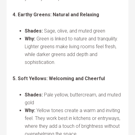
4. Earthy Greens: Natural and Relaxing
Shades:
Sage, olive, and muted green
Why:
Green is linked to nature and tranquility.
Lighter greens make living rooms feel fresh,
while darker greens add depth and
sophistication.
5. Soft Yellows: Welcoming and Cheerful
Shades:
Pale yellow, buttercream, and muted
gold
Why:
Yellow tones create a warm and inviting
feel. They work best in kitchens or entryways,
where they add a touch of brightness without
overwhelming the space.