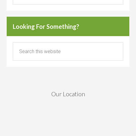
Looking For Something?
Our Location