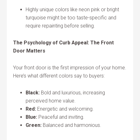
Highly unique colors like neon pink or bright
turquoise might be too taste-specific and
require repainting before selling.
The Psychology of Curb Appeal: The Front
Door Matters
Your front door is the first impression of your home.
Here’s what different colors say to buyers:
Black:
Bold and luxurious, increasing
perceived home value.
Red:
Energetic and welcoming.
Blue:
Peaceful and inviting.
Green:
Balanced and harmonious.