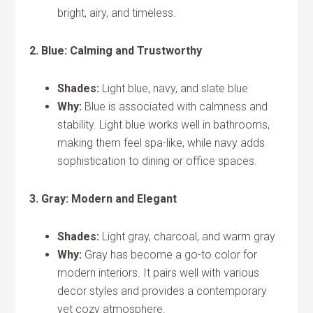
bright, airy, and timeless.
2. Blue: Calming and Trustworthy
Shades:
Light blue, navy, and slate blue
Why:
Blue is associated with calmness and
stability. Light blue works well in bathrooms,
making them feel spa-like, while navy adds
sophistication to dining or office spaces.
3. Gray: Modern and Elegant
Shades:
Light gray, charcoal, and warm gray
Why:
Gray has become a go-to color for
modern interiors. It pairs well with various
decor styles and provides a contemporary
yet cozy atmosphere.