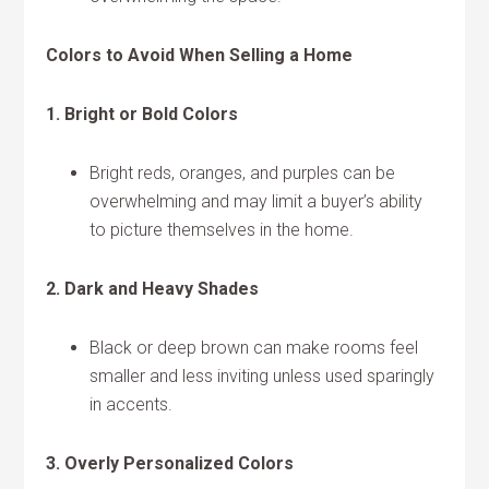
Colors to Avoid When Selling a Home
1. Bright or Bold Colors
Bright reds, oranges, and purples can be
overwhelming and may limit a buyer’s ability
to picture themselves in the home.
2. Dark and Heavy Shades
Black or deep brown can make rooms feel
smaller and less inviting unless used sparingly
in accents.
3. Overly Personalized Colors