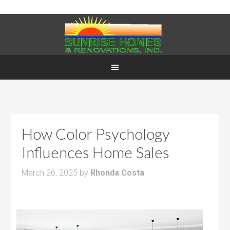
How Color Psychology
Influences Home Sales
March 26, 2025
by
Rhonda Costa