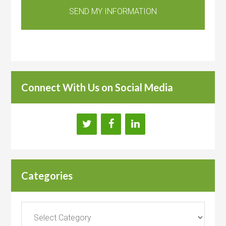
Connect With Us on Social Media
Categories
Categories