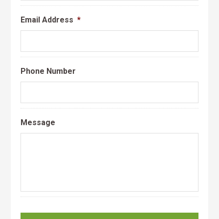
Email Address
*
Phone Number
Message