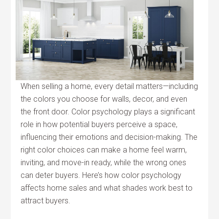
When selling a home, every detail matters—including
the colors you choose for walls, decor, and even
the front door. Color psychology plays a significant
role in how potential buyers perceive a space,
influencing their emotions and decision-making. The
right color choices can make a home feel warm,
inviting, and move-in ready, while the wrong ones
can deter buyers. Here’s how color psychology
affects home sales and what shades work best to
attract buyers.