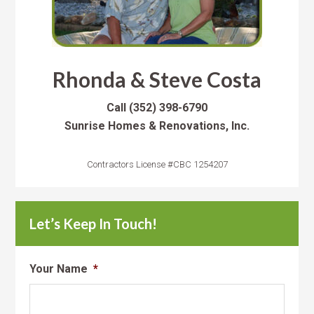
Rhonda & Steve Costa
Call
(352) 398-6790
Sunrise Homes & Renovations, Inc.
Contractors License #CBC 1254207
Let’s Keep In Touch!
Your Name
*