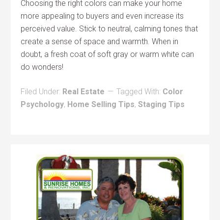
Choosing the right colors can make your home
more appealing to buyers and even increase its
perceived value. Stick to neutral, calming tones that
create a sense of space and warmth. When in
doubt, a fresh coat of soft gray or warm white can
do wonders!
Filed Under:
Real Estate
Tagged With:
Color
Psychology
,
Home Selling Tips
,
Staging Tips