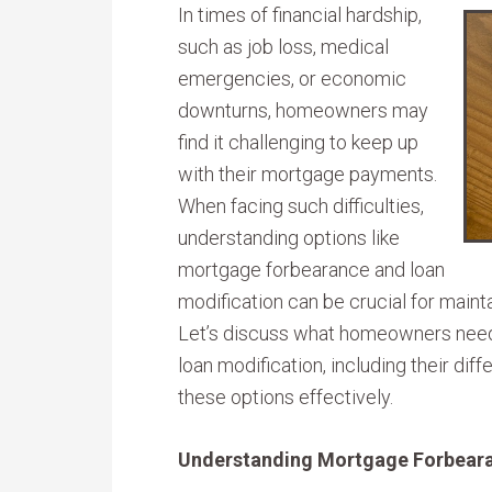
In times of financial hardship,
such as job loss, medical
emergencies, or economic
downturns, homeowners may
find it challenging to keep up
with their mortgage payments.
When facing such difficulties,
understanding options like
mortgage forbearance and loan
modification can be crucial for mainta
Let’s discuss what homeowners nee
loan modification, including their dif
these options effectively.
Understanding Mortgage Forbear