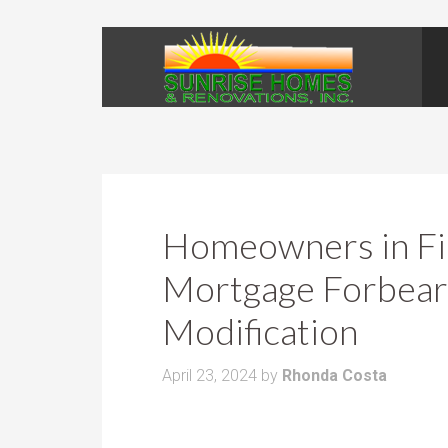
Homeowners in Fin
Mortgage Forbear
Modification
April 23, 2024
by
Rhonda Costa