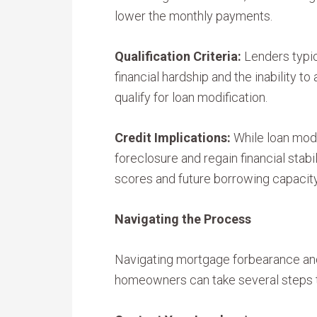
lower the monthly payments.
Qualification Criteria:
Lenders typic
financial hardship and the inability t
qualify for loan modification.
Credit Implications:
While loan mod
foreclosure and regain financial stabil
scores and future borrowing capacity
Navigating the Process
Navigating mortgage forbearance and
homeowners can take several steps 