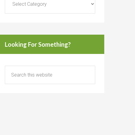
Looking For Something?