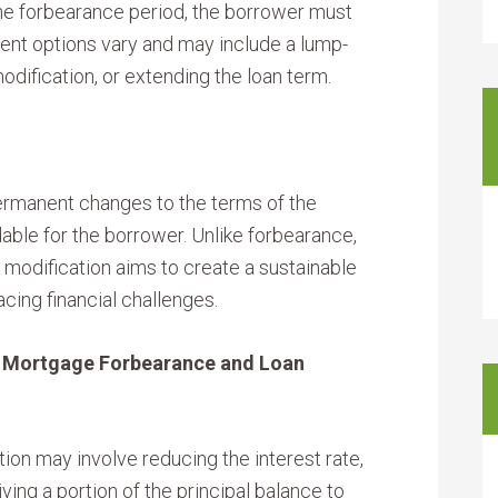
he forbearance period, the borrower must
nt options vary and may include a lump-
dification, or extending the loan term.
ermanent changes to the terms of the
able for the borrower. Unlike forbearance,
 modification aims to create a sustainable
cing financial challenges.
: Mortgage Forbearance and Loan
ion may involve reducing the interest rate,
ving a portion of the principal balance to