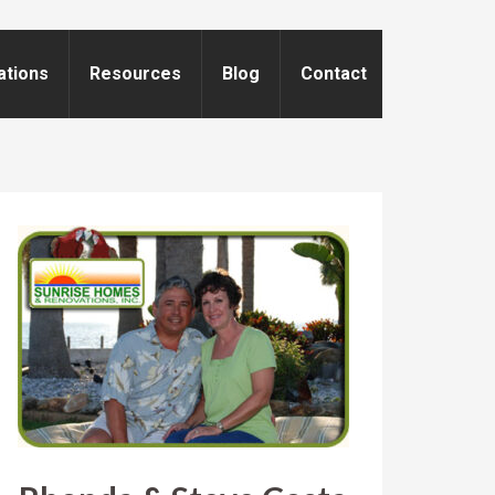
ations
Resources
Blog
Contact