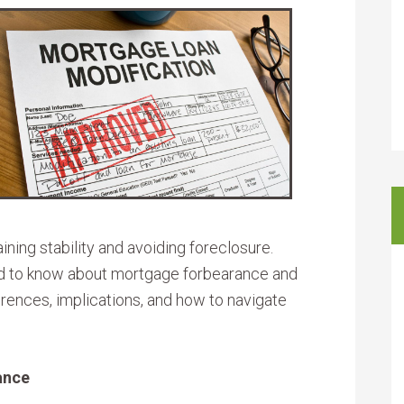
ining stability and avoiding foreclosure.
d to know about mortgage forbearance and
ferences, implications, and how to navigate
ance