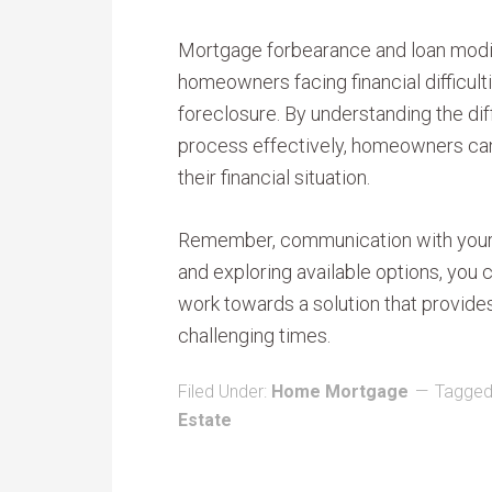
Mortgage forbearance and loan modifi
homeowners facing financial difficult
foreclosure. By understanding the dif
process effectively, homeowners can
their financial situation.
Remember, communication with your l
and exploring available options, you c
work towards a solution that provides
challenging times.
Filed Under:
Home Mortgage
Tagged
Estate