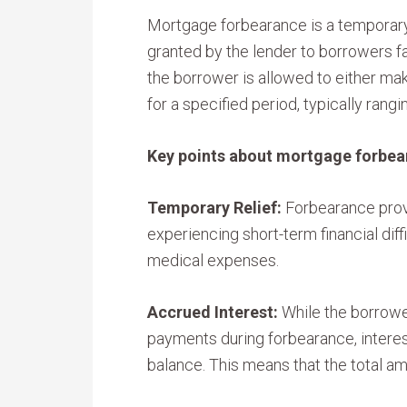
Mortgage forbearance is a temporar
granted by the lender to borrowers fa
the borrower is allowed to either m
for a specified period, typically rang
Key points about mortgage forbea
Temporary Relief:
Forbearance prov
experiencing short-term financial diff
medical expenses.
Accrued Interest:
While the borrowe
payments during forbearance, interes
balance. This means that the total a