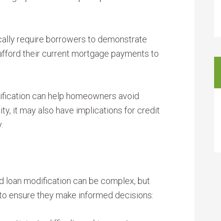
ally require borrowers to demonstrate
o afford their current mortgage payments to
ification can help homeowners avoid
ity, it may also have implications for credit
.
 loan modification can be complex, but
to ensure they make informed decisions: