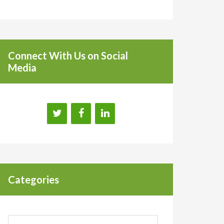
Connect With Us on Social
Media
Categories
Categories