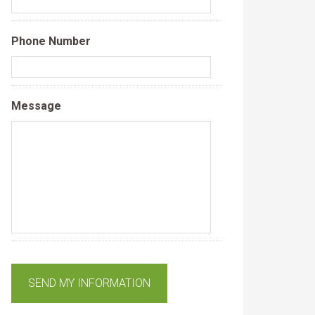
Phone Number
Message