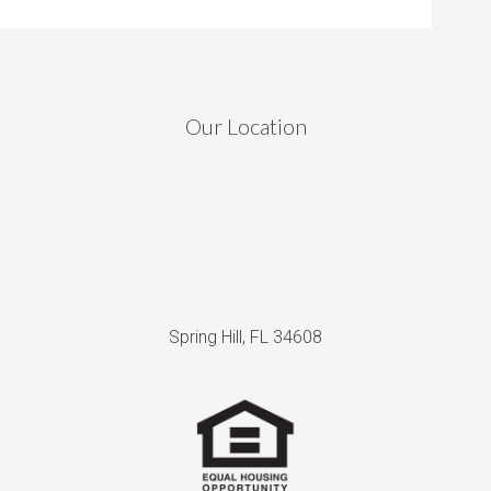
Our Location
Spring Hill, FL 34608