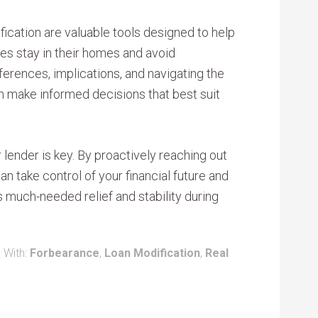
cation are valuable tools designed to help
ies stay in their homes and avoid
ferences, implications, and navigating the
 make informed decisions that best suit
ender is key. By proactively reaching out
an take control of your financial future and
 much-needed relief and stability during
 With:
Forbearance
,
Loan Modification
,
Real