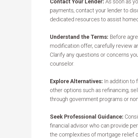
Contact Your Lender:
As soon as yo
payments, contact your lender to dis
dedicated resources to assist homeow
Understand the Terms:
Before agree
modification offer, carefully review 
Clarify any questions or concerns yo
counselor.
Explore Alternatives:
In addition to
other options such as refinancing, se
through government programs or nonp
Seek Professional Guidance:
Consi
financial advisor who can provide pe
the complexities of mortgage relief o