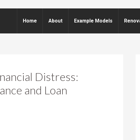
Home
About
Example Models
Renov
ancial Distress:
ance and Loan