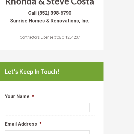
Rhonda & Steve Costa
Call
(352) 398-6790
Sunrise Homes & Renovations, Inc.
Contractors License #CBC 1254207
Let’s Keep In Touch!
Your Name
*
Email Address
*