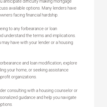
u anticipate difficulty making mortgage
cuss available options. Many lenders have
ners facing financial hardship.
ing to any forbearance or loan
and understand the terms and implications.
u may have with your lender or a housing
 forbearance and loan modification, explore
lling your home, or seeking assistance
rofit organizations.
der consulting with a housing counselor or
rsonalized guidance and help you navigate
ptions.