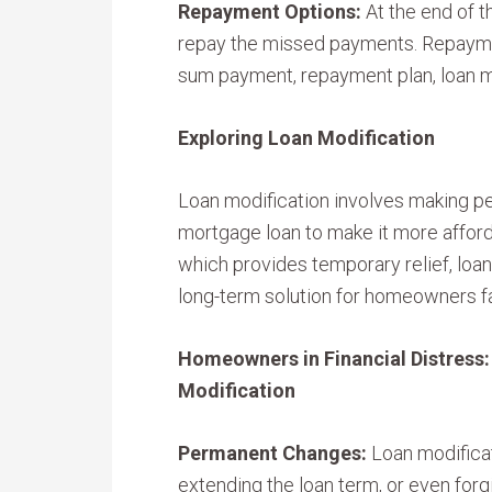
Repayment Options:
At the end of t
repay the missed payments. Repayme
sum payment, repayment plan, loan mo
Exploring Loan Modification
Loan modification involves making p
mortgage loan to make it more afford
which provides temporary relief, loan
long-term solution for homeowners fa
Homeowners in Financial Distress
Modification
Permanent Changes:
Loan modificat
extending the loan term, or even forgi