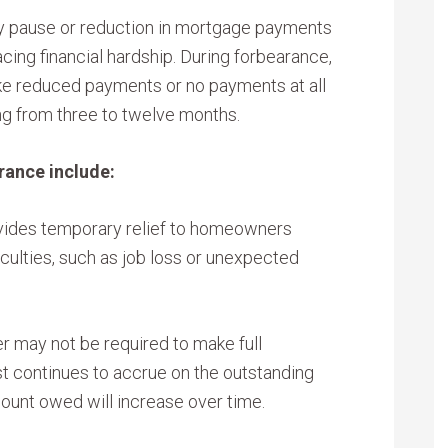
y pause or reduction in mortgage payments
cing financial hardship. During forbearance,
ake reduced payments or no payments at all
ing from three to twelve months.
rance include:
ides temporary relief to homeowners
iculties, such as job loss or unexpected
r may not be required to make full
t continues to accrue on the outstanding
mount owed will increase over time.