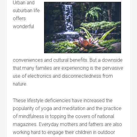
Urban and
suburban life
offers
wonderful
conveniences and cultural benefits. But a downside
that many families are experiencing is the pervasive
use of electronics and disconnectedness from
nature.
These lifestyle deficiencies have increased the
popularity of yoga and meditation and the practice
of mindfulness is topping the covers of national
magazines. Everyday mothers and fathers are also
working hard to engage their children in outdoor