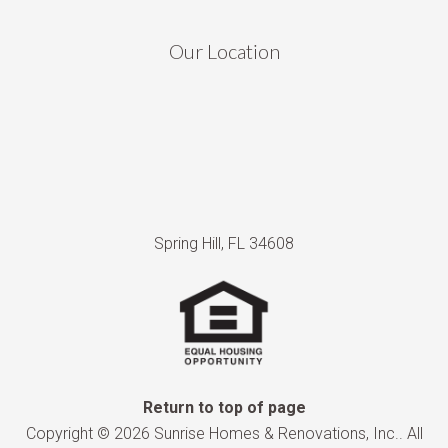
Our Location
Spring Hill, FL 34608
Return to top of page
Copyright © 2026 Sunrise Homes & Renovations, Inc.. All