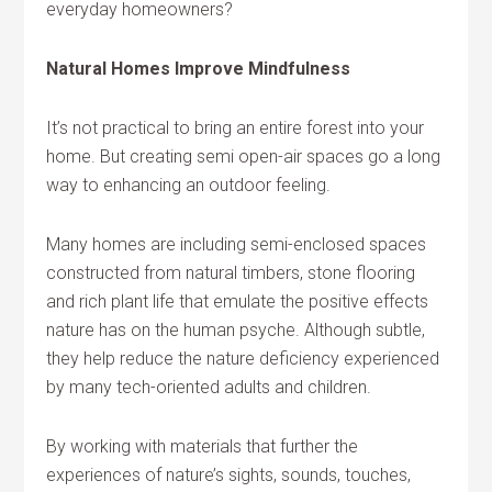
everyday homeowners?
Natural Homes Improve Mindfulness
It’s not practical to bring an entire forest into your
home. But creating semi open-air spaces go a long
way to enhancing an outdoor feeling.
Many homes are including semi-enclosed spaces
constructed from natural timbers, stone flooring
and rich plant life that emulate the positive effects
nature has on the human psyche. Although subtle,
they help reduce the nature deficiency experienced
by many tech-oriented adults and children.
By working with materials that further the
experiences of nature’s sights, sounds, touches,