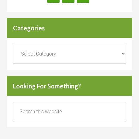
Categories
Categories
Looking For Something?