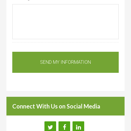
Connect With Us on Social Media