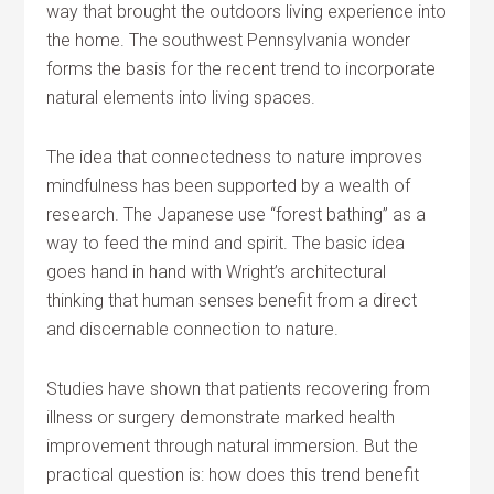
way that brought the outdoors living experience into
the home. The southwest Pennsylvania wonder
forms the basis for the recent trend to incorporate
natural elements into living spaces.
The idea that connectedness to nature improves
mindfulness has been supported by a wealth of
research. The Japanese use “forest bathing” as a
way to feed the mind and spirit. The basic idea
goes hand in hand with Wright’s architectural
thinking that human senses benefit from a direct
and discernable connection to nature.
Studies have shown that patients recovering from
illness or surgery demonstrate marked health
improvement through natural immersion. But the
practical question is: how does this trend benefit