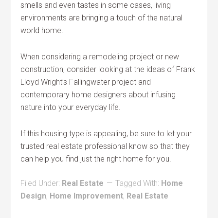
smells and even tastes in some cases, living
environments are bringing a touch of the natural
world home.
When considering a remodeling project or new
construction, consider looking at the ideas of Frank
Lloyd Wright’s Fallingwater project and
contemporary home designers about infusing
nature into your everyday life.
If this housing type is appealing, be sure to let your
trusted real estate professional know so that they
can help you find just the right home for you.
Filed Under:
Real Estate
Tagged With:
Home
Design
,
Home Improvement
,
Real Estate