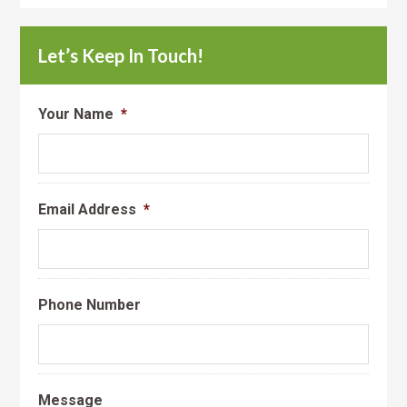
Let’s Keep In Touch!
Your Name
*
Email Address
*
Phone Number
Message