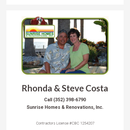
Rhonda & Steve Costa
Call
(352) 398-6790
Sunrise Homes & Renovations, Inc.
Contractors License #CBC 1254207