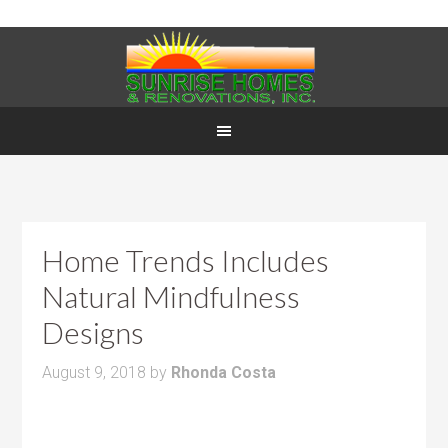
Home Trends Includes
Natural Mindfulness
Designs
August 9, 2018
by
Rhonda Costa