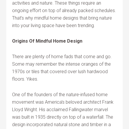
activities and nature. These things require an
ongoing effort on top of already packed schedules.
That’s why mindful home designs that bring nature
into your living space have been trending.
Origins Of Mindful Home Design
There are plenty of home fads that come and go.
Some may remember the intense oranges of the
1970s or tiles that covered over lush hardwood
floors. Yikes.
One of the founders of the nature-infused home
movement was America’s beloved architect Frank
Lloyd Wright. His acclaimed Fallingwater marvel
was built in 1935 directly on top of a waterfall. The
design incorporated natural stone and timber in a