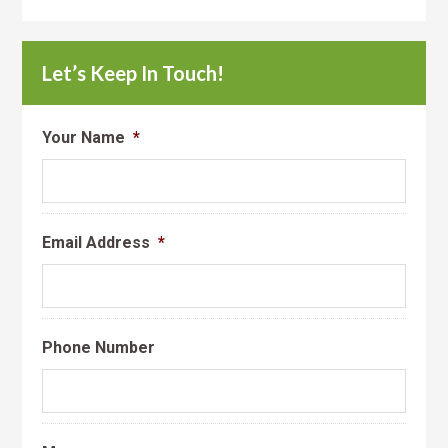
Let’s Keep In Touch!
Your Name
*
Email Address
*
Phone Number