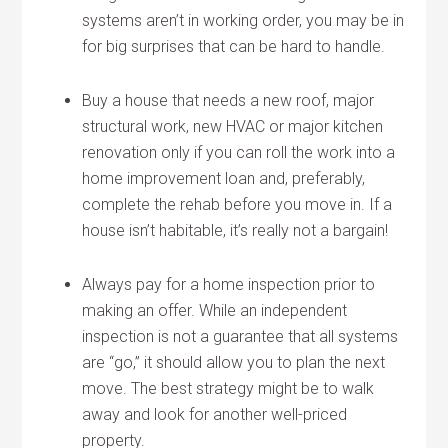
systems aren’t in working order, you may be in
for big surprises that can be hard to handle.
Buy a house that needs a new roof, major
structural work, new HVAC or major kitchen
renovation only if you can roll the work into a
home improvement loan and, preferably,
complete the rehab before you move in. If a
house isn’t habitable, it’s really not a bargain!
Always pay for a home inspection prior to
making an offer. While an independent
inspection is not a guarantee that all systems
are “go,” it should allow you to plan the next
move. The best strategy might be to walk
away and look for another well-priced
property.