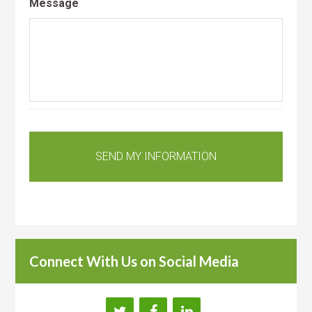
Message
Connect With Us on Social Media