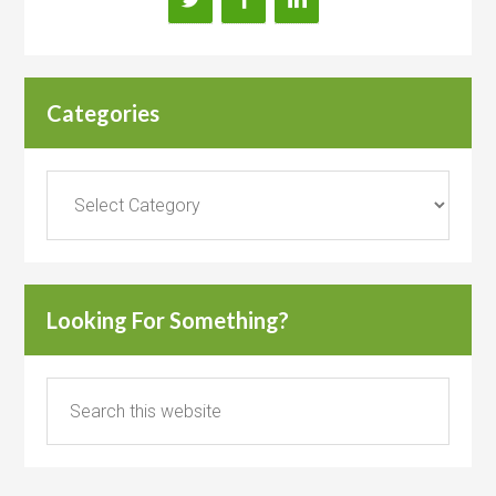
Categories
Categories
Looking For Something?