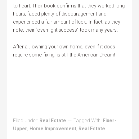
to heart: Their book confirms that they worked long
hours, faced plenty of discouragement and
experienced a fair amount of luck. In fact, as they
note, their “overnight success” took many years!
After all, owning your own home, even if it does
require some fixing, is still the American Dream!
Filed Under:
Real Estate
Tagged With:
Fixer-
Upper
,
Home Improvement
,
Real Estate