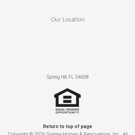
Our Location
Spring Hill, FL 34608
Return to top of page
Copyright © 2026 Sunrise Homes & Renovations, Inc.. All