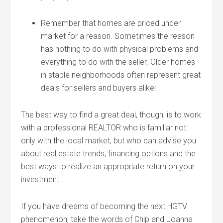
Remember that homes are priced under
market for a reason. Sometimes the reason
has nothing to do with physical problems and
everything to do with the seller. Older homes
in stable neighborhoods often represent great
deals for sellers and buyers alike!
The best way to find a great deal, though, is to work
with a professional REALTOR who is familiar not
only with the local market, but who can advise you
about real estate trends, financing options and the
best ways to realize an appropriate return on your
investment.
If you have dreams of becoming the next HGTV
phenomenon, take the words of Chip and Joanna