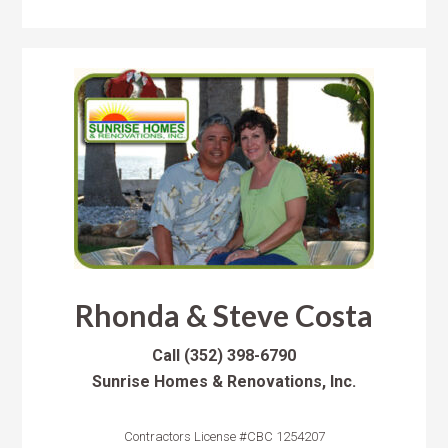
Rhonda & Steve Costa
Call
(352) 398-6790
Sunrise Homes & Renovations, Inc.
Contractors License #CBC 1254207