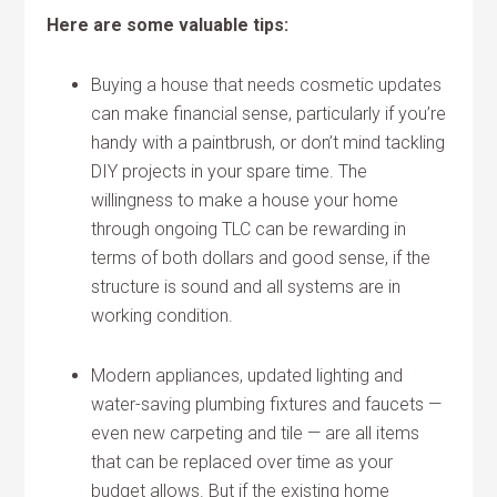
Here are some valuable tips:
Buying a house that needs cosmetic updates
can make financial sense, particularly if you’re
handy with a paintbrush, or don’t mind tackling
DIY projects in your spare time. The
willingness to make a house your home
through ongoing TLC can be rewarding in
terms of both dollars and good sense, if the
structure is sound and all systems are in
working condition.
Modern appliances, updated lighting and
water-saving plumbing fixtures and faucets —
even new carpeting and tile — are all items
that can be replaced over time as your
budget allows. But if the existing home