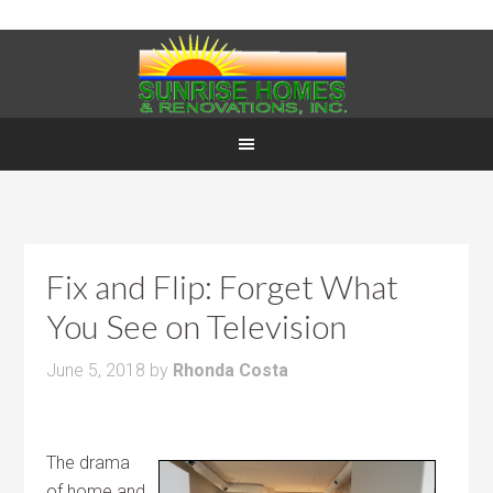
Fix and Flip: Forget What
You See on Television
June 5, 2018
by
Rhonda Costa
The drama
of home and