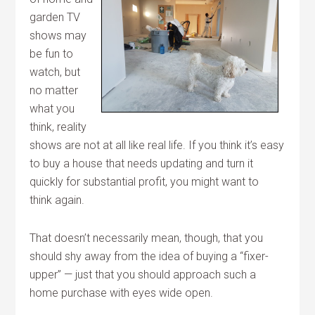
garden TV
shows may
be fun to
watch, but
no matter
what you
think, reality
shows are not at all like real life. If you think it’s easy
to buy a house that needs updating and turn it
quickly for substantial profit, you might want to
think again.
That doesn’t necessarily mean, though, that you
should shy away from the idea of buying a “fixer-
upper” — just that you should approach such a
home purchase with eyes wide open.