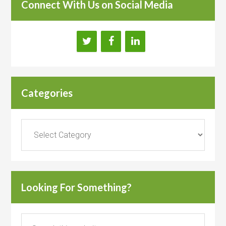
Connect With Us on Social Media
Categories
Categories
Looking For Something?