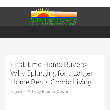
First-time Home Buyers:
Why Splurging for a Larger
Home Beats Condo Living
August 4, 2015
by
Rhonda Costa