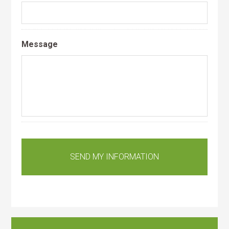
Message