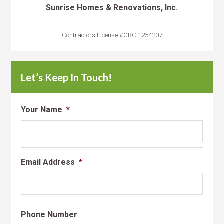
Sunrise Homes & Renovations, Inc.
Contractors License #CBC 1254207
Let’s Keep In Touch!
Your Name
*
Email Address
*
Phone Number