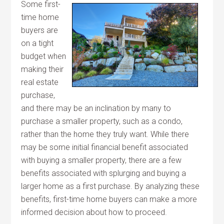
Some first-
time home
buyers are
on a tight
budget when
making their
real estate
purchase,
and there may be an inclination by many to
purchase a smaller property, such as a condo,
rather than the home they truly want. While there
may be some initial financial benefit associated
with buying a smaller property, there are a few
benefits associated with splurging and buying a
larger home as a first purchase. By analyzing these
benefits, first-time home buyers can make a more
informed decision about how to proceed.