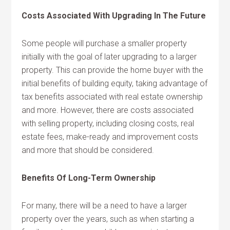
Costs Associated With Upgrading In The Future
Some people will purchase a smaller property
initially with the goal of later upgrading to a larger
property. This can provide the home buyer with the
initial benefits of building equity, taking advantage of
tax benefits associated with real estate ownership
and more. However, there are costs associated
with selling property, including closing costs, real
estate fees, make-ready and improvement costs
and more that should be considered.
Benefits Of Long-Term Ownership
For many, there will be a need to have a larger
property over the years, such as when starting a