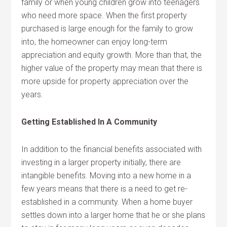
family or when young children grow into teenagers
who need more space. When the first property
purchased is large enough for the family to grow
into, the homeowner can enjoy long-term
appreciation and equity growth. More than that, the
higher value of the property may mean that there is
more upside for property appreciation over the
years.
Getting Established In A Community
In addition to the financial benefits associated with
investing in a larger property initially, there are
intangible benefits. Moving into a new home in a
few years means that there is a need to get re-
established in a community. When a home buyer
settles down into a larger home that he or she plans