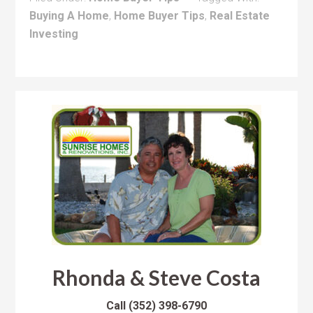
Buying A Home
,
Home Buyer Tips
,
Real Estate
Investing
Rhonda & Steve Costa
Call
(352) 398-6790