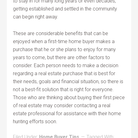
to stay in for many long years or even decades,
getting established and settled in the community
can begin right away.
These are considerable benefits that can be
enjoyed when a first-time home buyer makes a
purchase that he or she plans to enjoy for many
years to come, but there are other factors to
consider. Each person needs to make a decision
regarding a real estate purchase that is best for
their needs, goals and financial situation, so there is
not a best-fit solution that is right for everyone.
Those who are thinking about buying their first piece
of real estate may consider contacting a real
estate professional for assistance with their home
hunting efforts soon.
Filed Under:
Home Buyer Tips
Tagged With: