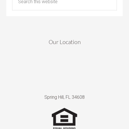
Our Location
Spring Hill, FL 34608