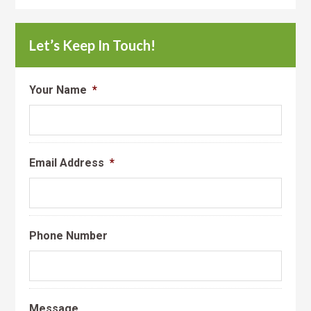
Let’s Keep In Touch!
Your Name
*
Email Address
*
Phone Number
Message