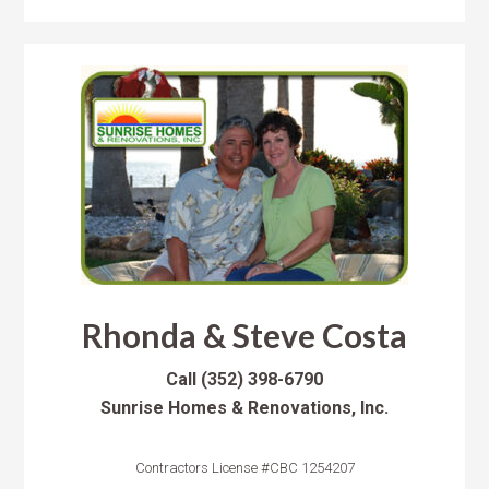
Rhonda & Steve Costa
Call
(352) 398-6790
Sunrise Homes & Renovations, Inc.
Contractors License #CBC 1254207