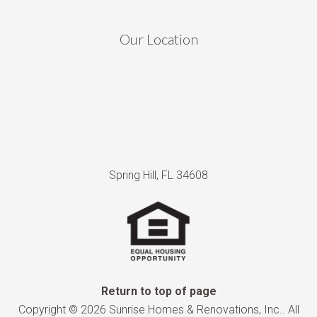
Our Location
Spring Hill, FL 34608
Return to top of page
Copyright © 2026 Sunrise Homes & Renovations, Inc.. All