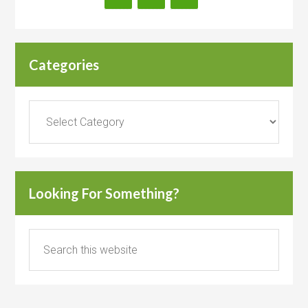
Categories
Categories
Looking For Something?