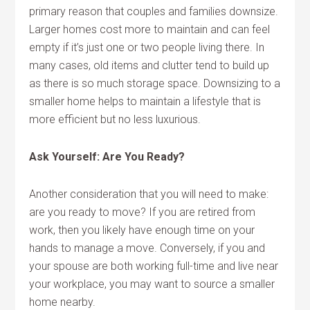
primary reason that couples and families downsize.
Larger homes cost more to maintain and can feel
empty if it’s just one or two people living there. In
many cases, old items and clutter tend to build up
as there is so much storage space. Downsizing to a
smaller home helps to maintain a lifestyle that is
more efficient but no less luxurious.
Ask Yourself: Are You Ready?
Another consideration that you will need to make:
are you ready to move? If you are retired from
work, then you likely have enough time on your
hands to manage a move. Conversely, if you and
your spouse are both working full-time and live near
your workplace, you may want to source a smaller
home nearby.