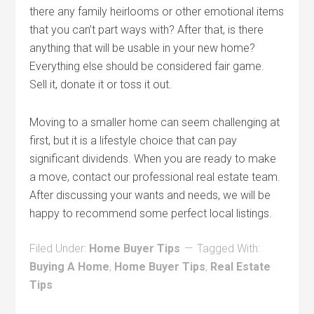
there any family heirlooms or other emotional items
that you can’t part ways with? After that, is there
anything that will be usable in your new home?
Everything else should be considered fair game.
Sell it, donate it or toss it out.
Moving to a smaller home can seem challenging at
first, but it is a lifestyle choice that can pay
significant dividends. When you are ready to make
a move, contact our professional real estate team.
After discussing your wants and needs, we will be
happy to recommend some perfect local listings.
Filed Under:
Home Buyer Tips
Tagged With:
Buying A Home
,
Home Buyer Tips
,
Real Estate
Tips