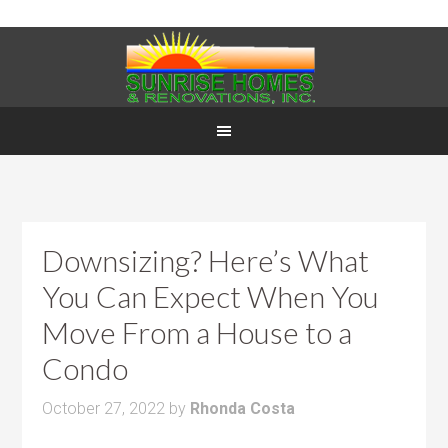
Downsizing? Here’s What
You Can Expect When You
Move From a House to a
Condo
October 27, 2022
by
Rhonda Costa