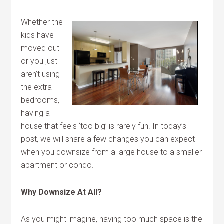
Whether the
kids have
moved out
or you just
aren’t using
the extra
bedrooms,
having a
house that feels ‘too big’ is rarely fun. In today’s
post, we will share a few changes you can expect
when you downsize from a large house to a smaller
apartment or condo.
Why Downsize At All?
As you might imagine, having too much space is the