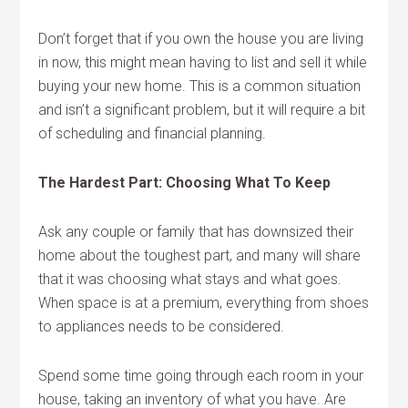
Don’t forget that if you own the house you are living
in now, this might mean having to list and sell it while
buying your new home. This is a common situation
and isn’t a significant problem, but it will require a bit
of scheduling and financial planning.
The Hardest Part: Choosing What To Keep
Ask any couple or family that has downsized their
home about the toughest part, and many will share
that it was choosing what stays and what goes.
When space is at a premium, everything from shoes
to appliances needs to be considered.
Spend some time going through each room in your
house, taking an inventory of what you have. Are