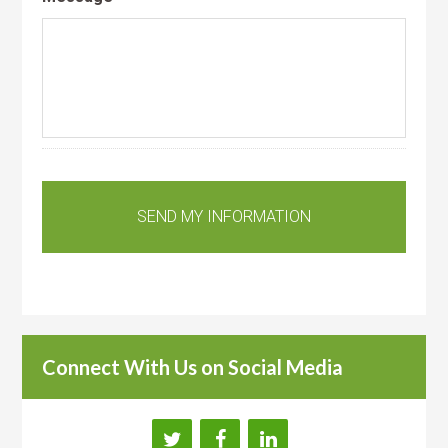
Connect With Us on Social Media