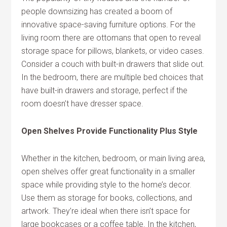
people downsizing has created a boom of
innovative space-saving furniture options. For the
living room there are ottomans that open to reveal
storage space for pillows, blankets, or video cases.
Consider a couch with built-in drawers that slide out.
In the bedroom, there are multiple bed choices that
have built-in drawers and storage, perfect if the
room doesn’t have dresser space.
Open Shelves Provide Functionality Plus Style
Whether in the kitchen, bedroom, or main living area,
open shelves offer great functionality in a smaller
space while providing style to the home’s decor.
Use them as storage for books, collections, and
artwork. They’re ideal when there isn’t space for
large bookcases or a coffee table. In the kitchen,