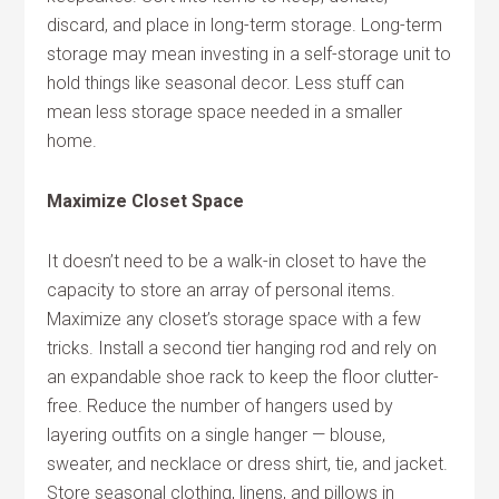
discard, and place in long-term storage. Long-term
storage may mean investing in a self-storage unit to
hold things like seasonal decor. Less stuff can
mean less storage space needed in a smaller
home.
Maximize Closet Space
It doesn’t need to be a walk-in closet to have the
capacity to store an array of personal items.
Maximize any closet’s storage space with a few
tricks. Install a second tier hanging rod and rely on
an expandable shoe rack to keep the floor clutter-
free. Reduce the number of hangers used by
layering outfits on a single hanger — blouse,
sweater, and necklace or dress shirt, tie, and jacket.
Store seasonal clothing, linens, and pillows in