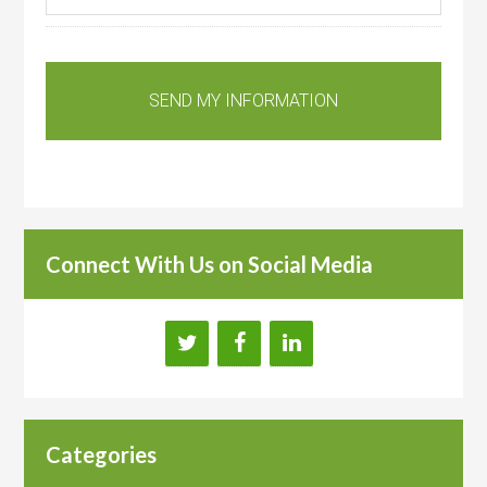
Connect With Us on Social Media
Categories