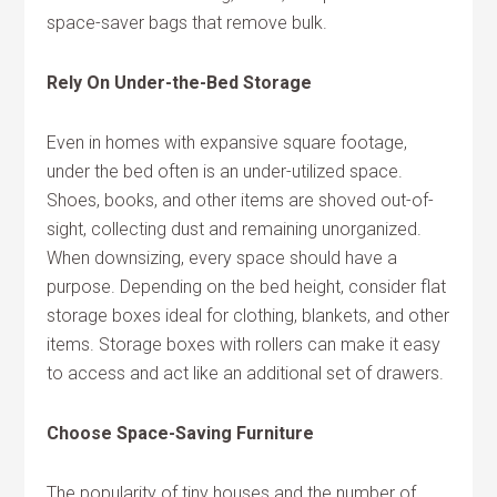
space-saver bags that remove bulk.
Rely On Under-the-Bed Storage
Even in homes with expansive square footage,
under the bed often is an under-utilized space.
Shoes, books, and other items are shoved out-of-
sight, collecting dust and remaining unorganized.
When downsizing, every space should have a
purpose. Depending on the bed height, consider flat
storage boxes ideal for clothing, blankets, and other
items. Storage boxes with rollers can make it easy
to access and act like an additional set of drawers.
Choose Space-Saving Furniture
The popularity of tiny houses and the number of