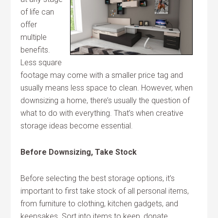
of life can
offer
multiple
benefits.
Less square
footage may come with a smaller price tag and
usually means less space to clean. However, when
downsizing a home, there’s usually the question of
what to do with everything. That’s when creative
storage ideas become essential.
Before Downsizing, Take Stock
Before selecting the best storage options, it’s
important to first take stock of all personal items,
from furniture to clothing, kitchen gadgets, and
keepsakes. Sort into items to keep, donate,