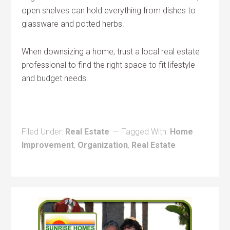
open shelves can hold everything from dishes to
glassware and potted herbs.
When downsizing a home, trust a local real estate
professional to find the right space to fit lifestyle
and budget needs.
Filed Under:
Real Estate
Tagged With:
Home
Improvement
,
Organization
,
Real Estate