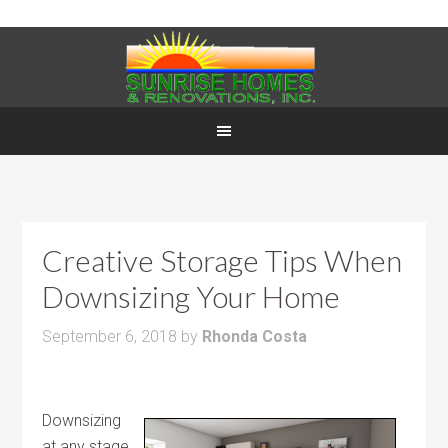
Creative Storage Tips When
Downsizing Your Home
September 6, 2018
by
Rhonda Costa
Downsizing
at any stage