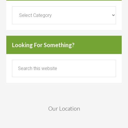
Categories
Looking For Something?
Our Location