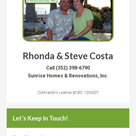
Rhonda & Steve Costa
Call
(352) 398-6790
Sunrise Homes & Renovations, Inc.
Contractors License #CBC 1254207
Let’s Keep In Touch!