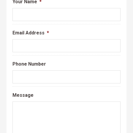
Your Name
*
Email Address
*
Phone Number
Message