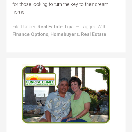
for those looking to turn the key to their dream
home.
Filed Under:
Real Estate Tips
Tagged With:
Finance Options
,
Homebuyers
,
Real Estate