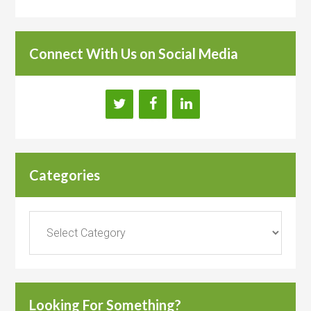
Connect With Us on Social Media
Categories
Categories
Looking For Something?