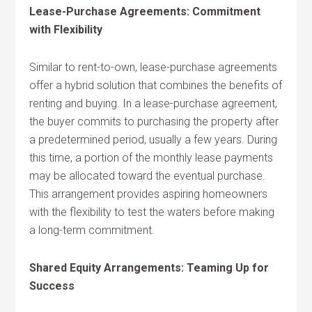
Lease-Purchase Agreements: Commitment
with Flexibility
Similar to rent-to-own, lease-purchase agreements
offer a hybrid solution that combines the benefits of
renting and buying. In a lease-purchase agreement,
the buyer commits to purchasing the property after
a predetermined period, usually a few years. During
this time, a portion of the monthly lease payments
may be allocated toward the eventual purchase.
This arrangement provides aspiring homeowners
with the flexibility to test the waters before making
a long-term commitment.
Shared Equity Arrangements: Teaming Up for
Success