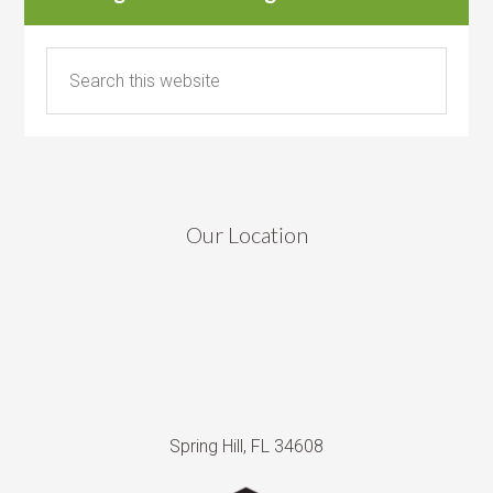
Our Location
Spring Hill, FL 34608