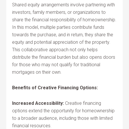
Shared equity arrangements involve partnering with
investors, family members, or organizations to
share the financial responsibility of homeownership.
In this model, multiple parties contribute funds
towards the purchase, and in return, they share the
equity and potential appreciation of the property.
This collaborative approach not only helps
distribute the financial burden but also opens doors
for those who may not qualify for traditional
mortgages on their own.
Benefits of Creative Financing Options:
Increased Accessibility:
Creative financing
options extend the opportunity for homeownership
to a broader audience, including those with limited
financial resources.