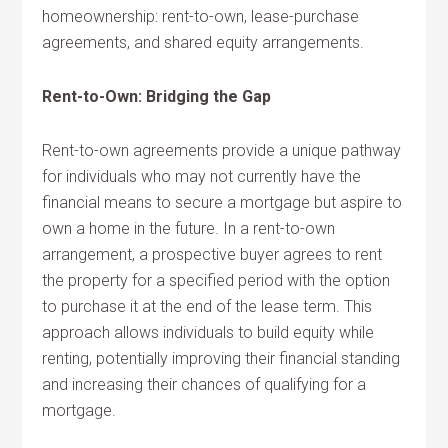
homeownership: rent-to-own, lease-purchase
agreements, and shared equity arrangements.
Rent-to-Own: Bridging the Gap
Rent-to-own agreements provide a unique pathway
for individuals who may not currently have the
financial means to secure a mortgage but aspire to
own a home in the future. In a rent-to-own
arrangement, a prospective buyer agrees to rent
the property for a specified period with the option
to purchase it at the end of the lease term. This
approach allows individuals to build equity while
renting, potentially improving their financial standing
and increasing their chances of qualifying for a
mortgage.