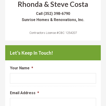
Rhonda & Steve Costa
Call
(352) 398-6790
Sunrise Homes & Renovations, Inc.
Contractors License #CBC 1254207
Let’s Keep In Touch!
Your Name
*
Email Address
*