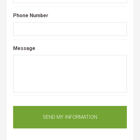
Phone Number
Message