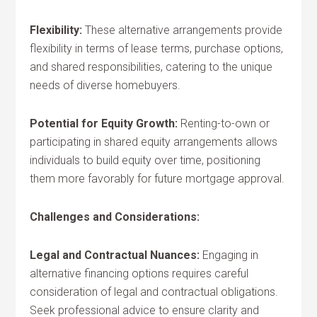
Flexibility:
These alternative arrangements provide
flexibility in terms of lease terms, purchase options,
and shared responsibilities, catering to the unique
needs of diverse homebuyers.
Potential for Equity Growth:
Renting-to-own or
participating in shared equity arrangements allows
individuals to build equity over time, positioning
them more favorably for future mortgage approval.
Challenges and Considerations:
Legal and Contractual Nuances:
Engaging in
alternative financing options requires careful
consideration of legal and contractual obligations.
Seek professional advice to ensure clarity and