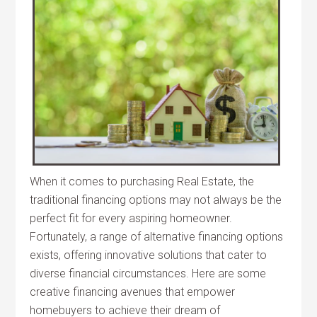
When it comes to purchasing Real Estate, the
traditional financing options may not always be the
perfect fit for every aspiring homeowner.
Fortunately, a range of alternative financing options
exists, offering innovative solutions that cater to
diverse financial circumstances. Here are some
creative financing avenues that empower
homebuyers to achieve their dream of