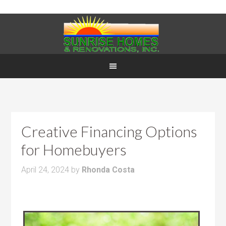
Creative Financing Options
for Homebuyers
April 24, 2024
by
Rhonda Costa