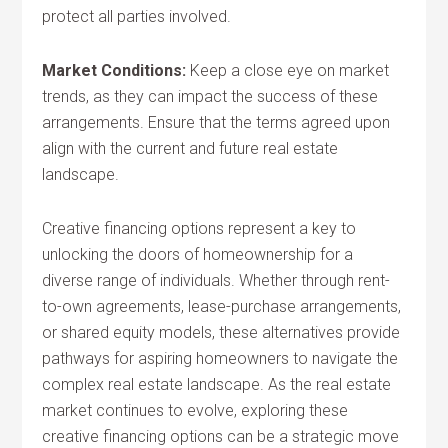
protect all parties involved.
Market Conditions:
Keep a close eye on market
trends, as they can impact the success of these
arrangements. Ensure that the terms agreed upon
align with the current and future real estate
landscape.
Creative financing options represent a key to
unlocking the doors of homeownership for a
diverse range of individuals. Whether through rent-
to-own agreements, lease-purchase arrangements,
or shared equity models, these alternatives provide
pathways for aspiring homeowners to navigate the
complex real estate landscape. As the real estate
market continues to evolve, exploring these
creative financing options can be a strategic move