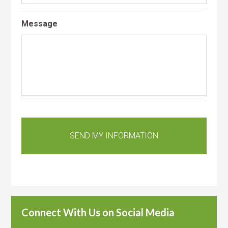
Message
Connect With Us on Social Media