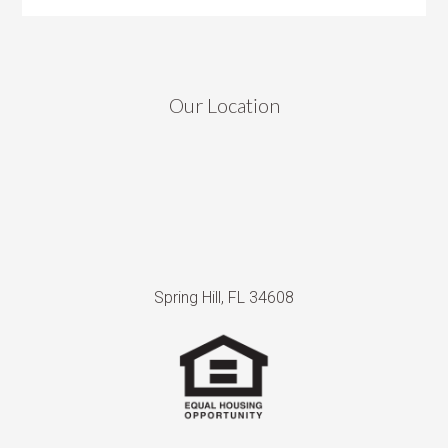
Our Location
Spring Hill, FL 34608