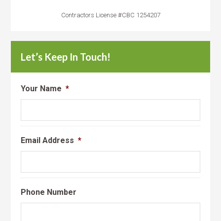
Contractors License #CBC 1254207
Let’s Keep In Touch!
Your Name
*
Email Address
*
Phone Number