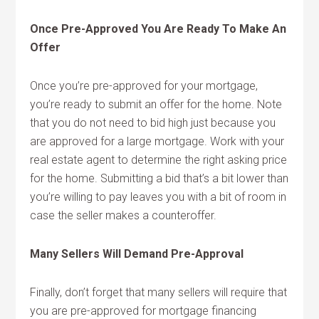
Once Pre-Approved You Are Ready To Make An
Offer
Once you’re pre-approved for your mortgage,
you’re ready to submit an offer for the home. Note
that you do not need to bid high just because you
are approved for a large mortgage. Work with your
real estate agent to determine the right asking price
for the home. Submitting a bid that’s a bit lower than
you’re willing to pay leaves you with a bit of room in
case the seller makes a counteroffer.
Many Sellers Will Demand Pre-Approval
Finally, don’t forget that many sellers will require that
you are pre-approved for mortgage financing