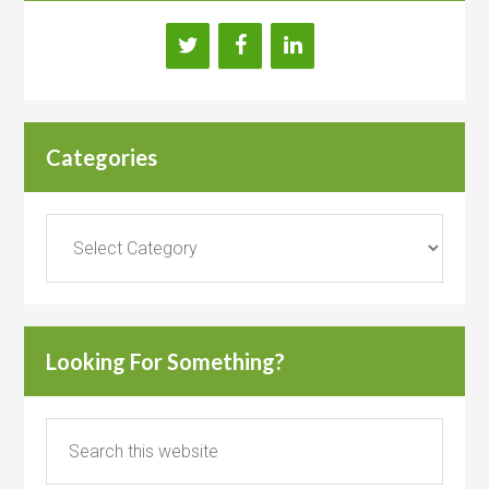
Categories
Categories
Looking For Something?