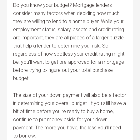
Do you know your budget? Mortgage lenders
consider many factors when deciding how much
they are willing to lend to a home buyer. While your
employment status, salary, assets and credit rating
are important, they are all pieces of a larger puzzle
that help a lender to determine your risk. So
regardless of how spotless your credit rating might
be, you’ll want to get pre-approved for a mortgage
before trying to figure out your total purchase
budget.
The size of your down payment will also be a factor
in determining your overall budget. If you still have a
bit of time before you’re ready to buy a home,
continue to put money aside for your down
payment. The more you have, the less you’ll need
to borrow.