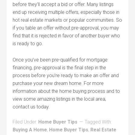
before they’ll accept a bid or offer. Many listings
end up receiving multiple offers, especially those in
hot real estate markets or popular communities. So
if you table an offer without pre-approval, you may
find that it is rejected in favor of another buyer who
is ready to go.
Once you’ve been pre-qualified for mortgage
financing, pre-approval is the final step in the
process before you’re ready to make an offer and
purchase your new dream home. For more
information about the home buying process and to
view some amazing listings in the local area,
contact us today.
Filed Under:
Home Buyer Tips
Tagged With:
Buying A Home
,
Home Buyer Tips
,
Real Estate