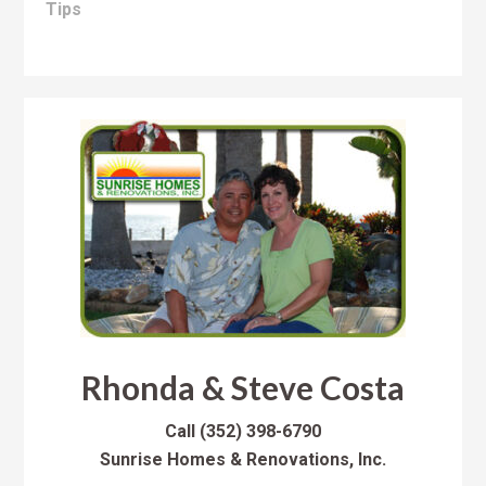
Tips
Rhonda & Steve Costa
Call
(352) 398-6790
Sunrise Homes & Renovations, Inc.