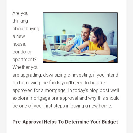
Are you
thinking
about buying
a new
house,
condo or
apartment?
Whether you
are upgrading, downsizing or investing, if you intend
on borrowing the funds you’ll need to be pre-
approved for a mortgage. In today’s blog post we’ll
explore mortgage pre-approval and why this should
be one of your first steps in buying a new home.
Pre-Approval Helps To Determine Your Budget