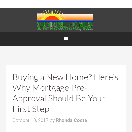
Buying a New Home? Here’s
Why Mortgage Pre-
Approval Should Be Your
First Step
October 10, 2017
by
Rhonda Costa