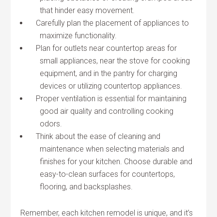
that hinder easy movement.
Carefully plan the placement of appliances to
maximize functionality.
Plan for outlets near countertop areas for
small appliances, near the stove for cooking
equipment, and in the pantry for charging
devices or utilizing countertop appliances.
Proper ventilation is essential for maintaining
good air quality and controlling cooking
odors.
Think about the ease of cleaning and
maintenance when selecting materials and
finishes for your kitchen. Choose durable and
easy-to-clean surfaces for countertops,
flooring, and backsplashes.
Remember, each kitchen remodel is unique, and it’s