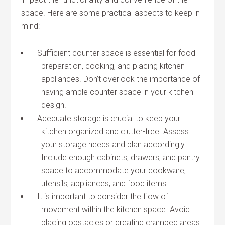
space. Here are some practical aspects to keep in
mind:
Sufficient counter space is essential for food
preparation, cooking, and placing kitchen
appliances. Don’t overlook the importance of
having ample counter space in your kitchen
design.
Adequate storage is crucial to keep your
kitchen organized and clutter-free. Assess
your storage needs and plan accordingly.
Include enough cabinets, drawers, and pantry
space to accommodate your cookware,
utensils, appliances, and food items.
It is important to consider the flow of
movement within the kitchen space. Avoid
placing obstacles or creating cramped areas