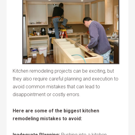
Kitchen remodeling projects can be exciting, but
they also require careful planning and execution to
avoid common mistakes that can lead to
disappointment or costly errors.
Here are some of the biggest kitchen
remodeling mistakes to avoid:
Inadequate Planning:
Rushing into a kitchen