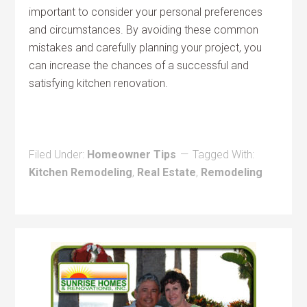
important to consider your personal preferences
and circumstances. By avoiding these common
mistakes and carefully planning your project, you
can increase the chances of a successful and
satisfying kitchen renovation.
Filed Under:
Homeowner Tips
Tagged With:
Kitchen Remodeling
,
Real Estate
,
Remodeling