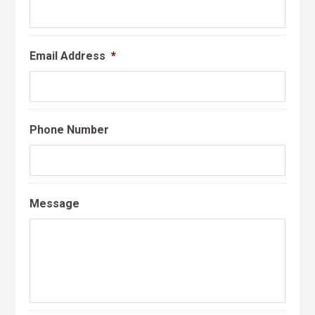
Email Address
*
Phone Number
Message