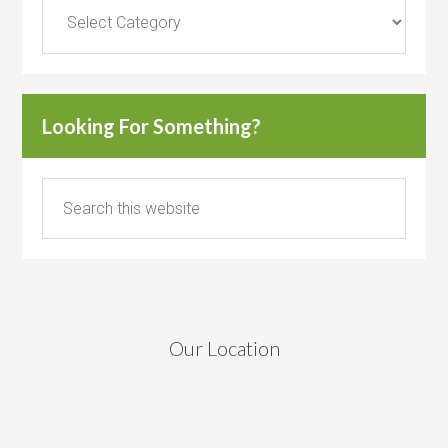
Categories
Looking For Something?
Our Location