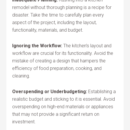
remodel without thorough planning is a recipe for
disaster. Take the time to carefully plan every
aspect of the project, including the layout,
functionality, materials, and budget.
Ignoring the Workflow:
The kitchen’s layout and
workflow are crucial for its functionality. Avoid the
mistake of creating a design that hampers the
efficiency of food preparation, cooking, and
cleaning.
Overspending or Underbudgeting:
Establishing a
realistic budget and sticking to it is essential. Avoid
overspending on high-end materials or appliances
that may not provide a significant return on
investment.