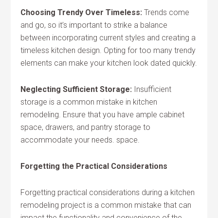
Choosing Trendy Over Timeless:
Trends come
and go, so it’s important to strike a balance
between incorporating current styles and creating a
timeless kitchen design. Opting for too many trendy
elements can make your kitchen look dated quickly.
Neglecting Sufficient Storage:
Insufficient
storage is a common mistake in kitchen
remodeling. Ensure that you have ample cabinet
space, drawers, and pantry storage to
accommodate your needs. space.
Forgetting the Practical Considerations
Forgetting practical considerations during a kitchen
remodeling project is a common mistake that can
impact the functionality and convenience of the