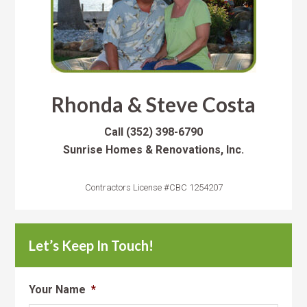
Rhonda & Steve Costa
Call
(352) 398-6790
Sunrise Homes & Renovations, Inc.
Contractors License #CBC 1254207
Let’s Keep In Touch!
Your Name
*