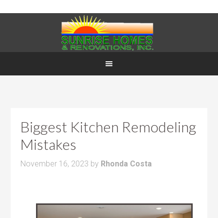
Biggest Kitchen Remodeling
Mistakes
November 16, 2023
by
Rhonda Costa