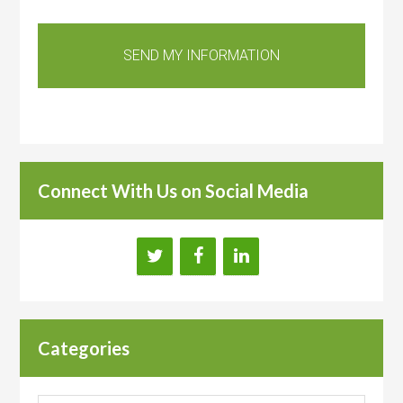
Connect With Us on Social Media
Categories