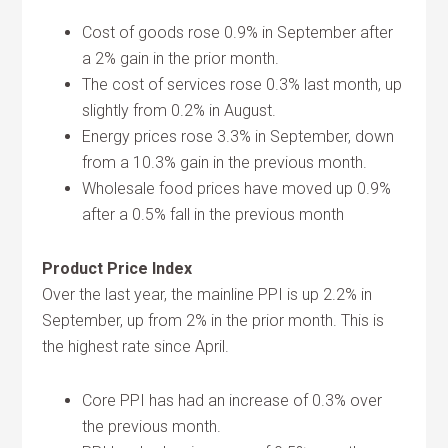
Cost of goods rose 0.9% in September after
a 2% gain in the prior month.
The cost of services rose 0.3% last month, up
slightly from 0.2% in August.
Energy prices rose 3.3% in September, down
from a 10.3% gain in the previous month.
Wholesale food prices have moved up 0.9%
after a 0.5% fall in the previous month
Product Price Index
Over the last year, the mainline PPI is up 2.2% in
September, up from 2% in the prior month. This is
the highest rate since April.
Core PPI has had an increase of 0.3% over
the previous month.