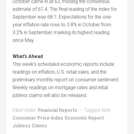
October came in at 63, missing the consensus
estimate of 67.4. The final reading of the index for
September was 68.1. Expectations for the one-
year inflation rate rose to 3.8% in October from
3.2% in September, marking its highest reading
since May.
What’s Ahead
This week’s scheduled economic reports include
readings on inflation, U.S. retail sales, and the
preliminary monthly report on consumer sentiment.
Weekly readings on mortgage rates and initial
jobless claims will also be released.
Filed Under:
Financial Reports
Tagged With:
Consumer Price Index
,
Economic Report
,
Jobless Claims