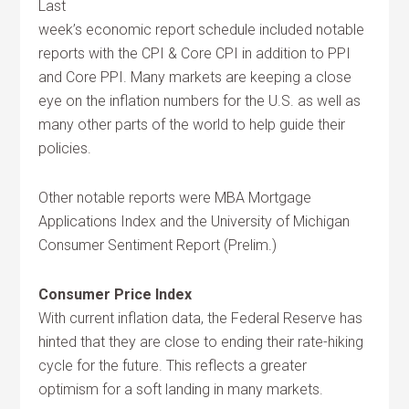
Last
week’s economic report schedule included notable
reports with the CPI & Core CPI in addition to PPI
and Core PPI. Many markets are keeping a close
eye on the inflation numbers for the U.S. as well as
many other parts of the world to help guide their
policies.
Other notable reports were MBA Mortgage
Applications Index and the University of Michigan
Consumer Sentiment Report (Prelim.)
Consumer Price Index
With current inflation data, the Federal Reserve has
hinted that they are close to ending their rate-hiking
cycle for the future. This reflects a greater
optimism for a soft landing in many markets.