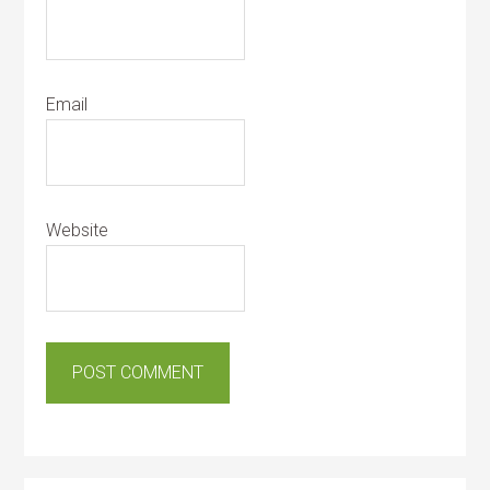
Email
Website