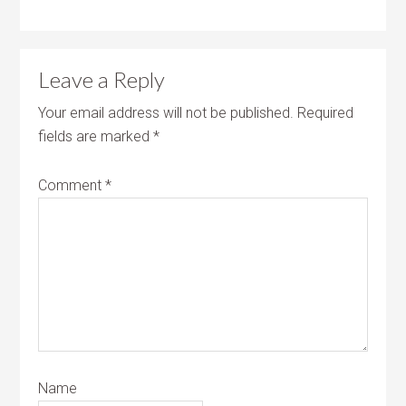
Leave a Reply
Your email address will not be published.
Required
fields are marked
*
Comment
*
Name