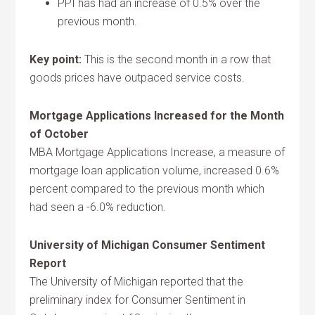
PPI has had an increase of 0.5% over the
previous month.
Key point:
This is the second month in a row that
goods prices have outpaced service costs.
Mortgage Applications Increased for the Month
of October
MBA Mortgage Applications Increase, a measure of
mortgage loan application volume, increased 0.6%
percent compared to the previous month which
had seen a -6.0% reduction.
University of Michigan Consumer Sentiment
Report
The University of Michigan reported that the
preliminary index for Consumer Sentiment in