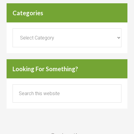
Categories
Categories
Looking For Something?