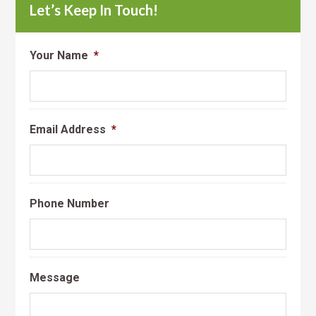
Let’s Keep In Touch!
Your Name
*
Email Address
*
Phone Number
Message