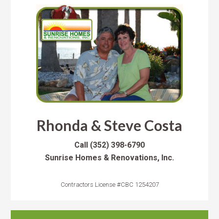
Rhonda & Steve Costa
Call
(352) 398-6790
Sunrise Homes & Renovations, Inc.
Contractors License #CBC 1254207