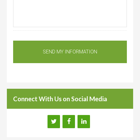
Connect With Us on Social Media