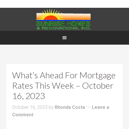
What’s Ahead For Mortgage
Rates This Week – October
16, 2023
October 16, 2023
by
Rhonda Costa
Leave a
Comment