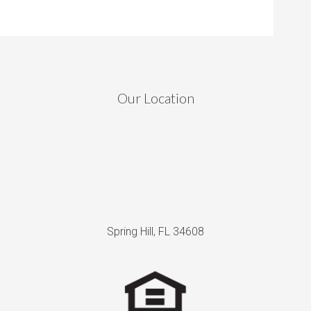
Our Location
Spring Hill, FL 34608