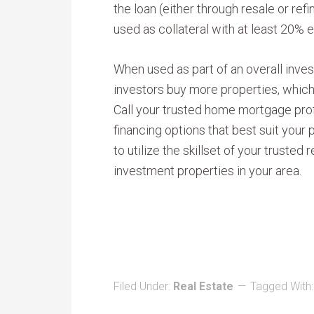
the loan (either through resale or ref
used as collateral with at least 20% e
When used as part of an overall inves
investors buy more properties, whic
Call your trusted home mortgage prof
financing options that best suit your 
to utilize the skillset of your trusted 
investment properties in your area.
Filed Under:
Real Estate
Tagged With