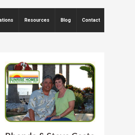
ations
Resources
Blog
Contact