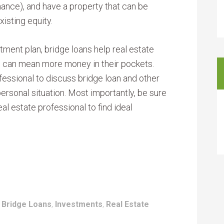
inance), and have a property that can be
xisting equity.
tment plan, bridge loans help real estate
h can mean more money in their pockets.
essional to discuss bridge loan and other
personal situation. Most importantly, be sure
real estate professional to find ideal
:
Bridge Loans
,
Investments
,
Real Estate