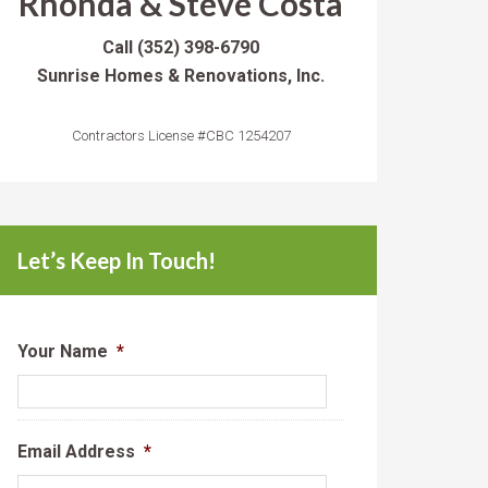
Rhonda & Steve Costa
Call
(352) 398-6790
Sunrise Homes & Renovations, Inc.
Contractors License #CBC 1254207
Let’s Keep In Touch!
Your Name
*
Email Address
*