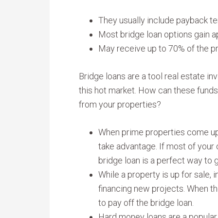
They usually include payback t
Most bridge loan options gain a
May receive up to 70% of the pro
Bridge loans are a tool real estate in
this hot market. How can these fun
from your properties?
When prime properties come up f
take advantage. If most of your c
bridge loan is a perfect way to 
While a property is up for sale,
financing new projects. When th
to pay off the bridge loan.
Hard money loans are a popular 