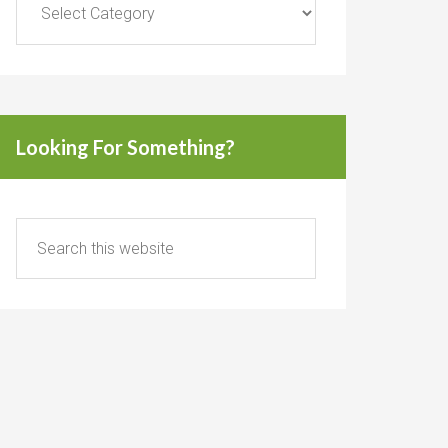
Looking For Something?