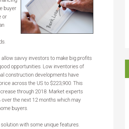
me buyer
e or
an
ds.
 allow savvy investors to make big profits
good opportunities. Low inventories of
mal construction developments have
rice across the US to $223,900. This
increase through 2018. Market experts
3% over the next 12 months which may
 home buyers.
 solution with some unique features.