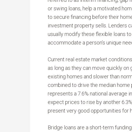
or swing loans, help a motivated ho
to secure financing before their hom
investment property sells. Lenders c
usually modify these flexible loans to
accommodate a person’s unique nee
Current real estate market conditions
as long as they can move quickly on 
existing homes and slower than nor
combined to drive the median home p
represents a 7.6% national average 
expect prices to rise by another 6.
present very good opportunities for
Bridge loans are a short-term funding