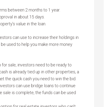
erms between 2 months to 1 year.
pproval in about 15 days.
perty’s value in the loan.
vestors can use to increase their holdings in
ds be used to help you make more money
or sale, investors need to be ready to
ash is already tied up in other properties, a
get the quick cash you need to win the bid.
 investors can use bridge loans to continue
e sale is complete, the funds can be used
option for real estate investors who can’t