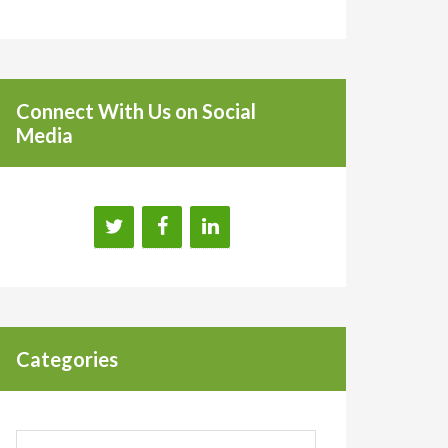
Connect With Us on Social
Media
Categories
Categories