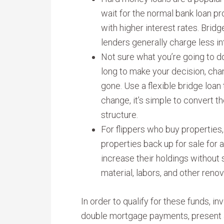
wait for the normal bank loan p
with higher interest rates. Bridg
lenders generally charge less in
Not sure what you’re going to d
long to make your decision, cha
gone. Use a flexible bridge loan 
change, it’s simple to convert t
structure.
For flippers who buy properties
properties back up for sale for a
increase their holdings without s
material, labors, and other renov
In order to qualify for these funds, i
double mortgage payments, present a 