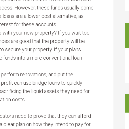
rocess. However, these funds usually come
e loans are a lower cost alternative, as
terest for these accounts.
o with your new property? If you wait too
nces are good that the property will be
to secure your property. If your plans
he funds into a more conventional loan
, perform renovations, and put the
 profit can use bridge loans to quickly
acrificing the liquid assets they need for
ation costs.
nvestors need to prove that they can afford
clear plan on how they intend to pay for