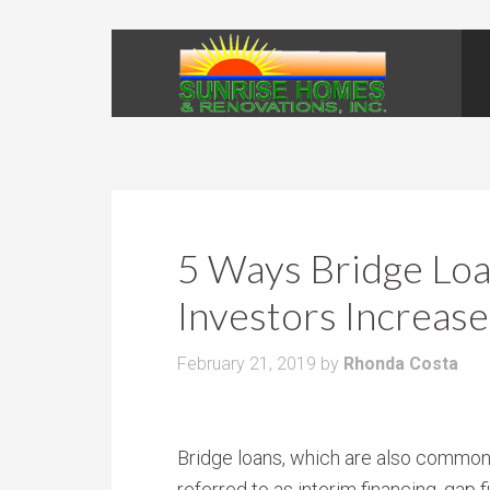
5 Ways Bridge Loa
Investors Increase
February 21, 2019
by
Rhonda Costa
Bridge loans, which are also common
referred to as interim financing, gap 