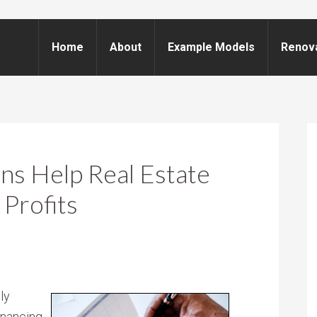
Home
About
Example Models
Renov
ns Help Real Estate
 Profits
ly
financing