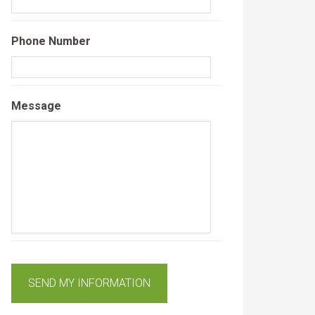
Phone Number
Message