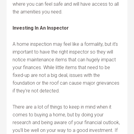
where you can feel safe and will have access to all
the amenities you need.
Investing In An Inspector
A home inspection may feel like a formality, but it’s
important to have the right inspector so they will
notice maintenance items that can hugely impact
your finances. While little items that need to be
fixed-up are not a big deal, issues with the
foundation or the roof can cause major grievances
if they’re not detected.
There are a lot of things to keep in mind when it
comes to buying a home, but by doing your
research and being aware of your financial outlook,
you’ll be well on your way to a good investment. If