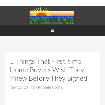
5 Things That First-time
Home Buyers Wish They
Knew Before They Signed
May 23, 2017
by
Rhonda Costa