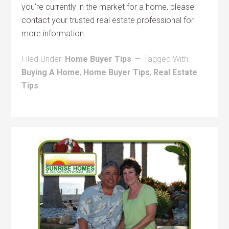
you’re currently in the market for a home, please
contact your trusted real estate professional for
more information.
Filed Under:
Home Buyer Tips
Tagged With:
Buying A Home
,
Home Buyer Tips
,
Real Estate
Tips