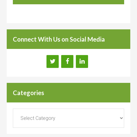
Connect With Us on Social Media
Categories
Categories