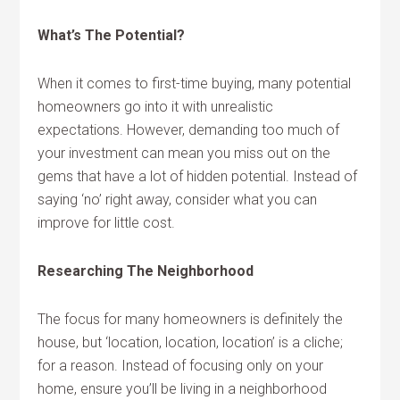
What’s The Potential?
When it comes to first-time buying, many potential
homeowners go into it with unrealistic
expectations. However, demanding too much of
your investment can mean you miss out on the
gems that have a lot of hidden potential. Instead of
saying ‘no’ right away, consider what you can
improve for little cost.
Researching The Neighborhood
The focus for many homeowners is definitely the
house, but ‘location, location, location’ is a cliche;
for a reason. Instead of focusing only on your
home, ensure you’ll be living in a neighborhood