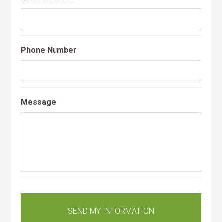
Phone Number
Message