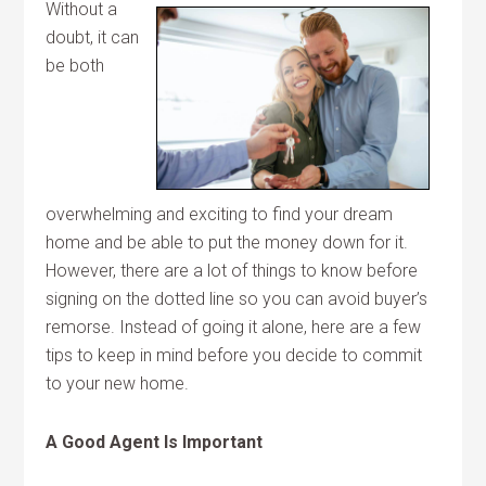
Without a
doubt, it can
be both
overwhelming and exciting to find your dream
home and be able to put the money down for it.
However, there are a lot of things to know before
signing on the dotted line so you can avoid buyer’s
remorse. Instead of going it alone, here are a few
tips to keep in mind before you decide to commit
to your new home.
A Good Agent Is Important