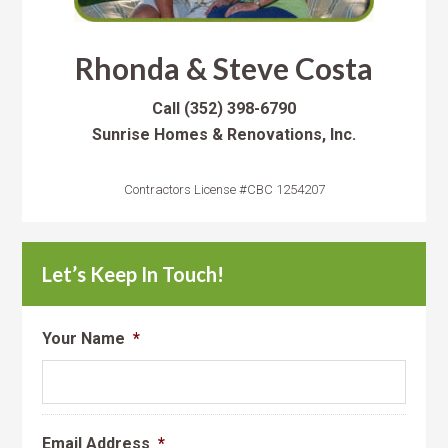
Rhonda & Steve Costa
Call
(352) 398-6790
Sunrise Homes & Renovations, Inc.
Contractors License #CBC 1254207
Let’s Keep In Touch!
Your Name
*
Email Address
*