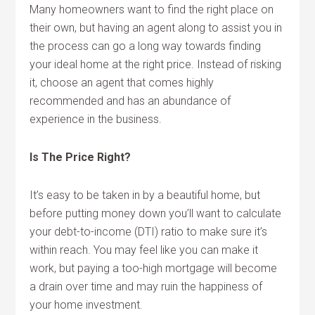
Many homeowners want to find the right place on
their own, but having an agent along to assist you in
the process can go a long way towards finding
your ideal home at the right price. Instead of risking
it, choose an agent that comes highly
recommended and has an abundance of
experience in the business.
Is The Price Right?
It’s easy to be taken in by a beautiful home, but
before putting money down you’ll want to calculate
your debt-to-income (DTI) ratio to make sure it’s
within reach. You may feel like you can make it
work, but paying a too-high mortgage will become
a drain over time and may ruin the happiness of
your home investment.