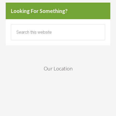
Looking For Something?
Our Location