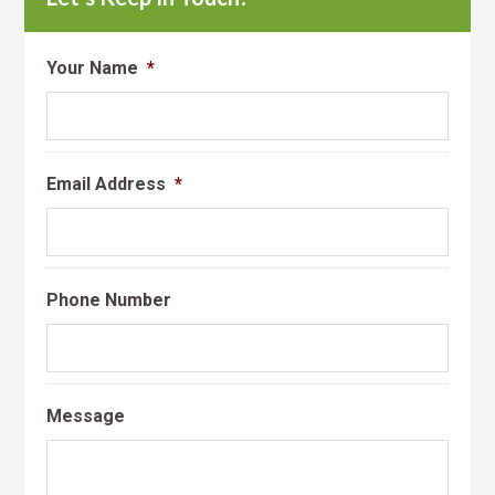
Your Name
*
Email Address
*
Phone Number
Message