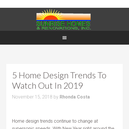
5 Home Design Trends To
Watch Out In 2019
November 15, 2018
by
Rhonda Costa
Home design trends continue to change at
supersonic speeds. With New Year right around the