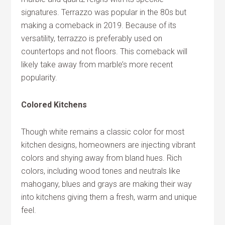
signatures. Terrazzo was popular in the 80s but
making a comeback in 2019. Because of its
versatility, terrazzo is preferably used on
countertops and not floors. This comeback will
likely take away from marble’s more recent
popularity.
Colored Kitchens
Though white remains a classic color for most
kitchen designs, homeowners are injecting vibrant
colors and shying away from bland hues. Rich
colors, including wood tones and neutrals like
mahogany, blues and grays are making their way
into kitchens giving them a fresh, warm and unique
feel.