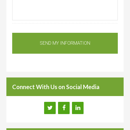
Connect With Us on Social Media