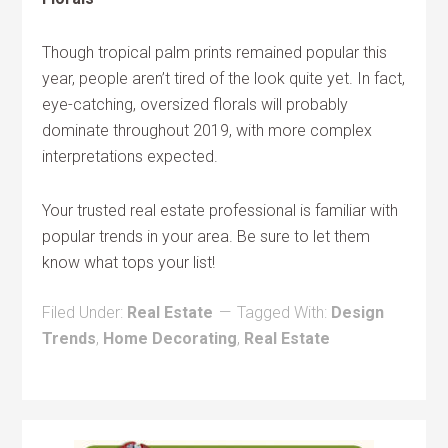
Though tropical palm prints remained popular this
year, people aren’t tired of the look quite yet. In fact,
eye-catching, oversized florals will probably
dominate throughout 2019, with more complex
interpretations expected.
Your trusted real estate professional is familiar with
popular trends in your area. Be sure to let them
know what tops your list!
Filed Under:
Real Estate
Tagged With:
Design
Trends
,
Home Decorating
,
Real Estate