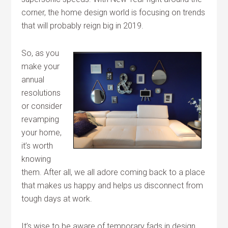
corner, the home design world is focusing on trends
that will probably reign big in 2019.
So, as you
make your
annual
resolutions
or consider
revamping
your home,
it’s worth
knowing
them. After all, we all adore coming back to a place
that makes us happy and helps us disconnect from
tough days at work.
It’s wise to be aware of temporary fads in design,