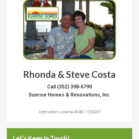
Rhonda & Steve Costa
Call
(352) 398-6790
Sunrise Homes & Renovations, Inc.
Contractors License #CBC 1254207
Let’s Keep In Touch!