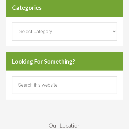
Categories
Categories
Looking For Something?
Our Location