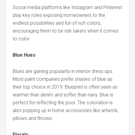
Social media platforms like Instagram and Pinterest
play key roles exposing homeowners to the
endless possibilities and fun of rich colors,
encouraging them to be risk takers when it comes
to color.
Blue Hues
Blues are gaining popularity in interior dress ups.
Most paint companies prefer shades of blue as
their top choice in 2019. Blueprint is often seen as
warmer than denim and softer than navy. Blue is
perfect for reflecting the pool. The coloration is
also popping up in home accessories like artwork,
pillows and throws.
Florals