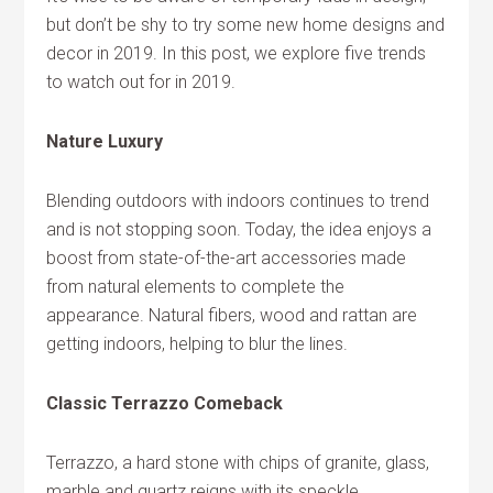
but don’t be shy to try some new home designs and
decor in 2019. In this post, we explore five trends
to watch out for in 2019.
Nature Luxury
Blending outdoors with indoors continues to trend
and is not stopping soon. Today, the idea enjoys a
boost from state-of-the-art accessories made
from natural elements to complete the
appearance. Natural fibers, wood and rattan are
getting indoors, helping to blur the lines.
Classic Terrazzo Comeback
Terrazzo, a hard stone with chips of granite, glass,
marble and quartz reigns with its speckle