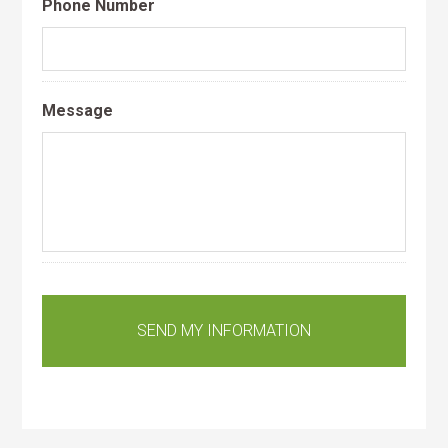
Phone Number
Message