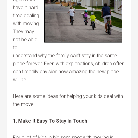
have a hard
time dealing
with moving.
They may
not be able
to
understand why the family can’t stay in the same
place forever. Even with explanations, children often
can’t readily envision how amazing the new place
will be.
Here are some ideas for helping your kids deal with
the move.
1. Make It Easy To Stay In Touch
For a lot of kids, a big sore spot with moving is