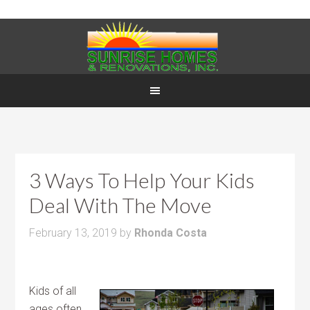
3 Ways To Help Your Kids
Deal With The Move
February 13, 2019
by
Rhonda Costa
Kids of all
ages often