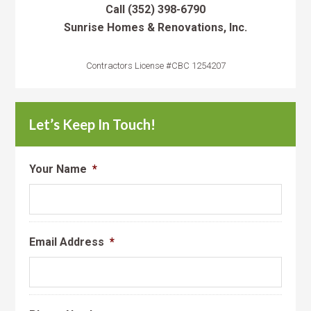
Call
(352) 398-6790
Sunrise Homes & Renovations, Inc.
Contractors License #CBC 1254207
Let’s Keep In Touch!
Your Name
*
Email Address
*