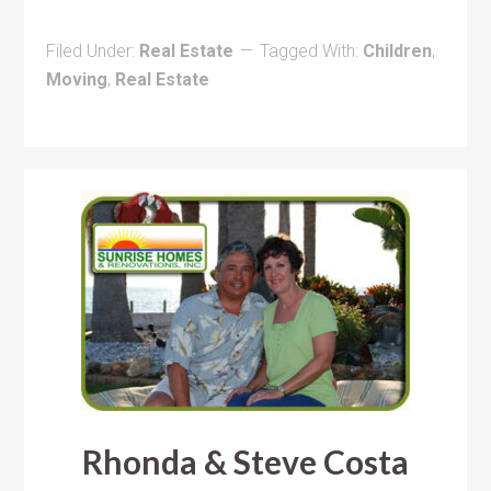
Filed Under:
Real Estate
Tagged With:
Children
,
Moving
,
Real Estate
Rhonda & Steve Costa