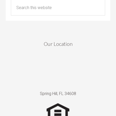
Our Location
Spring Hill, FL 34608