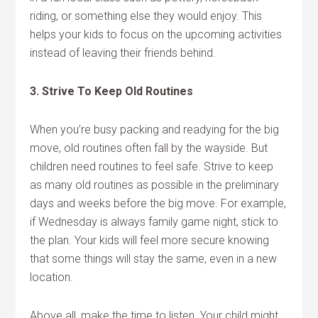
riding, or something else they would enjoy. This
helps your kids to focus on the upcoming activities
instead of leaving their friends behind.
3. Strive To Keep Old Routines
When you’re busy packing and readying for the big
move, old routines often fall by the wayside. But
children need routines to feel safe. Strive to keep
as many old routines as possible in the preliminary
days and weeks before the big move. For example,
if Wednesday is always family game night, stick to
the plan. Your kids will feel more secure knowing
that some things will stay the same, even in a new
location.
Above all, make the time to listen. Your child might