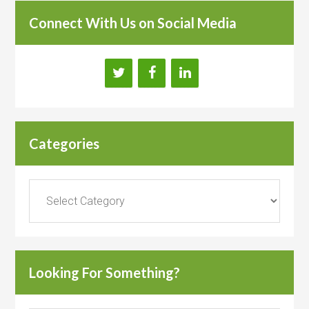
Connect With Us on Social Media
Categories
Categories
Looking For Something?