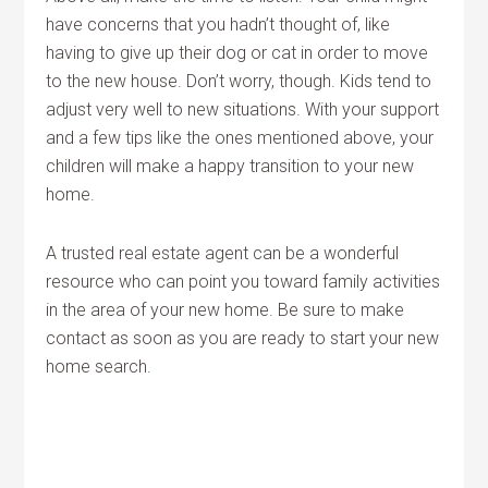
have concerns that you hadn’t thought of, like
having to give up their dog or cat in order to move
to the new house. Don’t worry, though. Kids tend to
adjust very well to new situations. With your support
and a few tips like the ones mentioned above, your
children will make a happy transition to your new
home.
A trusted real estate agent can be a wonderful
resource who can point you toward family activities
in the area of your new home. Be sure to make
contact as soon as you are ready to start your new
home search.