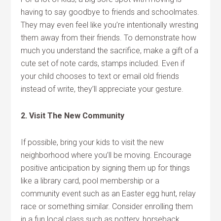
having to say goodbye to friends and schoolmates.
They may even feel like you’re intentionally wresting
them away from their friends. To demonstrate how
much you understand the sacrifice, make a gift of a
cute set of note cards, stamps included. Even if
your child chooses to text or email old friends
instead of write, they’ll appreciate your gesture.
2. Visit The New Community
If possible, bring your kids to visit the new
neighborhood where you’ll be moving. Encourage
positive anticipation by signing them up for things
like a library card, pool membership or a
community event such as an Easter egg hunt, relay
race or something similar. Consider enrolling them
in a fun local class such as pottery, horseback