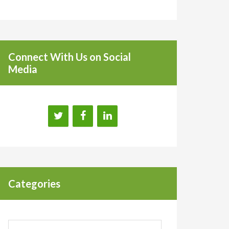
Connect With Us on Social
Media
Categories
Categories