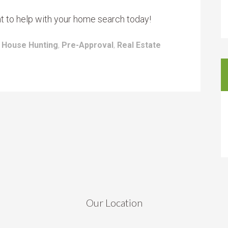
nt to help with your home search today!
:
House Hunting
,
Pre-Approval
,
Real Estate
Our Location