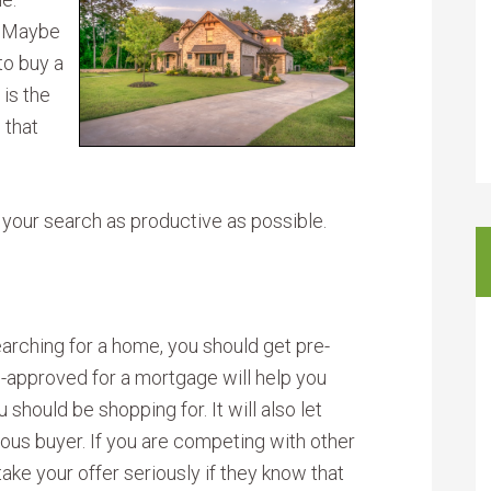
. Maybe
to buy a
 is the
 that
 your search as productive as possible.
rching for a home, you should get pre-
-approved for a mortgage will help you
 should be shopping for. It will also let
ous buyer. If you are competing with other
 take your offer seriously if they know that