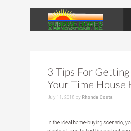
3 Tips For Gettin
Your Time House 
July 11, 2018
by
Rhonda Costa
In the ideal home-buying scenario, yo
plenty of time to find the perfect hom