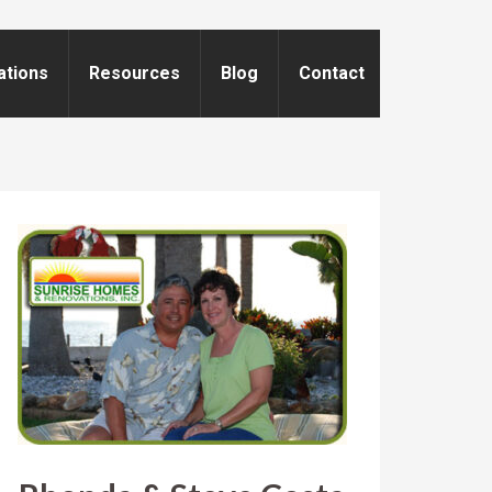
ations
Resources
Blog
Contact