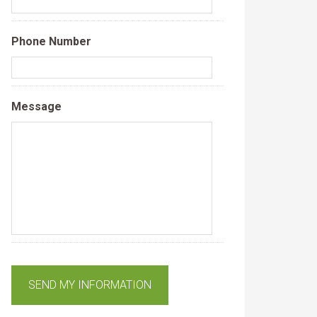
Phone Number
Message