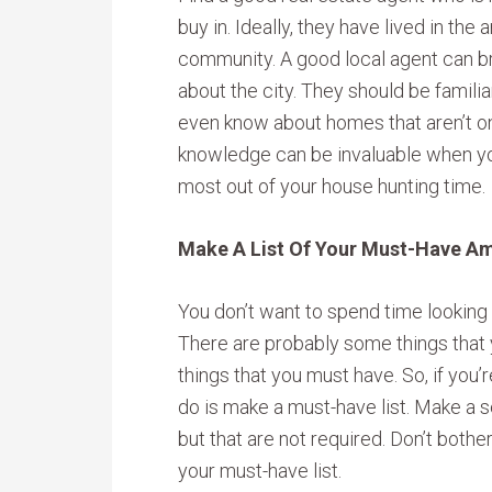
buy in. Ideally, they have lived in the
community. A good local agent can br
about the city. They should be famili
even know about homes that aren’t on 
knowledge can be invaluable when you
most out of your house hunting time.
Make A List Of Your Must-Have A
You don’t want to spend time looking
There are probably some things that yo
things that you must have. So, if you’r
do is make a must-have list. Make a se
but that are not required. Don’t bothe
your must-have list.