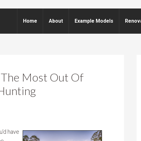
Home
About
Example Models
Renov
g The Most Out Of
Hunting
u’d have
e.