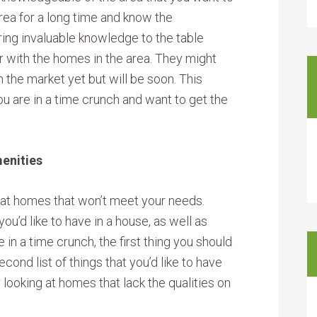
 area for a long time and know the
ing invaluable knowledge to the table
ar with the homes in the area. They might
the market yet but will be soon. This
 are in a time crunch and want to get the
menities
 at homes that won’t meet your needs.
u’d like to have in a house, as well as
e in a time crunch, the first thing you should
cond list of things that you’d like to have
r looking at homes that lack the qualities on