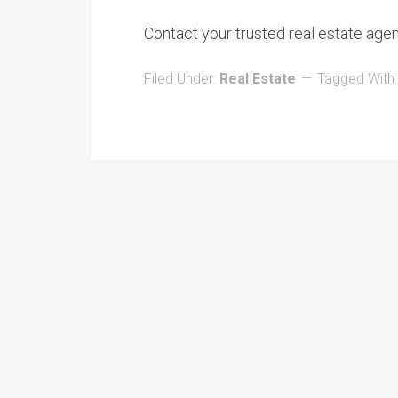
Contact your trusted real estate age
Filed Under:
Real Estate
Tagged With