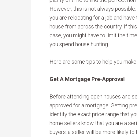
However, this is not always possible
you are relocating for a job and have 
house from across the country. If this
case, you might have to limit the time
you spend house hunting.
Here are some tips to help you make
Get A Mortgage Pre-Approval
Before attending open houses and sea
approved for a mortgage. Getting pre
identify the exact price range that you
home sellers know that you are a seri
buyers, a seller will be more likely to