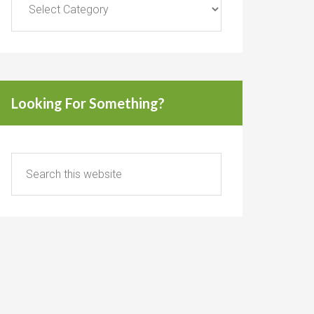
Looking For Something?