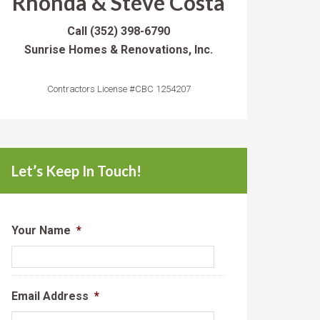
Rhonda & Steve Costa
Call
(352) 398-6790
Sunrise Homes & Renovations, Inc.
Contractors License #CBC 1254207
Let’s Keep In Touch!
Your Name
*
Email Address
*