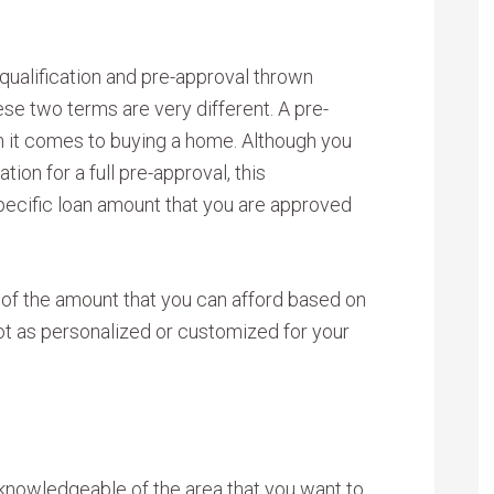
qualification and pre-approval thrown
se two terms are very different. A pre-
 it comes to buying a home. Although you
tion for a full pre-approval, this
 specific loan amount that you are approved
te of the amount that you can afford based on
not as personalized or customized for your
 knowledgeable of the area that you want to