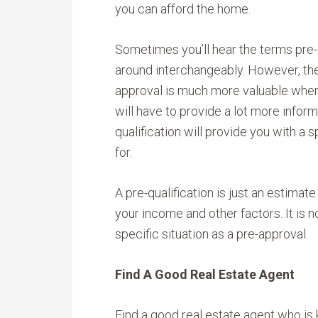
you can afford the home.
Sometimes you’ll hear the terms pre-
around interchangeably. However, the
approval is much more valuable when
will have to provide a lot more informa
qualification will provide you with a
for.
A pre-qualification is just an estima
your income and other factors. It is 
specific situation as a pre-approval.
Find A Good Real Estate Agent
Find a good real estate agent who is