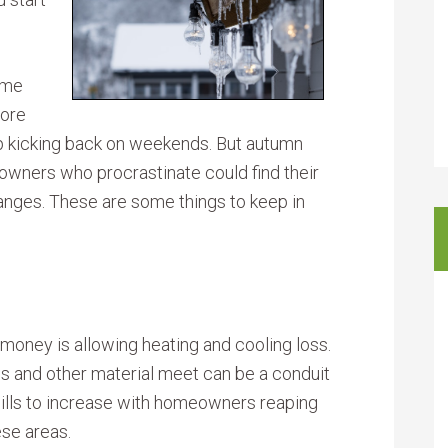
ome
More
 kicking back on weekends. But autumn
wners who procrastinate could find their
anges. These are some things to keep in
money is allowing heating and cooling loss.
 and other material meet can be a conduit
y bills to increase with homeowners reaping
ese areas.