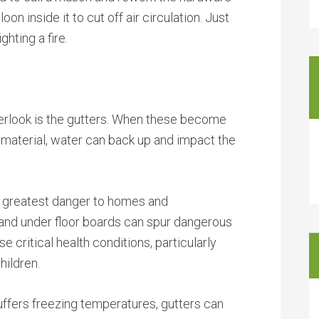
alloon inside it to cut off air circulation. Just
hting a fire.
ook is the gutters. When these become
 material, water can back up and impact the
e greatest danger to homes and
nd under floor boards can spur dangerous
 critical health conditions, particularly
hildren.
 suffers freezing temperatures, gutters can