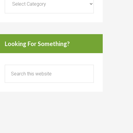
Looking For Something?