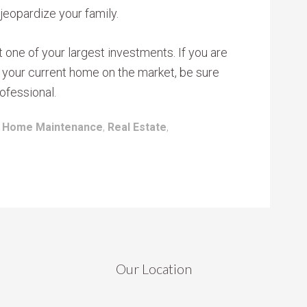
 jeopardize your family.
one of your largest investments. If you are
ut your current home on the market, be sure
ofessional.
:
Home Maintenance
,
Real Estate
,
Our Location