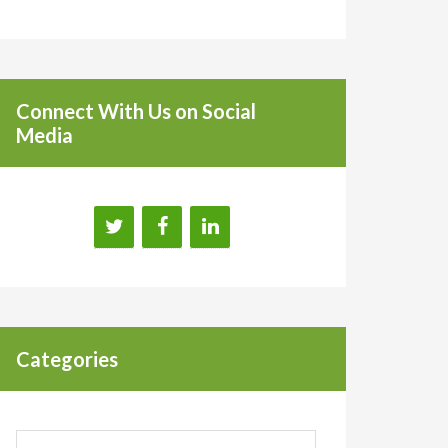
Connect With Us on Social
Media
Categories
Categories