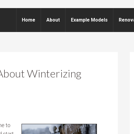
Home
About
Example Models
Renov
About Winterizing
me to
 start