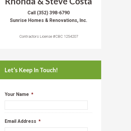
Rhonda & Steve Costa
Call
(352) 398-6790
Sunrise Homes & Renovations, Inc.
Contractors License #CBC 1254207
Let’s Keep In Touch!
Your Name
*
Email Address
*