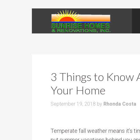
3 Things to Know 
Your Home
September 19, 2018
by
Rhonda Costa
Temperate fall weather means it’s ti
put summer vacations behind you and