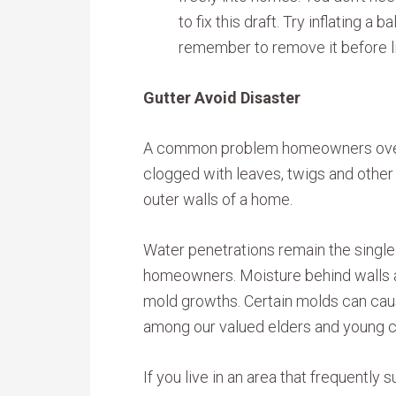
to fix this draft. Try inflating a b
remember to remove it before lig
Gutter Avoid Disaster
A common problem homeowners overl
clogged with leaves, twigs and other
outer walls of a home.
Water penetrations remain the singl
homeowners. Moisture behind walls a
mold growths. Certain molds can cause
among our valued elders and young c
If you live in an area that frequently