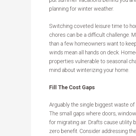
planning for winter weather.
Switching coveted leisure time to h
chores can be a difficult challenge. 
than a few homeowners want to keep
winds mean all hands on deck. Homeo
properties vulnerable to seasonal ch
mind about winterizing your home.
Fill The Cost Gaps
Arguably the single biggest waste of 
The small gaps where doors, windows
for migrating air. Drafts cause utilit
zero benefit. Consider addressing th