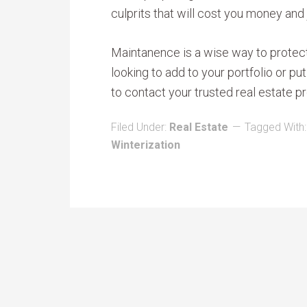
culprits that will cost you money and
Maintanence is a wise way to protect 
looking to add to your portfolio or p
to contact your trusted real estate pr
Filed Under:
Real Estate
Tagged With
Winterization