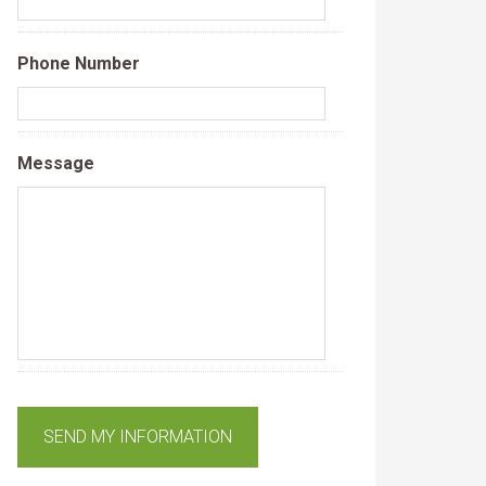
Phone Number
Message