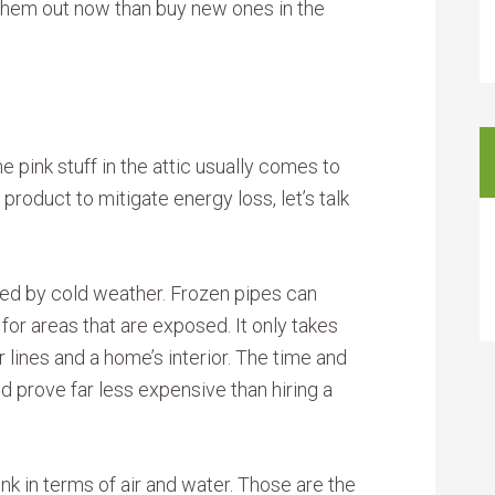
an them out now than buy new ones in the
e pink stuff in the attic usually comes to
product to mitigate energy loss, let’s talk
ted by cold weather. Frozen pipes can
for areas that are exposed. It only takes
lines and a home’s interior. The time and
 prove far less expensive than hiring a
nk in terms of air and water. Those are the