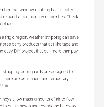
ember that window caulking has a limited
and expands, its efficiency diminishes. Check
eplace it.
in a frigid region, weather stripping can save
tores carry products that act like tape and
s an easy DIY project that can more than pay
r stripping, door guards are designed to
rs. There are permanent and temporary
ssue.
neys allow mass amounts of air to flow
ed to call a mason and rework the hardware