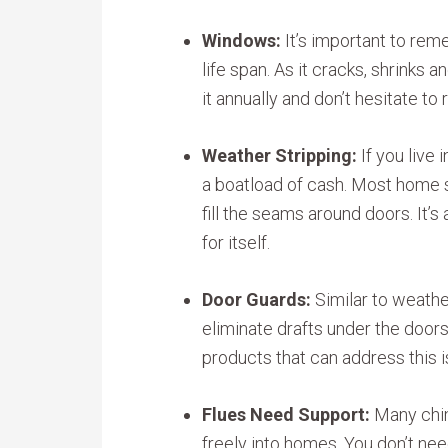
Windows:
It’s important to rem
life span. As it cracks, shrinks 
it annually and don’t hesitate to r
Weather Stripping:
If you live 
a boatload of cash. Most home s
fill the seams around doors. It’
for itself.
Door Guards:
Similar to weathe
eliminate drafts under the doo
products that can address this i
Flues Need Support:
Many chim
freely into homes. You don’t ne