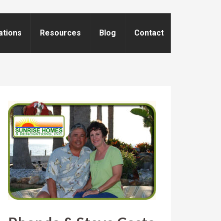
ations
Resources
Blog
Contact