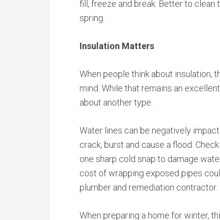
fill, freeze and break. Better to cle
spring.
Insulation Matters
When people think about insulation, th
mind. While that remains an excellent 
about another type.
Water lines can be negatively impac
crack, burst and cause a flood. Check 
one sharp cold snap to damage water 
cost of wrapping exposed pipes could
plumber and remediation contractor.
When preparing a home for winter, thi