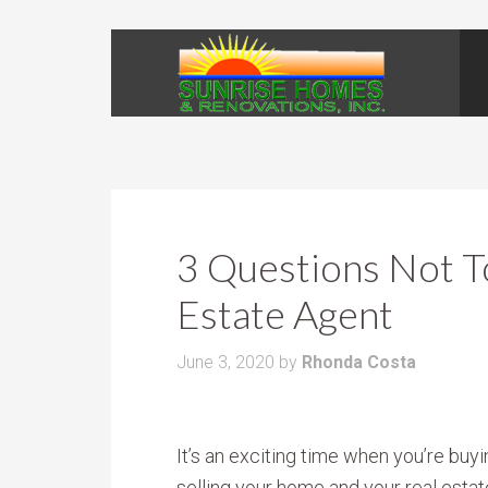
3 Questions Not T
Estate Agent
June 3, 2020
by
Rhonda Costa
It’s an exciting time when you’re buyi
selling your home and your real esta