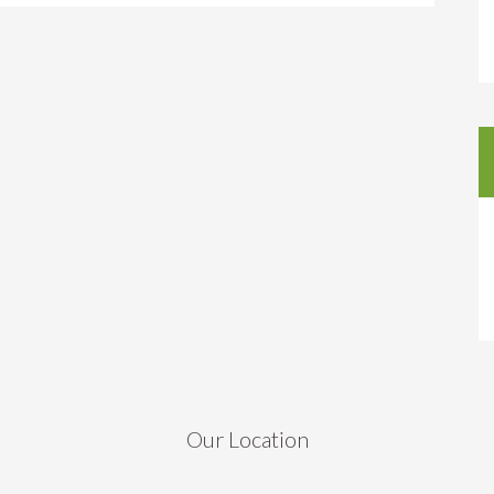
Our Location