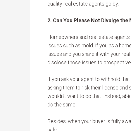
quality real estate agents go by.
2. Can You Please Not Divulge the
Homeowners and real estate agents a
issues such as mold. If you as a hom
issues and you share it with your rea
disclose those issues to prospective
If you ask your agent to withhold that i
asking them to risk their license and
wouldn’t want to do that. Instead, abi
do the same.
Besides, when your buyer is fully awa
sale.