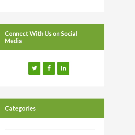
Connect With Us on Social
Media
Categories
Categories