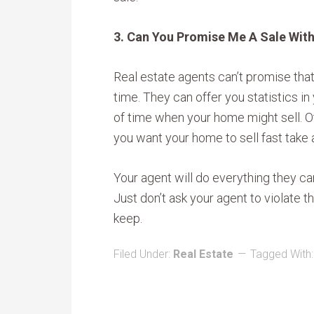
3. Can You Promise Me A Sale Wit
Real estate agents can’t promise that
time. They can offer you statistics i
of time when your home might sell. Ot
you want your home to sell fast take 
Your agent will do everything they ca
Just don’t ask your agent to violate t
keep.
Filed Under:
Real Estate
Tagged With