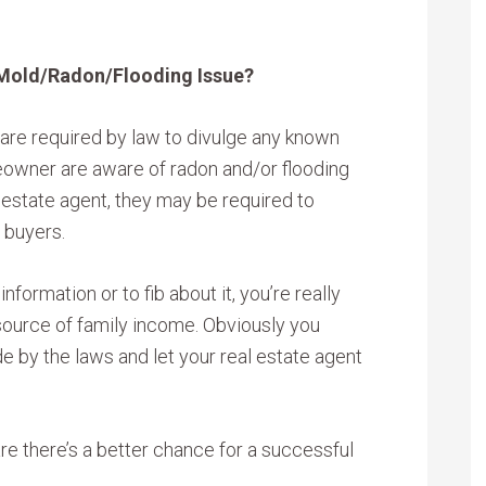
 Mold/Radon/Flooding Issue?
re required by law to divulge any known
eowner are aware of radon and/or flooding
l estate agent, they may be required to
 buyers.
nformation or to fib about it, you’re really
 source of family income. Obviously you
de by the laws and let your real estate agent
re there’s a better chance for a successful