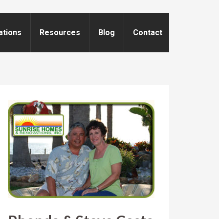
ations
Resources
Blog
Contact