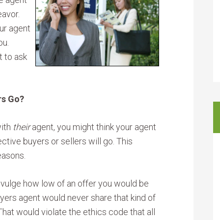
eavor.
ur agent
ou.
t to ask
rs Go?
with
their
agent, you might think your agent
ive buyers or sellers will go. This
easons.
divulge how low of an offer you would be
uyers agent would never share that kind of
hat would violate the ethics code that all