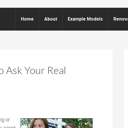
Home
About
Example Models
Renov
o Ask Your Real
ng or
te agent