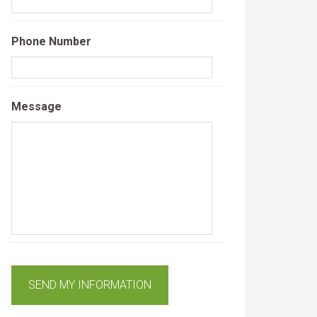
Phone Number
Message