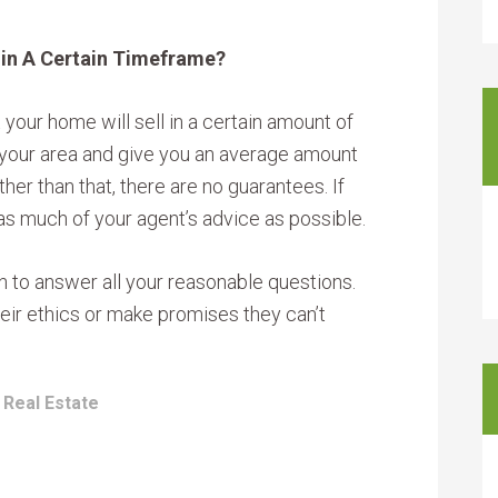
hin A Certain Timeframe?
 your home will sell in a certain amount of
n your area and give you an average amount
her than that, there are no guarantees. If
as much of your agent’s advice as possible.
n to answer all your reasonable questions.
heir ethics or make promises they can’t
:
Real Estate