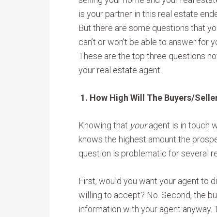
is your partner in this real estate end
But there are some questions that yo
can’t or won’t be able to answer for y
These are the top three questions no
your real estate agent.
1. How High Will The Buyers/Selle
Knowing that
your
agent is in touch 
knows the highest amount the prospect
question is problematic for several r
First, would you want your agent to 
willing to accept? No. Second, the b
information with your agent anyway. T