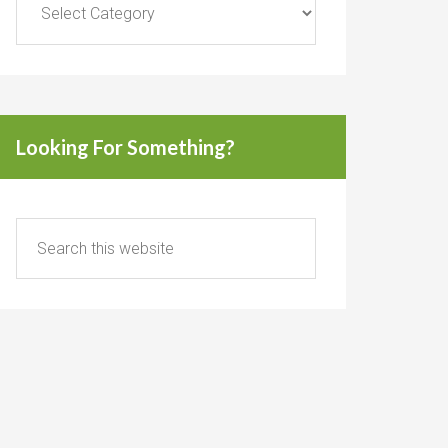
Looking For Something?