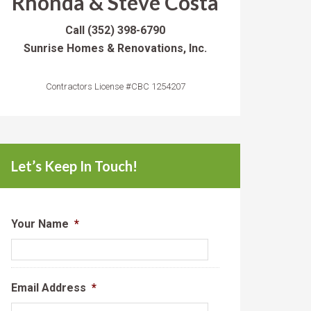
Rhonda & Steve Costa
Call
(352) 398-6790
Sunrise Homes & Renovations, Inc.
Contractors License #CBC 1254207
Let’s Keep In Touch!
Your Name
*
Email Address
*