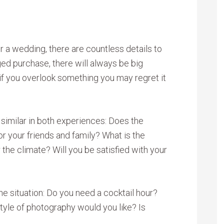
a wedding, there are countless details to
ged purchase, there will always be big
if you overlook something you may regret it
 similar in both experiences: Does the
or your friends and family? What is the
r the climate? Will you be satisfied with your
he situation: Do you need a cocktail hour?
tyle of photography would you like? Is