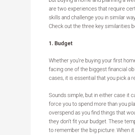
are two experiences that require cer
skills and challenge you in similar wa
Check out the three key similarities 
1. Budget
Whether you’re buying your first home
facing one of the biggest financial obl
cases, it is essential that you pick a r
Sounds simple, but in either case it 
force you to spend more than you pla
overspend as you find things that wou
they don’t fit your budget. These tem
to remember the big picture. When it c