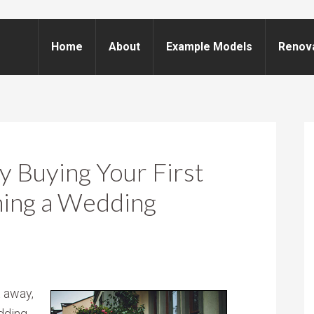
Home
About
Example Models
Renov
 Buying Your First
ning a Wedding
t away,
dding