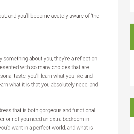
bout, and you’ll become acutely aware of ‘the
something about you, they’re a reflection
resented with so many choices that are
onal taste, you’ll learn what you like and
earn what it is that you absolutely need, and
ress that is both gorgeous and functional
er or not you need an extra bedroom in
 you’d want in a perfect world, and what is