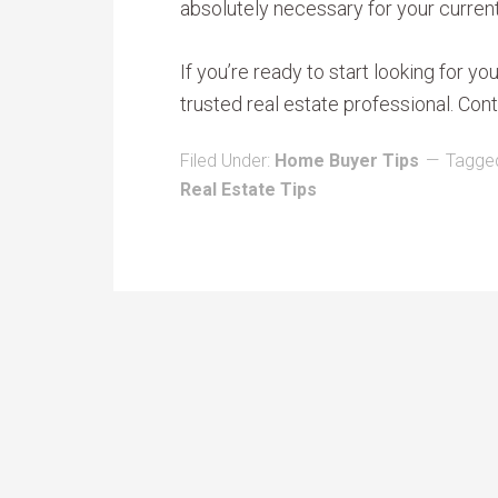
absolutely necessary for your current
If you’re ready to start looking for y
trusted real estate professional. Cont
Filed Under:
Home Buyer Tips
Tagged
Real Estate Tips