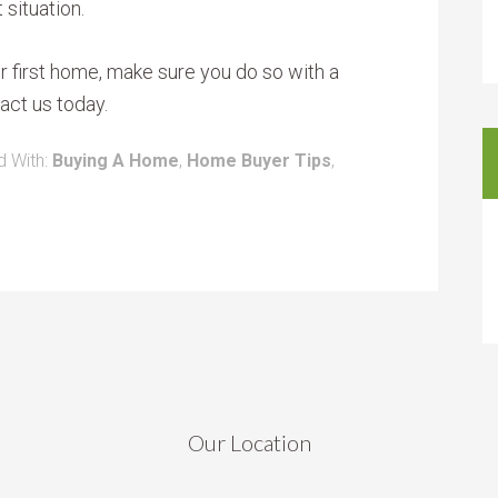
 situation.
our first home, make sure you do so with a
act us today.
 With:
Buying A Home
,
Home Buyer Tips
,
Our Location