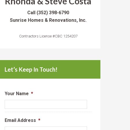
Rhonda & Steve Costa
Call
(352) 398-6790
Sunrise Homes & Renovations, Inc.
Contractors License #CBC 1254207
Let’s Keep In Touch!
Your Name
*
Email Address
*