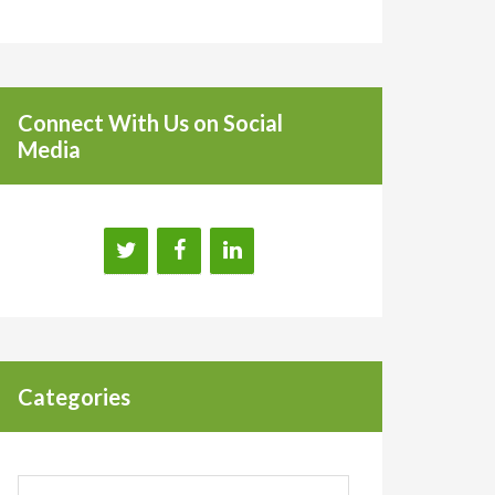
Connect With Us on Social
Media
Categories
Categories