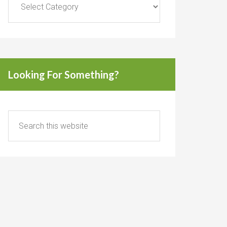
Looking For Something?