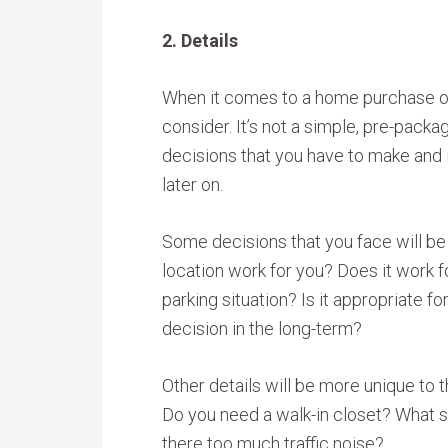
2. Details
When it comes to a home purchase or 
consider. It’s not a simple, pre-packa
decisions that you have to make and 
later on.
Some decisions that you face will be
location work for you? Does it work f
parking situation? Is it appropriate fo
decision in the long-term?
Other details will be more unique to t
Do you need a walk-in closet? What s
there too much traffic noise?