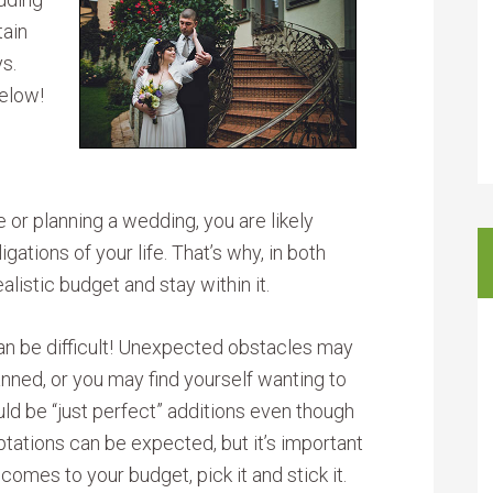
tain
ys.
below!
 or planning a wedding, you are likely
igations of your life. That’s why, in both
ealistic budget and stay within it.
can be difficult! Unexpected obstacles may
nned, or you may find yourself wanting to
ld be “just perfect” additions even though
ptations can be expected, but it’s important
omes to your budget, pick it and stick it.