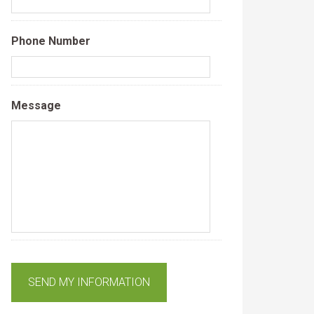
Phone Number
Message