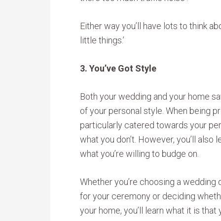
Either way you’ll have lots to think a
little things.’
3. You’ve Got Style
Both your wedding and your home say 
of your personal style. When being p
particularly catered towards your pers
what you don’t. However, you’ll also l
what you’re willing to budge on.
Whether you’re choosing a wedding d
for your ceremony or deciding wheth
your home, you’ll learn what it is that