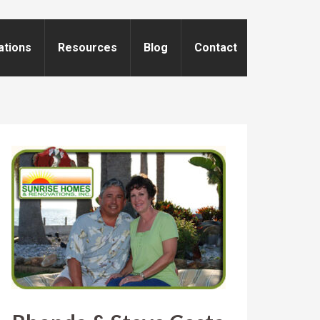
ations
Resources
Blog
Contact