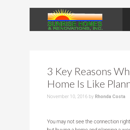
3 Key Reasons Why
Home Is Like Plan
November 10, 2016
by
Rhonda Costa
You may not see the connection righ
but buying a home and planning a we