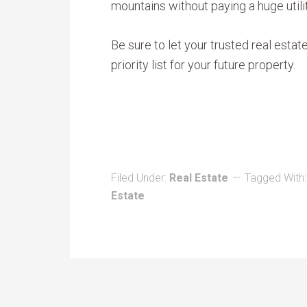
mountains without paying a huge utili
Be sure to let your trusted real estat
priority list for your future property.
Filed Under:
Real Estate
Tagged With
Estate