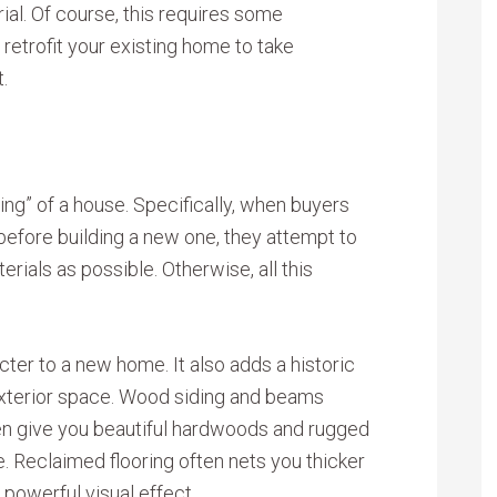
ial. Of course, this requires some
o retrofit your existing home to take
.
ing” of a house. Specifically, when buyers
before building a new one, they attempt to
rials as possible. Otherwise, all this
cter to a new home. It also adds a historic
 exterior space. Wood siding and beams
en give you beautiful hardwoods and rugged
e. Reclaimed flooring often nets you thicker
 powerful visual effect.