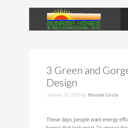
3 Green and Gorg
Design
January 30, 2019
by
Rhonda Costa
These days, people want energy-effi
homes that look great. To answer the 