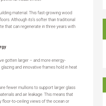
uilding material. This fast-growing wood
loors. Although its’s softer than traditional
te that can regenerate in three years with
rgy
ve gotten larger – and more energy-
 glazing and innovative frames hold in heat
re fewer mullions to support larger glass
terials and air leakage. This means that
loor-to-ceiling views of the ocean or