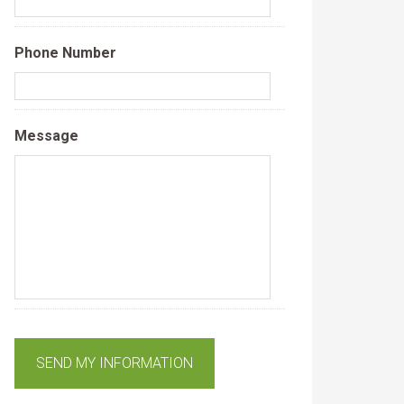
Phone Number
Message