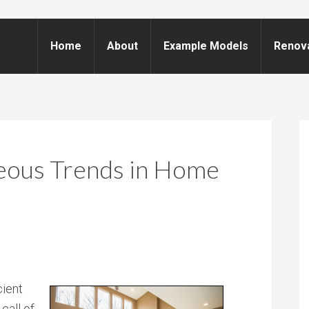
Home
About
Example Models
Renov
eous Trends in Home
cient
call of