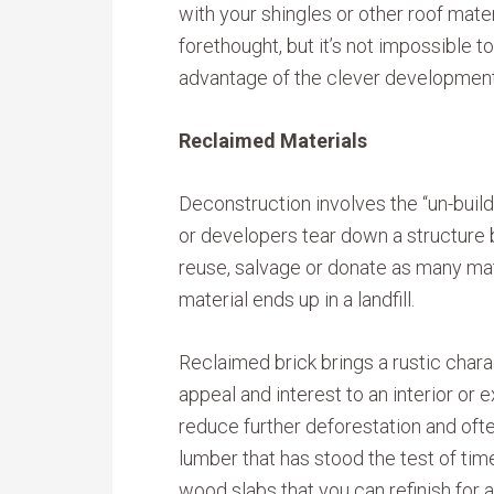
with your shingles or other roof mater
forethought, but it’s not impossible t
advantage of the clever development
Reclaimed Materials
Deconstruction involves the “un-build
or developers tear down a structure 
reuse, salvage or donate as many mate
material ends up in a landfill.
Reclaimed brick brings a rustic chara
appeal and interest to an interior or
reduce further deforestation and oft
lumber that has stood the test of tim
wood slabs that you can refinish for a