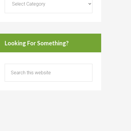
Looking For Something?