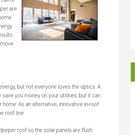
oper are
 home
energy
esults
p move
energy, but not everyone loves the optics. A
 save you money on your utilities, but it can
 home. As an alternative, innovative in-roof
e roof line.
eeper roof so the solar panels are flush