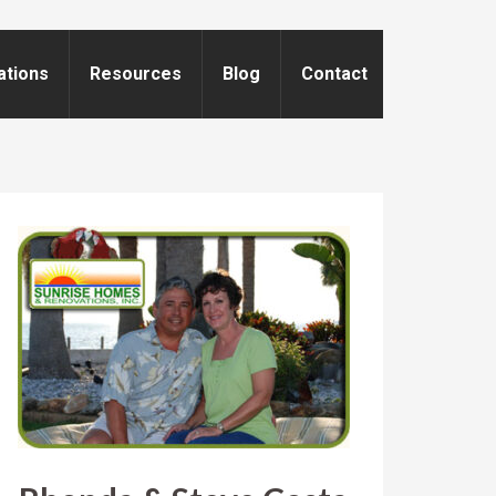
ations
Resources
Blog
Contact