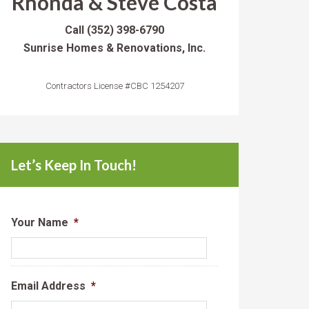
Rhonda & Steve Costa
Call
(352) 398-6790
Sunrise Homes & Renovations, Inc.
Contractors License #CBC 1254207
Let’s Keep In Touch!
Your Name
*
Email Address
*