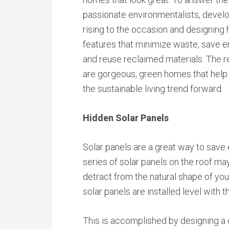
passionate environmentalists, devel
rising to the occasion and designing
features that minimize waste, save 
and reuse reclaimed materials. The r
are gorgeous, green homes that hel
the sustainable living trend forward.
Hidden Solar Panels
Solar panels are a great way to save 
series of solar panels on the roof may
detract from the natural shape of your
solar panels are installed level with th
This is accomplished by designing a d