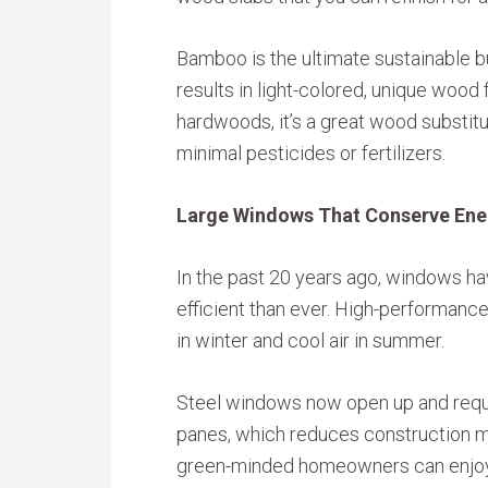
Bamboo is the ultimate sustainable b
results in light-colored, unique wood f
hardwoods, it’s a great wood substitu
minimal pesticides or fertilizers.
Large Windows That Conserve Ene
In the past 20 years ago, windows ha
efficient than ever. High-performance
in winter and cool air in summer.
Steel windows now open up and requi
panes, which reduces construction ma
green-minded homeowners can enjoy f