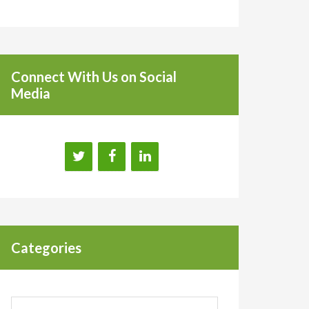
Connect With Us on Social
Media
Categories
Categories