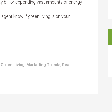
ty bill or expending vast amounts of energy.
e agent know if green living is on your
:
Green Living
,
Marketing Trends
,
Real