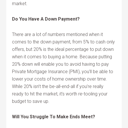
market.
Do You Have A Down Payment?
There are a lot of numbers mentioned when it
comes to the down payment, from 5% to cash only
offers, but 20% is the ideal percentage to put down
when it comes to buying a home. Because putting
20% down will enable you to avoid having to pay
Private Mortgage Insurance (PMI), you’ll be able to
lower your costs of home ownership over time.
While 20% isn’t the be-all-end-all if you’re really
ready to hit the market, it’s worth re-tooling your
budget to save up.
Will You Struggle To Make Ends Meet?