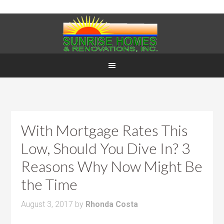
With Mortgage Rates This
Low, Should You Dive In? 3
Reasons Why Now Might Be
the Time
August 3, 2017
by
Rhonda Costa