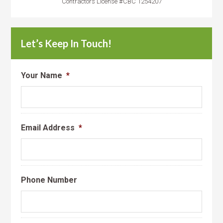
Contractors License #CBC 1254207
Let’s Keep In Touch!
Your Name
*
Email Address
*
Phone Number