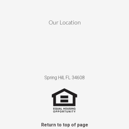
Our Location
Spring Hill, FL 34608
Return to top of page