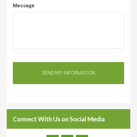
Message
Connect With Us on Social Media