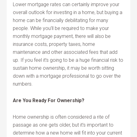
Lower mortgage rates can certainly improve your
overall outlook for investing in a home, but buying a
home can be financially debilitating for many
people. While you’ll be required to make your
monthly mortgage payment, there will also be
insurance costs, property taxes, home
maintenance and other associated fees that add
up. If you feel it’s going to be a huge financial risk to
sustain home ownership, it may be worth sitting
down with a mortgage professional to go over the
numbers.
Are You Ready For Ownership?
Home ownership is often considered a rite of
passage as one gets older, but it’s important to
determine how a new home will fit into your current