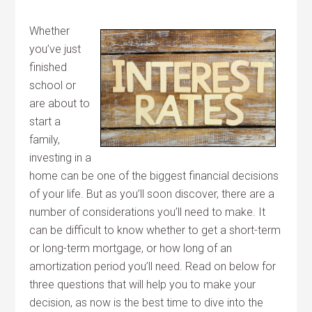
Whether
you’ve just
finished
school or
are about to
start a
family,
investing in a
home can be one of the biggest financial decisions
of your life. But as you’ll soon discover, there are a
number of considerations you’ll need to make. It
can be difficult to know whether to get a short-term
or long-term mortgage, or how long of an
amortization period you’ll need. Read on below for
three questions that will help you to make your
decision, as now is the best time to dive into the