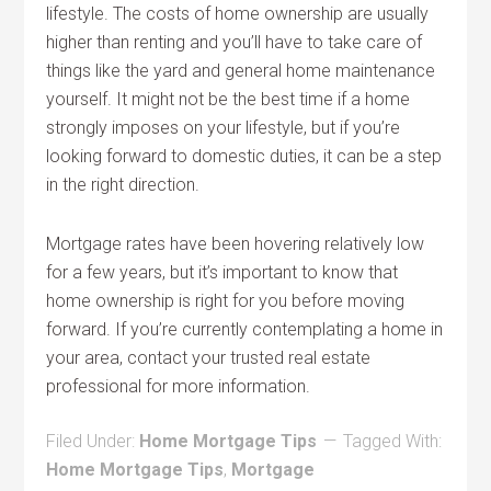
lifestyle. The costs of home ownership are usually
higher than renting and you’ll have to take care of
things like the yard and general home maintenance
yourself. It might not be the best time if a home
strongly imposes on your lifestyle, but if you’re
looking forward to domestic duties, it can be a step
in the right direction.
Mortgage rates have been hovering relatively low
for a few years, but it’s important to know that
home ownership is right for you before moving
forward. If you’re currently contemplating a home in
your area, contact your trusted real estate
professional for more information.
Filed Under:
Home Mortgage Tips
Tagged With:
Home Mortgage Tips
,
Mortgage