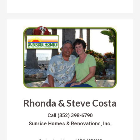
Rhonda & Steve Costa
Call
(352) 398-6790
Sunrise Homes & Renovations, Inc.