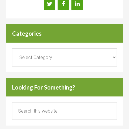
Categories
Categories
Looking For Something?