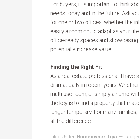
For buyers, it is important to think 
needs today and in the future. Ask yo
for one or two offices, whether the in
easily a room could adapt as your life
office-ready spaces and showcasing fl
potentially increase value.
Finding the Right Fit
As a real estate professional, I hav
dramatically in recent years. Whether
multi-use room, or simply a home wit
the key is to find a property that ma
longer temporary. For many families, 
all the difference.
Filed Under:
Homeowner Tips
Tagged