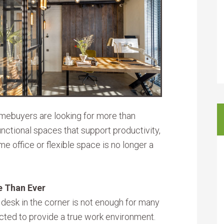
omebuyers are looking for more than
ctional spaces that support productivity,
e office or flexible space is no longer a
e Than Ever
 desk in the corner is not enough for many
cted to provide a true work environment.