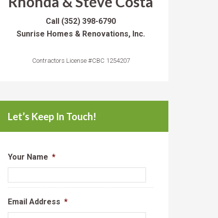
Rhonda & Steve Costa
Call
(352) 398-6790
Sunrise Homes & Renovations, Inc.
Contractors License #CBC 1254207
Let’s Keep In Touch!
Your Name
*
Email Address
*