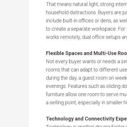
That means natural light, strong inte
household distractions. Buyers are pay
include built-in offices or dens, as 
to create a separate workspace. For
works remotely, dual office setups ar
Flexible Spaces and Multi-Use Ro
Not every buyer wants or needs a sin
rooms that can adapt to different use
during the day, a guest room on week
evenings. Features such as sliding doo
furniture allow one room to serve mul
a selling point, especially in small
Technology and Connectivity Expe
Technology is another driving factor