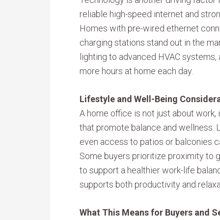
reliable high-speed internet and str
Homes with pre-wired ethernet conne
charging stations stand out in the m
lighting to advanced HVAC systems,
more hours at home each day.
Lifestyle and Well-Being Consider
A home office is not just about work, 
that promote balance and wellness. 
even access to patios or balconies 
Some buyers prioritize proximity to g
to support a healthier work-life balan
supports both productivity and relaxa
What This Means for Buyers and Se