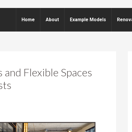
Home
About
Example Models
Renov
and Flexible Spaces
sts