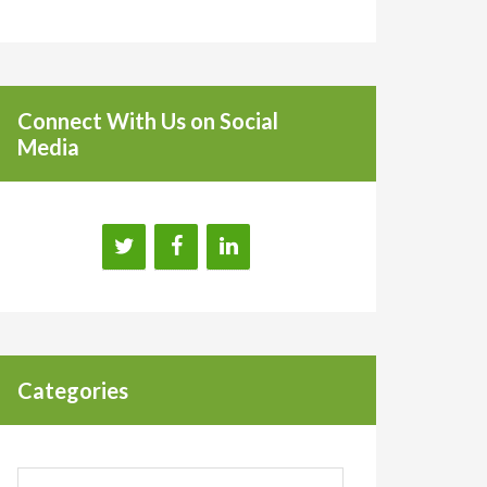
Connect With Us on Social
Media
Categories
Categories