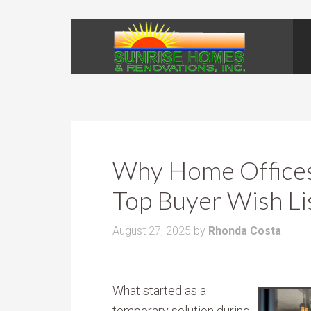
Why Home Offices 
Top Buyer Wish Li
August 27, 2025
by
Rhonda Costa
What started as a
temporary solution during