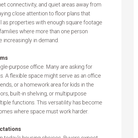
rnet connectivity, and quiet areas away from
ing close attention to floor plans that
well as properties with enough square footage
 families where more than one person
e increasingly in demand.
oms
gle-purpose office. Many are asking for
s. A flexible space might serve as an office
ends, or a homework area for kids in the
rs, built-in shelving, or multipurpose
tiple functions. This versatility has become
er homes where space must work harder.
ctations
 in today’s housing choices. Buyers expect