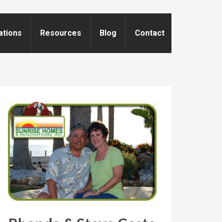
ations
Resources
Blog
Contact