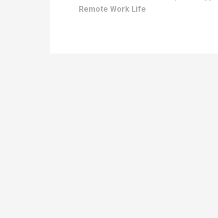
Remote Work Life