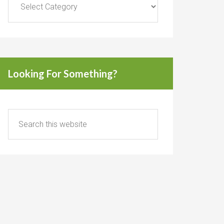
Looking For Something?