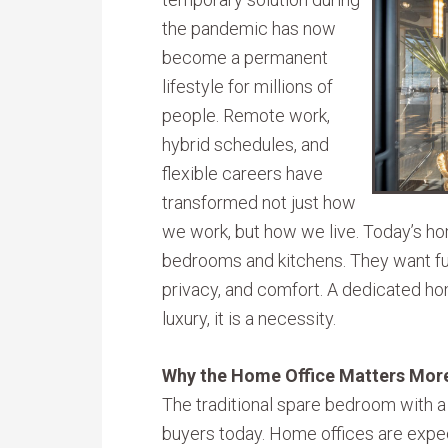
the pandemic has now
become a permanent
lifestyle for millions of
people. Remote work,
hybrid schedules, and
flexible careers have
transformed not just how
we work, but how we live. Today’s h
bedrooms and kitchens. They want fun
privacy, and comfort. A dedicated hom
luxury, it is a necessity.
Why the Home Office Matters Mor
The traditional spare bedroom with a
buyers today. Home offices are expe