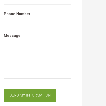
Phone Number
Message