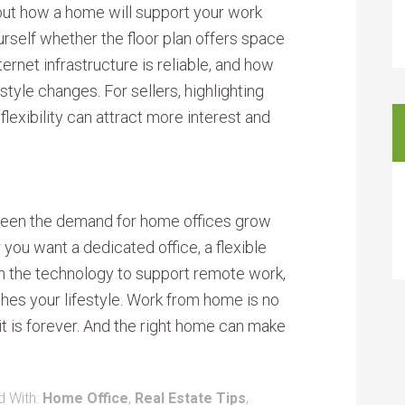
about how a home will support your work
urself whether the floor plan offers space
ternet infrastructure is reliable, and how
style changes. For sellers, highlighting
exibility can attract more interest and
e seen the demand for home offices grow
 you want a dedicated office, a flexible
h the technology to support remote work,
tches your lifestyle. Work from home is no
it is forever. And the right home can make
 With:
Home Office
,
Real Estate Tips
,