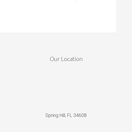
Our Location
Spring Hill, FL 34608