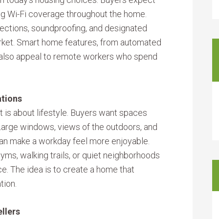
ong Wi-Fi coverage throughout the home.
ctions, soundproofing, and designated
arket. Smart home features, from automated
 also appeal to remote workers who spend
ations
it is about lifestyle. Buyers want spaces
Large windows, views of the outdoors, and
can make a workday feel more enjoyable.
yms, walking trails, or quiet neighborhoods
ce. The idea is to create a home that
tion.
llers