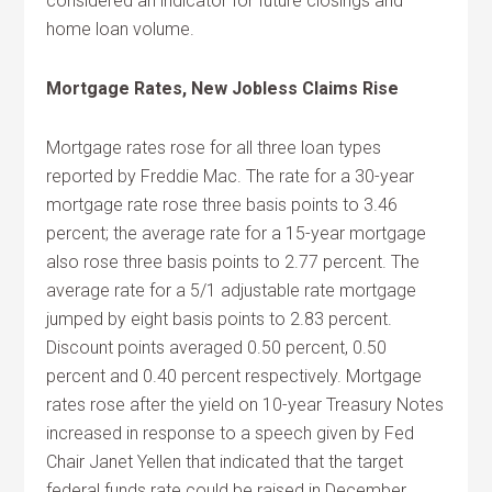
considered an indicator for future closings and
home loan volume.
Mortgage Rates, New Jobless Claims Rise
Mortgage rates rose for all three loan types
reported by Freddie Mac. The rate for a 30-year
mortgage rate rose three basis points to 3.46
percent; the average rate for a 15-year mortgage
also rose three basis points to 2.77 percent. The
average rate for a 5/1 adjustable rate mortgage
jumped by eight basis points to 2.83 percent.
Discount points averaged 0.50 percent, 0.50
percent and 0.40 percent respectively. Mortgage
rates rose after the yield on 10-year Treasury Notes
increased in response to a speech given by Fed
Chair Janet Yellen that indicated that the target
federal funds rate could be raised in December.