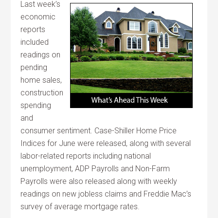
Last week’s
economic
reports
included
readings on
pending
home sales,
construction
spending
and
consumer sentiment. Case-Shiller Home Price
Indices for June were released, along with several
labor-related reports including national
unemployment, ADP Payrolls and Non-Farm
Payrolls were also released along with weekly
readings on new jobless claims and Freddie Mac’s
survey of average mortgage rates.