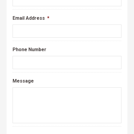
Email Address
*
Phone Number
Message