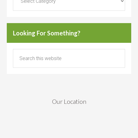
Looking For Something?
Our Location