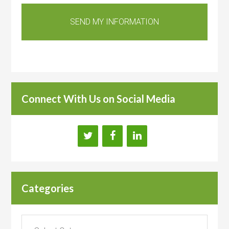
Connect With Us on Social Media
Categories
Categories