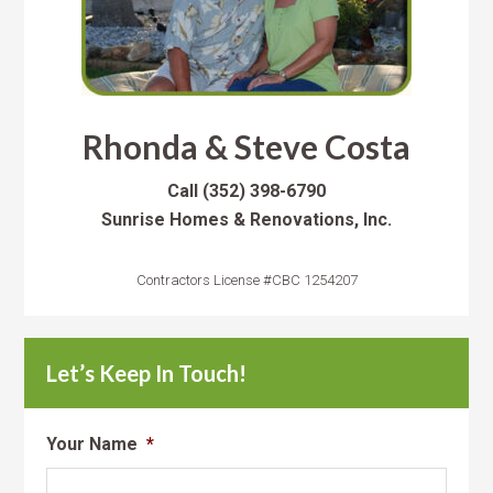
Rhonda & Steve Costa
Call
(352) 398-6790
Sunrise Homes & Renovations, Inc.
Contractors License #CBC 1254207
Let’s Keep In Touch!
Your Name
*