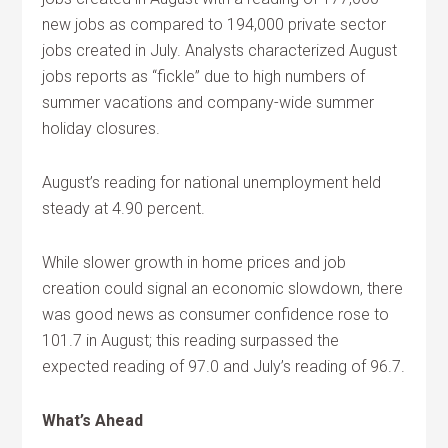
new jobs as compared to 194,000 private sector
jobs created in July. Analysts characterized August
jobs reports as “fickle” due to high numbers of
summer vacations and company-wide summer
holiday closures.
August’s reading for national unemployment held
steady at 4.90 percent.
While slower growth in home prices and job
creation could signal an economic slowdown, there
was good news as consumer confidence rose to
101.7 in August; this reading surpassed the
expected reading of 97.0 and July’s reading of 96.7.
What’s Ahead