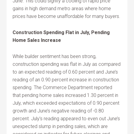
June. This could signify a cooling of rapid price
gains in high demand metro areas where home
prices have become unaffordable for many buyers.
Construction Spending Flat in July, Pending
Home Sales Increase
While builder sentiment has been strong,
construction spending was flat in July as compared
to an expected reading of 0.60 percent and June’s
reading of an 0.90 percent increase in construction
spending. The Commerce Department reported
that pending home sales increased 1.30 percent in
July, which exceeded expectations of 0.90 percent
growth and June’s negative reading of -0.80
percent. July’s reading appeared to even out June’s
unexpected slump in pending sales, which are