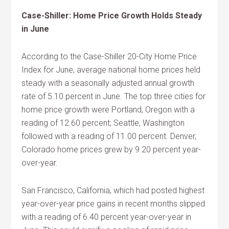
Case-Shiller: Home Price Growth Holds Steady
in June
According to the Case-Shiller 20-City Home Price
Index for June, average national home prices held
steady with a seasonally adjusted annual growth
rate of 5.10 percent in June. The top three cities for
home price growth were Portland, Oregon with a
reading of 12.60 percent; Seattle, Washington
followed with a reading of 11.00 percent. Denver,
Colorado home prices grew by 9.20 percent year-
over-year.
San Francisco, California, which had posted highest
year-over-year price gains in recent months slipped
with a reading of 6.40 percent year-over-year in