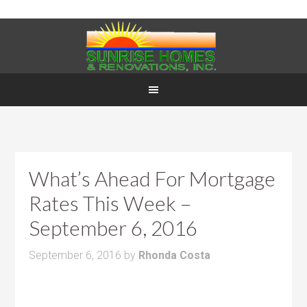
What’s Ahead For Mortgage
Rates This Week –
September 6, 2016
September 6, 2016
by
Rhonda Costa