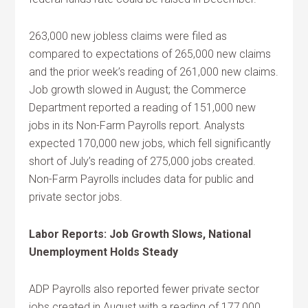
263,000 new jobless claims were filed as
compared to expectations of 265,000 new claims
and the prior week’s reading of 261,000 new claims.
Job growth slowed in August; the Commerce
Department reported a reading of 151,000 new
jobs in its Non-Farm Payrolls report. Analysts
expected 170,000 new jobs, which fell significantly
short of July’s reading of 275,000 jobs created.
Non-Farm Payrolls includes data for public and
private sector jobs.
Labor Reports: Job Growth Slows, National
Unemployment Holds Steady
ADP Payrolls also reported fewer private sector
jobs created in August with a reading of 177,000