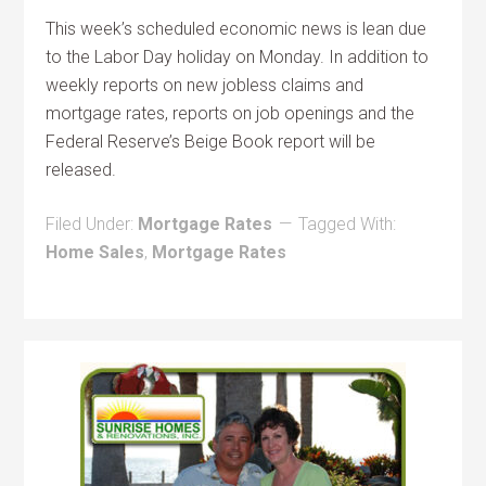
This week’s scheduled economic news is lean due
to the Labor Day holiday on Monday. In addition to
weekly reports on new jobless claims and
mortgage rates, reports on job openings and the
Federal Reserve’s Beige Book report will be
released.
Filed Under:
Mortgage Rates
Tagged With:
Home Sales
,
Mortgage Rates