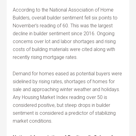
According to the National Association of Home
Builders, overall builder sentiment fell six points to
November’s reading of 60. This was the largest
decline in builder sentiment since 2016. Ongoing
concerns over lot and labor shortages and rising
costs of building materials were cited along with
recently rising mortgage rates.
Demand for homes eased as potential buyers were
sidelined by rising rates, shortages of homes for
sale and approaching winter weather and holidays.
Any Housing Market Index reading over 50 is
considered positive, but steep drops in builder
sentiment is considered a predictor of stabilizing
market conditions.