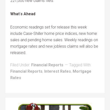
221,000 new claims filed.
What
‘
s Ahead
Economic readings set for release this week
include Case-Shiller home price indices, new home
sales and pending home sales. Weekly readings on
mortgage rates and new jobless claims will also be
released.
Filed Under:
Financial Reports
Tagged With:
Financial Reports
,
Interest Rates
,
Mortgage
Rates