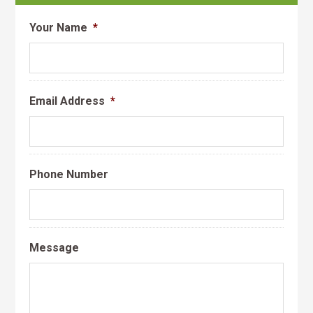
Your Name
*
Email Address
*
Phone Number
Message