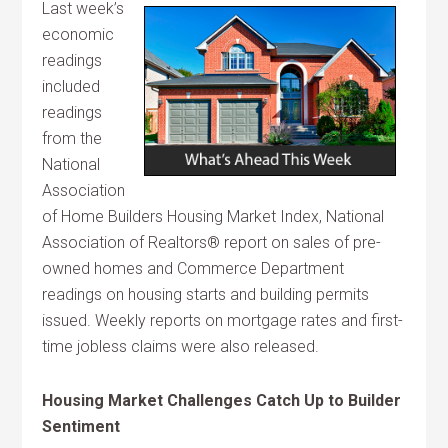
Last week’s
economic
readings
included
readings
from the
National
Association
of Home Builders Housing Market Index, National
Association of Realtors® report on sales of pre-
owned homes and Commerce Department
readings on housing starts and building permits
issued. Weekly reports on mortgage rates and first-
time jobless claims were also released.
Housing Market Challenges Catch Up to Builder
Sentiment