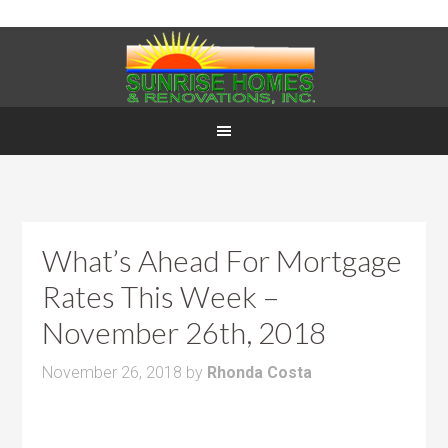
What’s Ahead For Mortgage
Rates This Week –
November 26th, 2018
November 26, 2018
by
Rhonda Costa