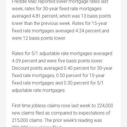
Freddie Mac reported lower mortgage rates last
week; rates for 30-year fixed rate mortgages
averaged 4.81 percent, which was 13 basis points
lower than the previous week. Rates for 15-year
fixed rate mortgages averaged 4.24 percent and
were 12 basis points lower.
Rates for 5/1 adjustable rate mortgages averaged
4.09 percent and were five basis points lower.
Discount points averaged 0.40 percent for 30-year
fixed rate mortgages, 0.50 percent for 15-year
fixed rate mortgages and 0.30 percent for 5/1
adjustable rate mortgages.
First-time jobless claims rose last week to 224,000
new claims filed as compared to expectations of
215,000 claims. The prior week’s reading was