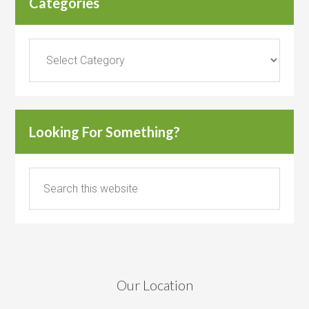
Categories
Categories
Looking For Something?
Our Location