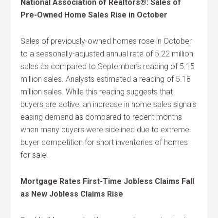
National Association of Realtors®: Sales of
Pre-Owned Home Sales Rise in October
Sales of previously-owned homes rose in October
to a seasonally-adjusted annual rate of 5.22 million
sales as compared to September’s reading of 5.15
million sales. Analysts estimated a reading of 5.18
million sales. While this reading suggests that
buyers are active, an increase in home sales signals
easing demand as compared to recent months
when many buyers were sidelined due to extreme
buyer competition for short inventories of homes
for sale.
Mortgage Rates First-Time Jobless Claims Fall
as New Jobless Claims Rise