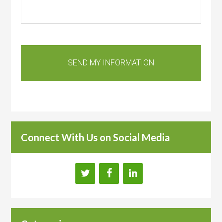
Connect With Us on Social Media