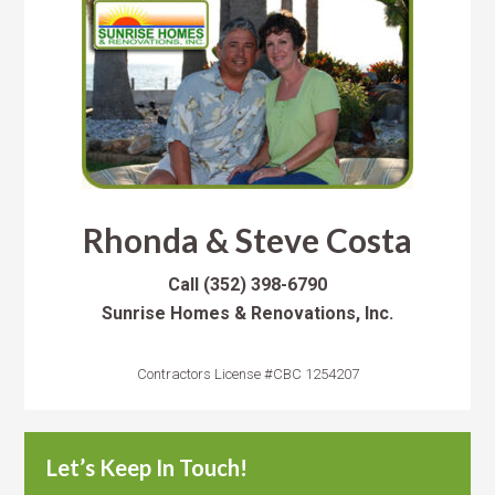
Rhonda & Steve Costa
Call
(352) 398-6790
Sunrise Homes & Renovations, Inc.
Contractors License #CBC 1254207
Let’s Keep In Touch!