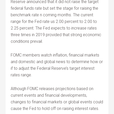
Reserve announced that it did not raise the target
federal funds rate but set the stage for raising the
benchmark rate n coming months. The current
range for the Fed rate us 2.00 percent to 2.00 to
2.25 percent. The Fed expects to increase rates
three times in 2019 provided that strong economic
conditions prevail.
FOMC members watch inflation, financial markets
and domestic and global news to determine how or
if to adjust the Federal Reserve’s target interest
rates range.
Although FOMC releases projections based on
current events and financial developments,
changes to financial markets or global events could
cause the Fed to hold off on raising interest rates.