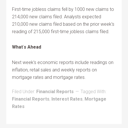
First-time jobless claims fell by 1000 new claims to
214,000 new claims filed. Analysts expected
210,000 new claims filed based on the prior week’s
reading of 215,000 first-time jobless claims filed.
What
‘
s Ahead
Next week’s economic reports include readings on
inflation, retail sales and weekly reports on
mortgage rates and mortgage rates.
Filed Under:
Financial Reports
Tagged With:
Financial Reports
,
Interest Rates
,
Mortgage
Rates