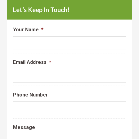
Let’s Keep In Touch!
Your Name
*
Email Address
*
Phone Number
Message