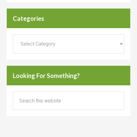
Categories
Categories
Looking For Something?