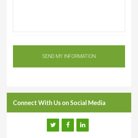
Connect With Us on Social Media