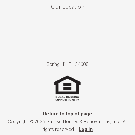
Our Location
Spring Hill, FL 34608
Return to top of page
Copyright © 2026 Sunrise Homes & Renovations, Inc.. All
rights reserved.
Log In