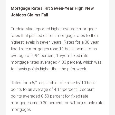
Mortgage Rates
,
Hit Seven-Year High
,
New
Jobless Claims Fall
Freddie Mac reported higher average mortgage
rates that pushed current mortgage rates to their
highest levels in seven years. Rates for a 30-year
fixed rate mortgages rose 11 basis points to an
average of 4.94 percent; 15-year fixed rate
mortgage rates averaged 4.33 percent, which was
ten basis points higher than the prior week.
Rates for a 5/1 adjustable rate rose by 10 basis
points to an average of 4.14 percent. Discount
points averaged 0.50 percent for fixed rate
mortgages and 0.30 percent for 5/1 adjustable rate
mortgages.