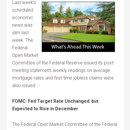
Last week’s
scheduled
economic
news was
slim last
week. The
Federal
Open Market
Committee of the Federal Reserve issued its post-
meeting statement, weekly readings on average
mortgage rates and first-time jobless claims were
also issued.
FOMC: Fed Target Rate Unchanged
,
but
Expected to Rise in December
The Federal Open Market Committee of the Federal