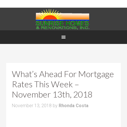
What’s Ahead For Mortgage
Rates This Week –
November 13th, 2018
November 13, 2018
by
Rhonda Costa