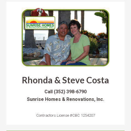
Rhonda & Steve Costa
Call
(352) 398-6790
Sunrise Homes & Renovations, Inc.
Contractors License #CBC 1254207